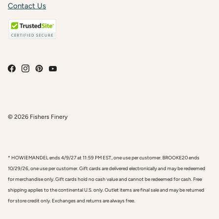
Contact Us
© 2026
Fishers Finery
* HOWIEMANDEL ends 4/9/27 at 11:59 PM EST, one use per customer. BROOKE20 ends
10/29/26, one use per customer. Gift cards are delivered electronically and may be redeemed
for merchandise only. Gift cards hold no cash value and cannot be redeemed for cash. Free
shipping applies to the continental U.S. only. Outlet items are final sale and may be returned
for store credit only. Exchanges and returns are always free.