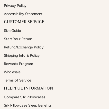
Privacy Policy
Accessibility Statement
CUSTOMER SERVICE
Size Guide
Start Your Return
Refund/Exchange Policy
Shipping Info & Policy
Rewards Program
Wholesale
Terms of Service
HELPFUL INFORMATION
Compare Silk Pillowcases
Silk Pillowcase Sleep Benefits