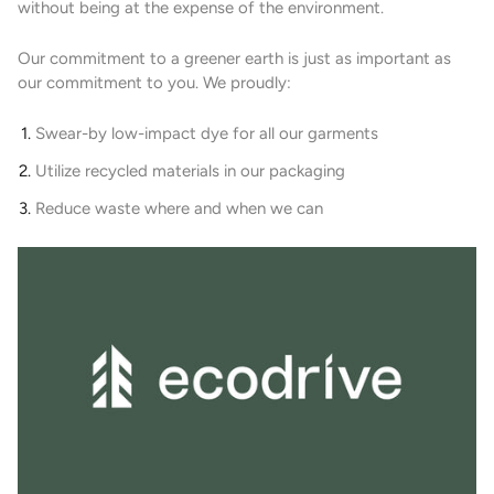
without being at the expense of the environment.
Our commitment to a greener earth is just as important as
our commitment to you. We proudly:
Swear-by low-impact dye for all our garments
Utilize recycled materials in our packaging
Reduce waste where and when we can