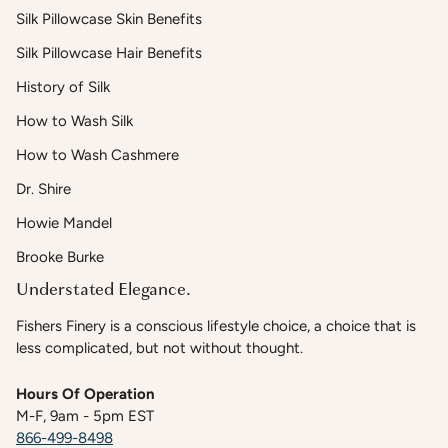
Silk Pillowcase Skin Benefits
Silk Pillowcase Hair Benefits
History of Silk
How to Wash Silk
How to Wash Cashmere
Dr. Shire
Howie Mandel
Brooke Burke
Understated Elegance.
Fishers Finery is a conscious lifestyle choice, a choice that is
less complicated, but not without thought.
Hours Of Operation
M-F, 9am - 5pm EST
866-499-8498