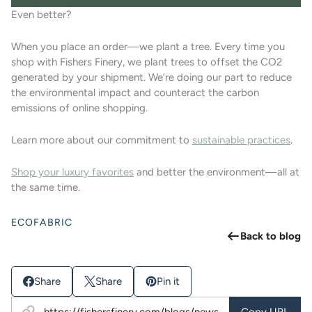
Even better?
When you place an order—we plant a tree.
Every time you
shop with Fishers Finery, we plant trees to offset the CO2
generated by your shipment. We’re doing our part to reduce
the environmental impact and counteract the carbon
emissions of online shopping.
Learn more about our commitment to
sustainable practices
.
Shop your luxury favorites
and better the environment—all at
the same time.
ECOFABRIC
Back to blog
Share
Share
Pin it