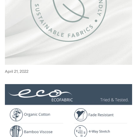
April 21, 2022