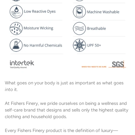
What goes
on
your body is just as important as what goes
into
it.
At Fishers Finery, we pride ourselves on being a wellness and
self-care brand that designs and sells only the highest quality
clothing and household goods.
Every Fishers Finery product is the definition of luxury—