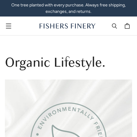
One tree planted with every purchase. Always free shipping,
exchanges, and returns.
Menu
Organic Lifestyle.