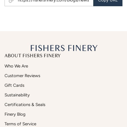
Copy URL
ABOUT FISHERS FINERY
Who We Are
Customer Reviews
Gift Cards
Sustainability
Certifications & Seals
Finery Blog
Terms of Service