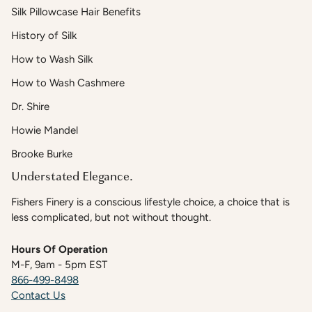
Silk Pillowcase Hair Benefits
History of Silk
How to Wash Silk
How to Wash Cashmere
Dr. Shire
Howie Mandel
Brooke Burke
Understated Elegance.
Fishers Finery is a conscious lifestyle choice, a choice that is
less complicated, but not without thought.
Hours Of Operation
M-F, 9am - 5pm EST
866-499-8498
Contact Us