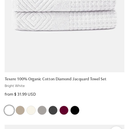
Texere 100% Organic Cotton Diamond Jacquard Towel Set
Bright White
Regular price
from $ 31.99 USD