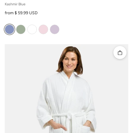
Kashmir Blue
Regular price
from $ 59.99 USD
Quick 