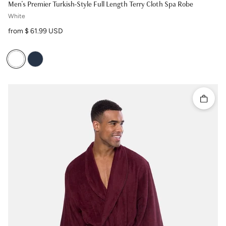
Men's Premier Turkish-Style Full Length Terry Cloth Spa Robe
White
Regular price
from $ 61.99 USD
Quick 