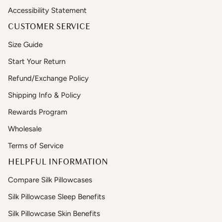
Accessibility Statement
CUSTOMER SERVICE
Size Guide
Start Your Return
Refund/Exchange Policy
Shipping Info & Policy
Rewards Program
Wholesale
Terms of Service
HELPFUL INFORMATION
Compare Silk Pillowcases
Silk Pillowcase Sleep Benefits
Silk Pillowcase Skin Benefits