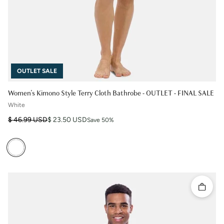
OUTLET SALE
Women's Kimono Style Terry Cloth Bathrobe - OUTLET - FINAL SALE
White
Regular price
Sale price
$ 46.99 USD
$ 23.50 USD
Save 50%
Quick 