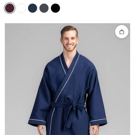
Quick 