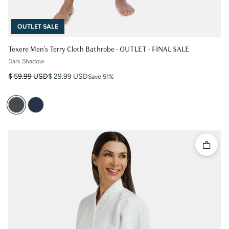
OUTLET SALE
Texere Men's Terry Cloth Bathrobe - OUTLET - FINAL SALE
Dark Shadow
Regular price
Sale price
$ 59.99 USD
$ 29.99 USD
Save 51%
Quick 