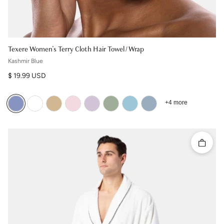
Texere Women's Terry Cloth Hair Towel / Wrap
Kashmir Blue
Regular price
$ 19.99 USD
+4 more
Quick 