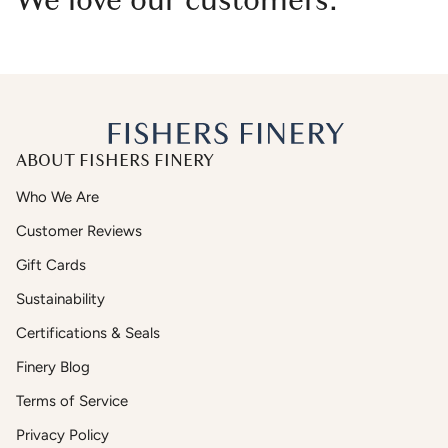
We love our customers.
ABOUT FISHERS FINERY
Who We Are
Customer Reviews
Gift Cards
Sustainability
Certifications & Seals
Finery Blog
Terms of Service
Privacy Policy