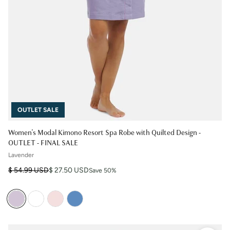
OUTLET SALE
Women's Modal Kimono Resort Spa Robe with Quilted Design -
OUTLET - FINAL SALE
Lavender
Regular price
Sale price
$ 54.99 USD
$ 27.50 USD
Save 50%