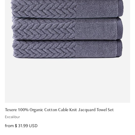
Texere 100% Organic Cotton Cable Knit Jacquard Towel Set
Excalibur
Regular price
from $ 31.99 USD