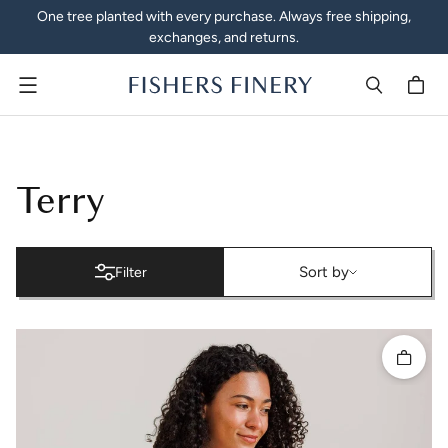
One tree planted with every purchase. Always free shipping,
exchanges, and returns.
Menu
Terry Cloth Robes, Towels 
Terry
Sort by
Sort by
Filter
Quick 