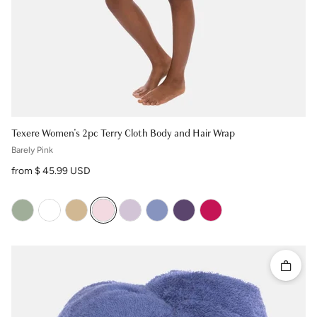
Texere Women's 2pc Terry Cloth Body and Hair Wrap
Barely Pink
Regular price
from $ 45.99 USD
Quick 