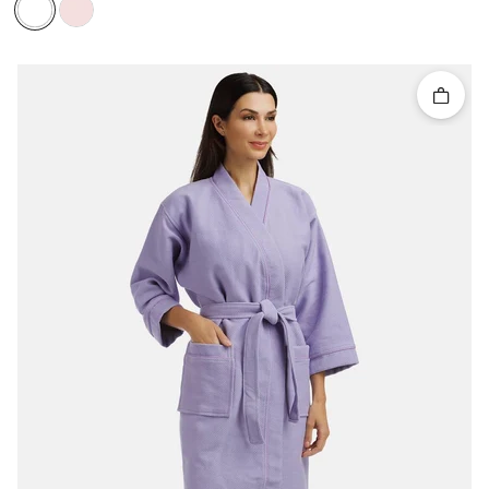
Quick 