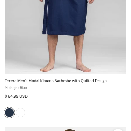
Texere Men's Modal Kimono Bathrobe with Quilted Design
Midnight Blue
Regular price
$ 64.99 USD