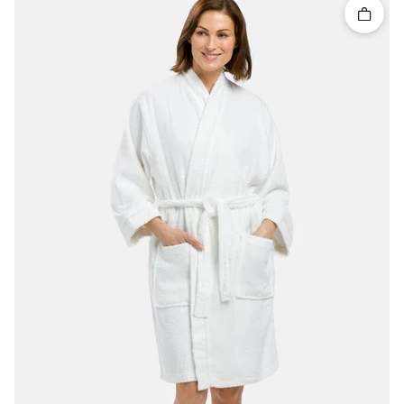
Quick 