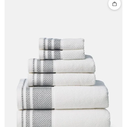
Quick 