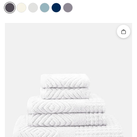
Quick 