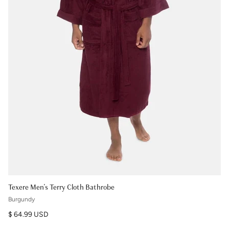
Texere Men's Terry Cloth Bathrobe
Burgundy
Regular price
$ 64.99 USD