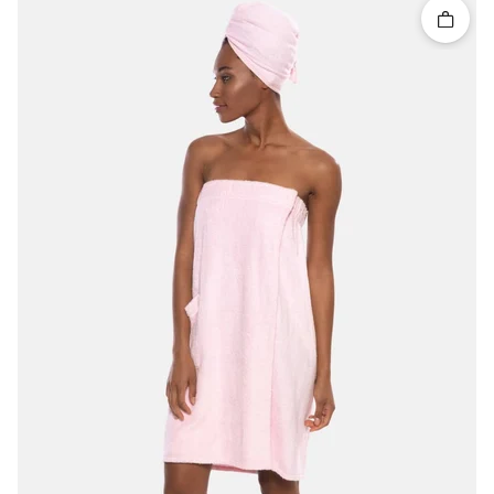
Quick 