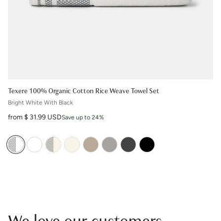
Texere 100% Organic Cotton Rice Weave Towel Set
Bright White With Black
Sale price
from $ 31.99 USD
Save up to 24%