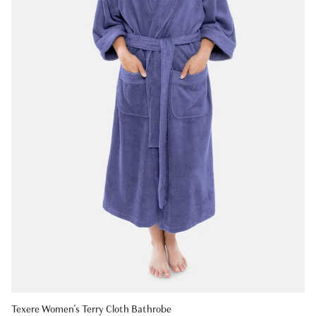
Texere Women's Terry Cloth Bathrobe