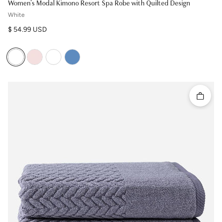
Women's Modal Kimono Resort Spa Robe with Quilted Design
White
Regular price
$ 54.99 USD
Quick 