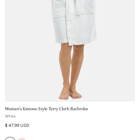
Women's Kimono Style Terry Cloth Bathrobe
White
Regular price
$ 47.99 USD