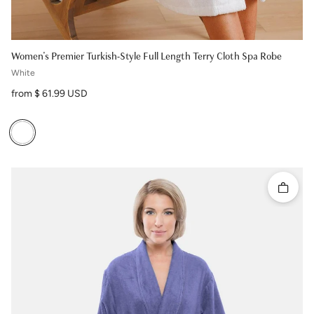
Women's Premier Turkish-Style Full Length Terry Cloth Spa Robe
White
Regular price
from $ 61.99 USD
Quick 