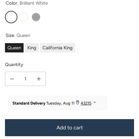
Color:
Brilliant White
Brilliant White
Ivory
Paloma Gray
Size:
Queen
Queen
King
California King
Quantity
Decrease quantity for Signature 100% Certified Egyptian Cotton 4pc Sheet Set 
Increase quantity for Signature 100% Certified Egyptian Cotton
Add to cart