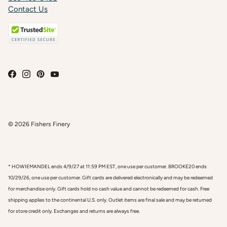
Contact Us
© 2026
Fishers Finery
* HOWIEMANDEL ends 4/9/27 at 11:59 PM EST, one use per customer. BROOKE20 ends
10/29/26, one use per customer. Gift cards are delivered electronically and may be redeemed
for merchandise only. Gift cards hold no cash value and cannot be redeemed for cash. Free
shipping applies to the continental U.S. only. Outlet items are final sale and may be returned
for store credit only. Exchanges and returns are always free.