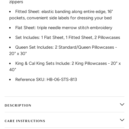
zippers
Fitted Sheet: elastic banding along entire edge, 16”
pockets, convenient side labels for dressing your bed
Flat Sheet: triple needle merrow stitch embroidery
Set Includes: 1 Flat Sheet, 1 Fitted Sheet, 2 Pillowcases
Queen Set Includes: 2 Standard/Queen Pillowcases -
20" x 30"
King & Cal King Sets Include: 2 King Pillowcases - 20" x
40"
Reference SKU: HB-06-STS-813
DESCRIPTION
CARE INSTRUCTIONS