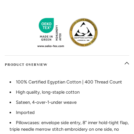
PRODUCT OVERVIEW
100% Certified Egyptian Cotton | 400 Thread Count
High quality, long-staple cotton
Sateen, 4-over-1-under weave
Imported
Pillowcases: envelope side entry, 8" inner hold-tight flap,
triple needle merrow stitch embroidery on one side, no