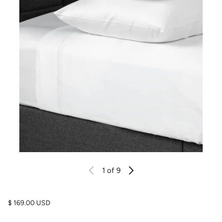
1
of 9
Regular price
$ 169.00 USD