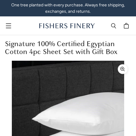
One tree planted with every purchase. Always free shipping,
exchanges, and returns.
Menu
Signature 100% Certified Egyptian
Cotton 4pc Sheet Set with Gift Box