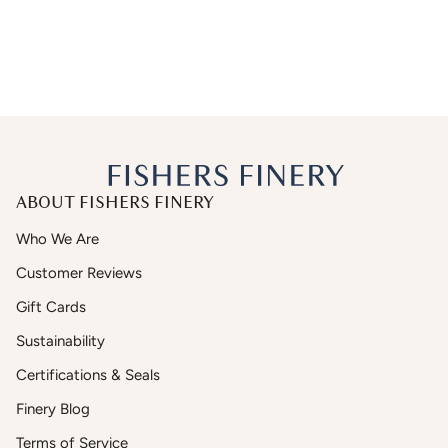
ABOUT FISHERS FINERY
Who We Are
Customer Reviews
Gift Cards
Sustainability
Certifications & Seals
Finery Blog
Terms of Service