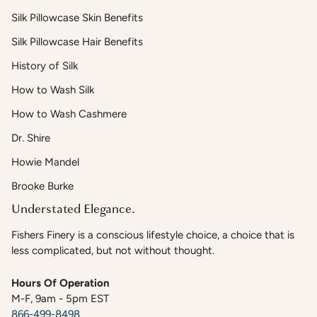
Silk Pillowcase Skin Benefits
Silk Pillowcase Hair Benefits
History of Silk
How to Wash Silk
How to Wash Cashmere
Dr. Shire
Howie Mandel
Brooke Burke
Understated Elegance.
Fishers Finery is a conscious lifestyle choice, a choice that is
less complicated, but not without thought.
Hours Of Operation
M-F, 9am - 5pm EST
866-499-8498