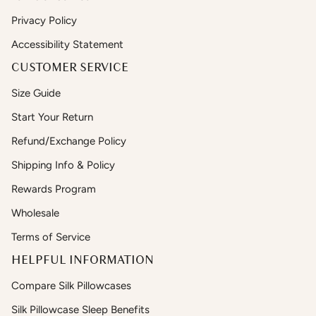
Privacy Policy
Accessibility Statement
CUSTOMER SERVICE
Size Guide
Start Your Return
Refund/Exchange Policy
Shipping Info & Policy
Rewards Program
Wholesale
Terms of Service
HELPFUL INFORMATION
Compare Silk Pillowcases
Silk Pillowcase Sleep Benefits