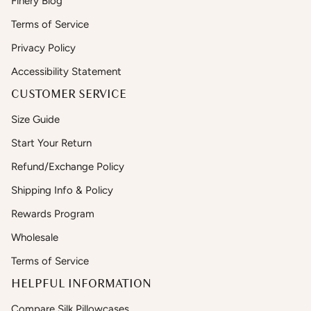
Finery Blog
Terms of Service
Privacy Policy
Accessibility Statement
CUSTOMER SERVICE
Size Guide
Start Your Return
Refund/Exchange Policy
Shipping Info & Policy
Rewards Program
Wholesale
Terms of Service
HELPFUL INFORMATION
Compare Silk Pillowcases