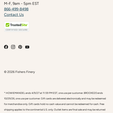
M-F, 9am - 5pm EST
866-499-8498
Contact Us
© 2026
Fishers Finery
* HOWIEMANDEL ends 4/9/27 at 11:59 PM EST, one use per customer. BROOKE20 ends
10/29/26, one use per customer. Gift cards are delivered electronically and may be redeemed
for merchandise only. Gift cards hold no cash value and cannot be redeemed for cash. Free
shipping applies to the continental U.S. only. Outlet items are final sale and may be returned