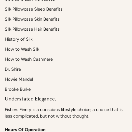
Silk Pillowcase Sleep Benefits
Silk Pillowcase Skin Benefits
Silk Pillowcase Hair Benefits
History of Silk
How to Wash Silk
How to Wash Cashmere
Dr. Shire
Howie Mandel
Brooke Burke
Understated Elegance.
Fishers Finery is a conscious lifestyle choice, a choice that is
less complicated, but not without thought.
Hours Of Operation