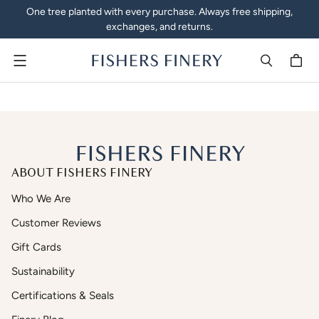
One tree planted with every purchase. Always free shipping,
exchanges, and returns.
Menu
ABOUT FISHERS FINERY
Who We Are
Customer Reviews
Gift Cards
Sustainability
Certifications & Seals