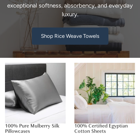
exceptional softness, absorbency, and everyday
luxury.
Shop Rice Weave Towels
100% Pure Mulberry Silk
100% Certified Egyptian
Pillowcases
Cotton Sheets