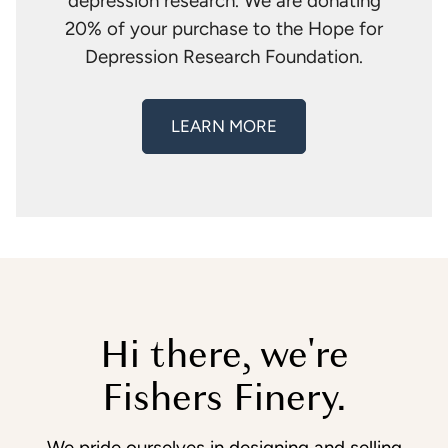
depression research. We are donating
20% of your purchase to the Hope for
Depression Research Foundation.
LEARN MORE
Hi there, we're
Fishers Finery.
We pride ourselves in designing and selling