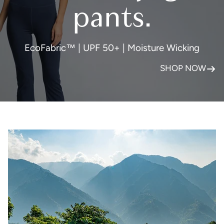
pants.
EcoFabric™ | UPF 50+ | Moisture Wicking
SHOP NOW