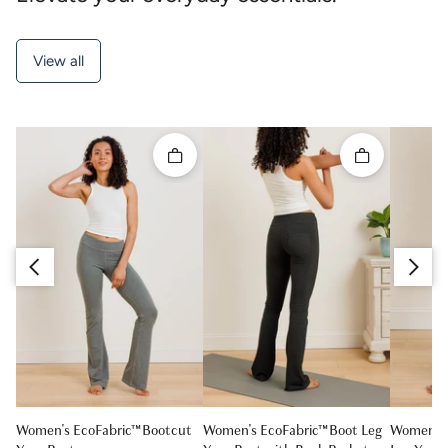
View all
Quick add
Quick add
Slide right
Slide left
Women's EcoFabric™ Bootcut
Women's EcoFabric™ Boot Leg
Women's 