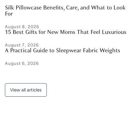
Silk Pillowcase Benefits, Care, and What to Look
For
August 8, 2026
15 Best Gifts for New Moms That Feel Luxurious
August 7, 2026
A Practical Guide to Sleepwear Fabric Weights
August 6, 2026
View all articles