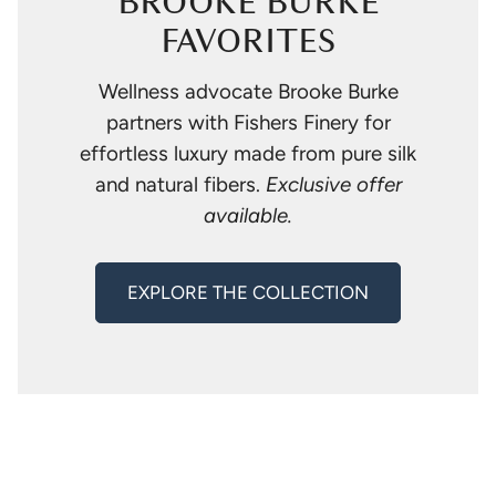
BROOKE BURKE
FAVORITES
Wellness advocate Brooke Burke
partners with Fishers Finery for
effortless luxury made from pure silk
and natural fibers.
Exclusive offer
available.
EXPLORE THE COLLECTION