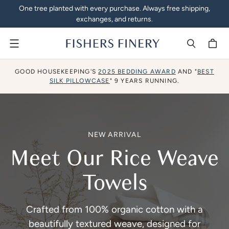
One tree planted with every purchase. Always free shipping,
exchanges, and returns.
Menu
Silk Pillowcases, Athleisur
GOOD HOUSEKEEPING'S
2025 BEDDING AWARD
AND "
BEST
SILK PILLOWCASE
" 9 YEARS RUNNING.
NEW ARRIVAL
Meet Our Rice Weave
Towels
Crafted from 100% organic cotton with a
beautifully textured weave, designed for