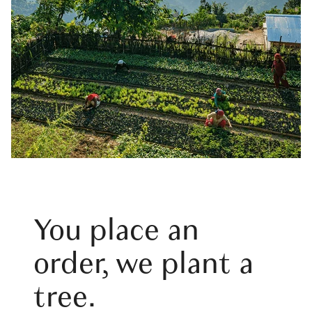
You place an
order, we plant a
tree.