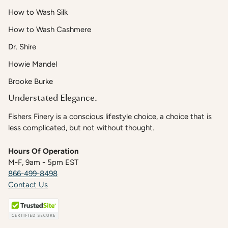
How to Wash Silk
How to Wash Cashmere
Dr. Shire
Howie Mandel
Brooke Burke
Understated Elegance.
Fishers Finery is a conscious lifestyle choice, a choice that is
less complicated, but not without thought.
Hours Of Operation
M-F, 9am - 5pm EST
866-499-8498
Contact Us