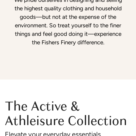
the highest quality clothing and household
goods—but not at the expense of the
environment. So treat yourself to the finer
things and feel good doing it—experience
the Fishers Finery difference.
The Active &
Athleisure Collection
Elevate your everyday essentials.