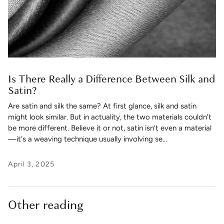
Is There Really a Difference Between Silk and
Satin?
Are satin and silk the same? At first glance, silk and satin
might look similar. But in actuality, the two materials couldn't
be more different. Believe it or not, satin isn’t even a material
—it's a weaving technique usually involving se...
April 3, 2025
Other reading