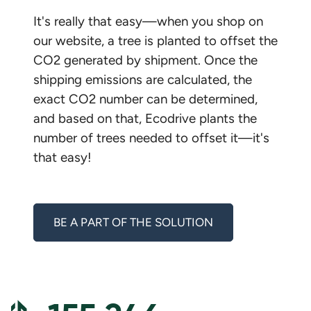
It's really that easy—when you shop on
our website, a tree is planted to offset the
CO2 generated by shipment. Once the
shipping emissions are calculated, the
exact CO2 number can be determined,
and based on that, Ecodrive plants the
number of trees needed to offset it—it's
that easy!
BE A PART OF THE SOLUTION