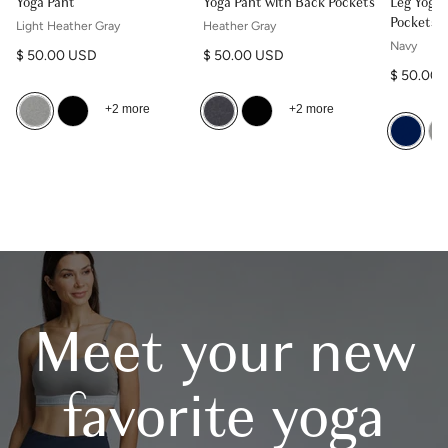
Yoga Pant
Yoga Pant with Back Pockets
Leg Yoga 
Pockets
Light Heather Gray
Heather Gray
Navy
Regular price
Regular price
$ 50.00 USD
$ 50.00 USD
Regular p
$ 50.00
+2 more
+2 more
Meet your new
favorite yoga