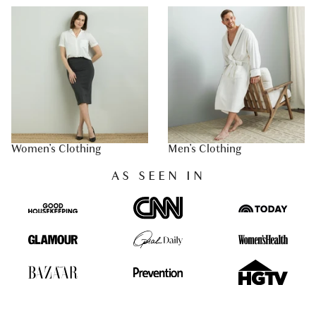
Women's Clothing
Men's Clothing
AS SEEN IN