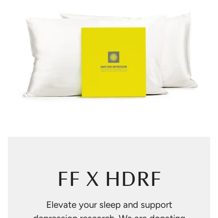
FF X HDRF
Elevate your sleep and support