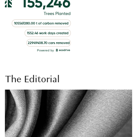
The Editorial