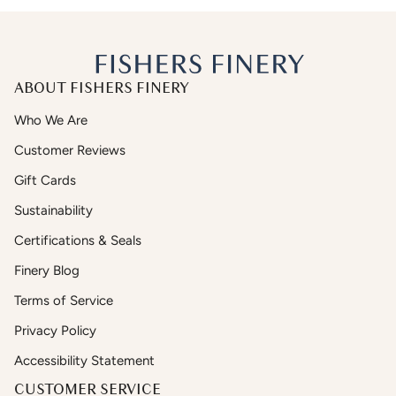
ABOUT FISHERS FINERY
Who We Are
Customer Reviews
Gift Cards
Sustainability
Certifications & Seals
Finery Blog
Terms of Service
Privacy Policy
Accessibility Statement
CUSTOMER SERVICE