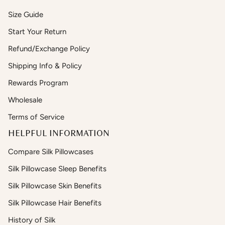
Size Guide
Start Your Return
Refund/Exchange Policy
Shipping Info & Policy
Rewards Program
Wholesale
Terms of Service
HELPFUL INFORMATION
Compare Silk Pillowcases
Silk Pillowcase Sleep Benefits
Silk Pillowcase Skin Benefits
Silk Pillowcase Hair Benefits
History of Silk