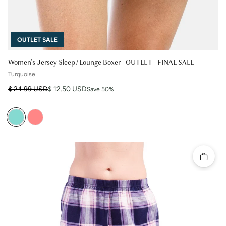
OUTLET SALE
Women's Jersey Sleep / Lounge Boxer - OUTLET - FINAL SALE
Turquoise
Regular price
Sale price
$ 24.99 USD
$ 12.50 USD
Save 50%
Quick 