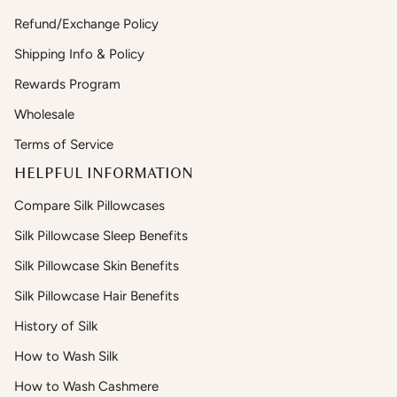
Refund/Exchange Policy
Shipping Info & Policy
Rewards Program
Wholesale
Terms of Service
HELPFUL INFORMATION
Compare Silk Pillowcases
Silk Pillowcase Sleep Benefits
Silk Pillowcase Skin Benefits
Silk Pillowcase Hair Benefits
History of Silk
How to Wash Silk
How to Wash Cashmere