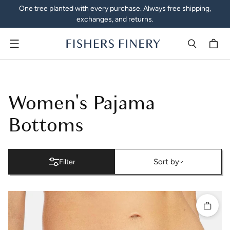
One tree planted with every purchase. Always free shipping,
exchanges, and returns.
Menu
Women's Pajamas | Pajama 
Women's Pajama
Bottoms
Sort by
Sort by
Filter
Quick 