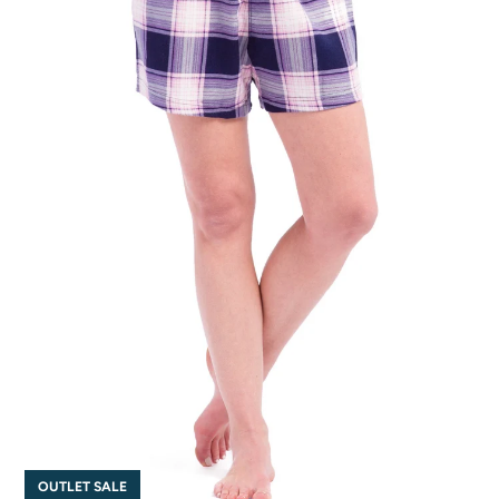
OUTLET SALE