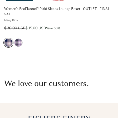
Women's EcoFlannel™ Plaid Sleep / Lounge Boxer - OUTLET - FINAL
SALE
Navy Pink
Regular price
Sale price
$ 30.00 USD
$ 15.00 USD
Save 50%
We love our customers.