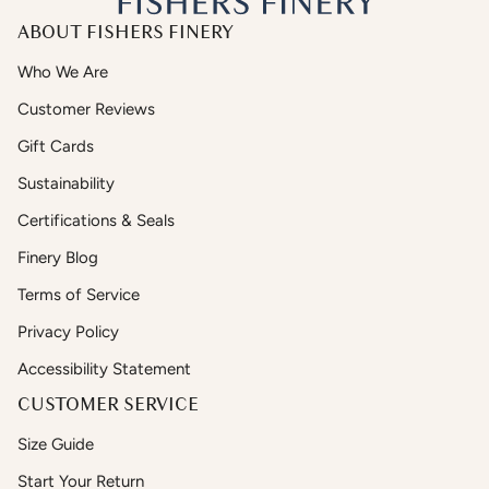
ABOUT FISHERS FINERY
Who We Are
Customer Reviews
Gift Cards
Sustainability
Certifications & Seals
Finery Blog
Terms of Service
Privacy Policy
Accessibility Statement
CUSTOMER SERVICE
Size Guide
Start Your Return