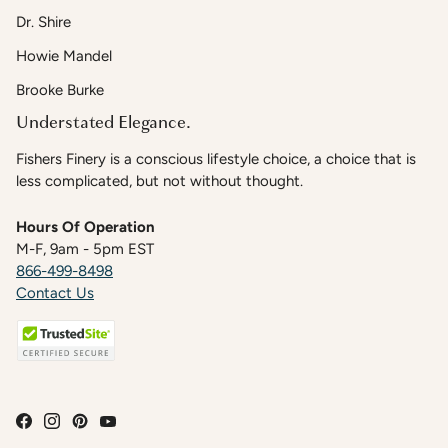
Dr. Shire
Howie Mandel
Brooke Burke
Understated Elegance.
Fishers Finery is a conscious lifestyle choice, a choice that is
less complicated, but not without thought.
Hours Of Operation
M-F, 9am - 5pm EST
866-499-8498
Contact Us