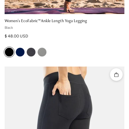
Women's EcoFabric™ Ankle Length Yoga Legging
Black
Regular price
$ 48.00 USD
Quick 