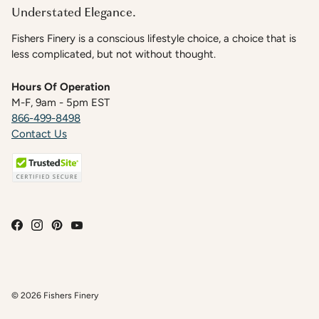
Understated Elegance.
Fishers Finery is a conscious lifestyle choice, a choice that is
less complicated, but not without thought.
Hours Of Operation
M-F, 9am - 5pm EST
866-499-8498
Contact Us
© 2026
Fishers Finery