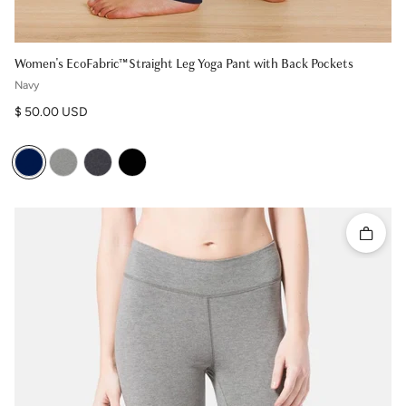
Women's EcoFabric™ Straight Leg Yoga Pant with Back Pockets
Navy
Regular price
$ 50.00 USD
Quick 