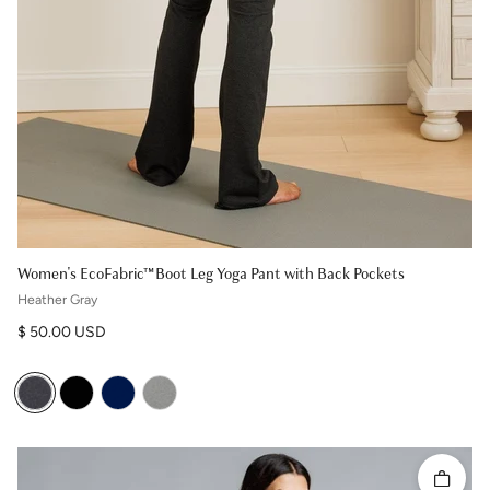
Women's EcoFabric™ Boot Leg Yoga Pant with Back Pockets
Heather Gray
Regular price
$ 50.00 USD
Quick 