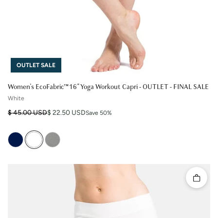
OUTLET SALE
Women's EcoFabric™ 16" Yoga Workout Capri - OUTLET - FINAL SALE
White
Regular price
Sale price
$ 45.00 USD
$ 22.50 USD
Save 50%
Quick 