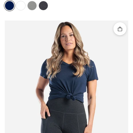
Quick 