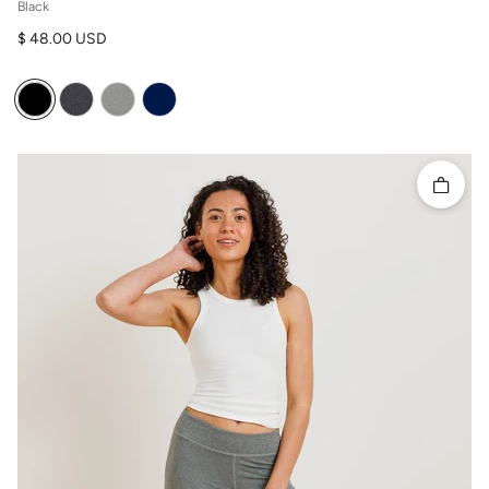
Black
Regular price
$ 48.00 USD
Quick 