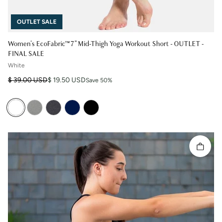
OUTLET SALE
Women's EcoFabric™ 7" Mid-Thigh Yoga Workout Short - OUTLET -
FINAL SALE
White
Regular price
Sale price
$ 39.00 USD
$ 19.50 USD
Save 50%
Quick 