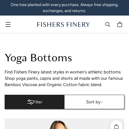
One tree planted with every purchase. Always free shipping,
exchanges, and returns.
Menu
Women's Activewear Yoga 
Yoga Bottoms
Find Fishers Finery latest styles in women's athletic bottoms.
Shop yoga pants, capris and shorts all made with our famous
Bamboo Viscose and Organic Cotton fabric blend.
Sort by
Sort by
Filter
Quick 