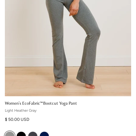
Women's EcoFabric™ Bootcut Yoga Pant
Light Heather Gray
Regular price
$ 50.00 USD