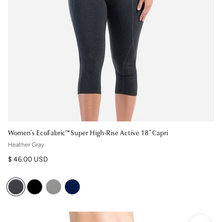
Women's EcoFabric™ Super High-Rise Active 18" Capri
Heather Gray
Regular price
$ 46.00 USD