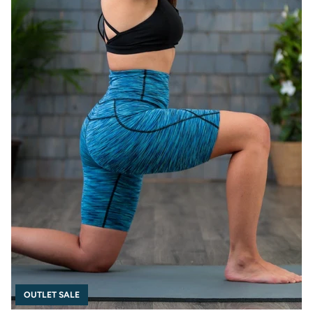
OUTLET SALE