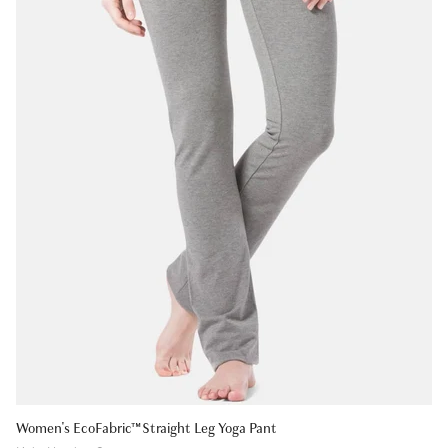
Women's EcoFabric™ Straight Leg Yoga Pant