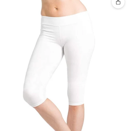
Quick 