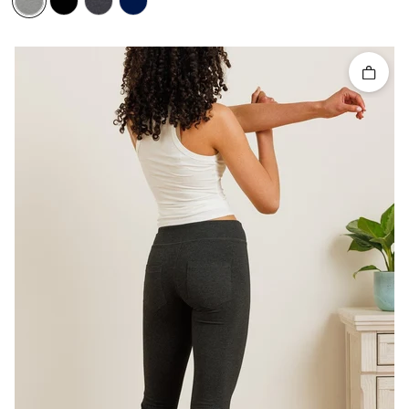
Quick 