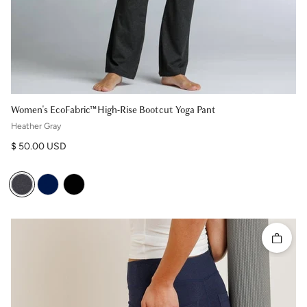
Women's EcoFabric™ High-Rise Bootcut Yoga Pant
Heather Gray
Regular price
$ 50.00 USD
Quick 