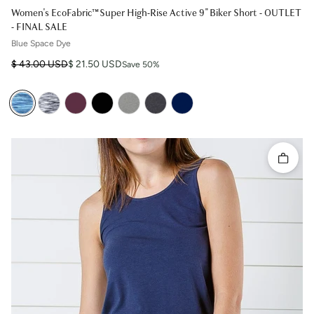
Women's EcoFabric™ Super High-Rise Active 9" Biker Short - OUTLET
- FINAL SALE
Blue Space Dye
Regular price
Sale price
$ 43.00 USD
$ 21.50 USD
Save 50%
Quick 