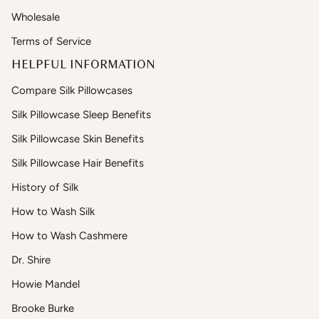
Wholesale
Terms of Service
HELPFUL INFORMATION
Compare Silk Pillowcases
Silk Pillowcase Sleep Benefits
Silk Pillowcase Skin Benefits
Silk Pillowcase Hair Benefits
History of Silk
How to Wash Silk
How to Wash Cashmere
Dr. Shire
Howie Mandel
Brooke Burke