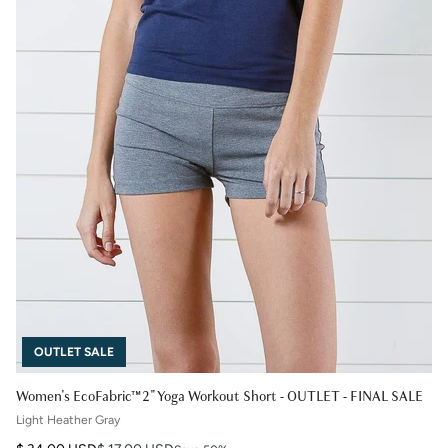
OUTLET SALE
Women's EcoFabric™ 2" Yoga Workout Short - OUTLET - FINAL SALE
Light Heather Gray