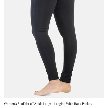
Women’s EcoFabric™ Ankle Length Legging With Back Pockets