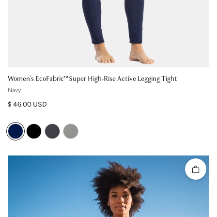
Women's EcoFabric™ Super High-Rise Active Legging Tight
Navy
Regular price
$ 46.00 USD
Quick 