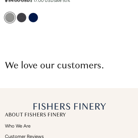
Regular price
Sale price
$ 34.00 USD
$ 17.00 USD
Save 50%
We love our customers.
ABOUT FISHERS FINERY
Who We Are
Customer Reviews