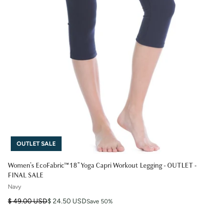
OUTLET SALE
Women's EcoFabric™ 18" Yoga Capri Workout Legging - OUTLET -
FINAL SALE
Navy
Regular price
Sale price
$ 49.00 USD
$ 24.50 USD
Save 50%