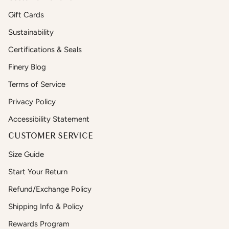
Gift Cards
Sustainability
Certifications & Seals
Finery Blog
Terms of Service
Privacy Policy
Accessibility Statement
CUSTOMER SERVICE
Size Guide
Start Your Return
Refund/Exchange Policy
Shipping Info & Policy
Rewards Program