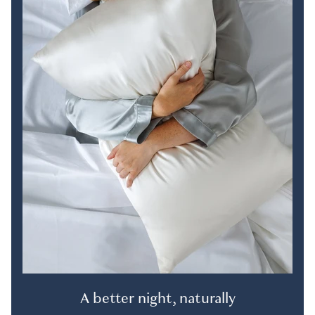
A better night, naturally