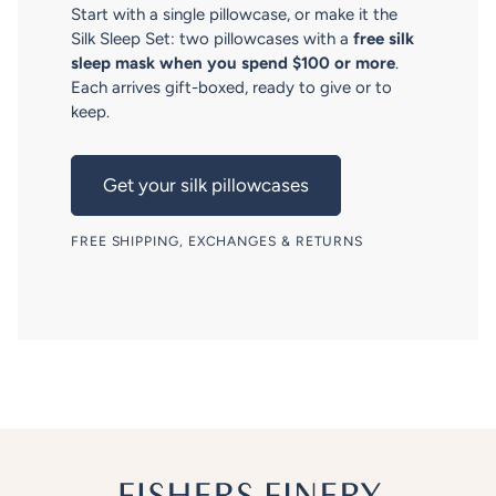
Start with a single pillowcase, or make it the
Silk Sleep Set: two pillowcases with a
free silk
sleep mask when you spend $100 or more
.
Each arrives gift-boxed, ready to give or to
keep.
Get your silk pillowcases
FREE SHIPPING, EXCHANGES & RETURNS