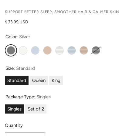
SUPPORT BETTER SLEEP, SMOOTHER HAIR & CALMER SKIN
Regular price
$ 73.99 USD
Color:
Silver
Silver
Natural White (Undyed)
Misty Blue
Taupe
Striped Natural White (Undyed)
Striped Misty Blue
Striped Taupe
Striped Silver
Size:
Standard
Standard
Queen
King
Package Type:
Singles
Singles
Set of 2
Quantity