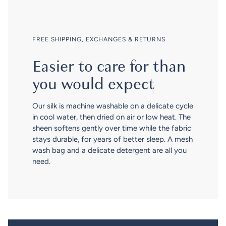
FREE SHIPPING, EXCHANGES & RETURNS
Easier to care for than
you would expect
Our silk is machine washable on a delicate cycle
in cool water, then dried on air or low heat. The
sheen softens gently over time while the fabric
stays durable, for years of better sleep. A mesh
wash bag and a delicate detergent are all you
need.