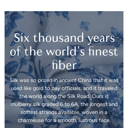
Six thousand years
of the world's finest
fiber
Silk was so prized in ancient China that it was
used like gold to pay officials, and it traveled
the world along the Silk Road. Ours is
mulberry silk graded 6 to 6A, the longest and
softest strands available, woven in a
charmeuse for a smooth, lustrous face.