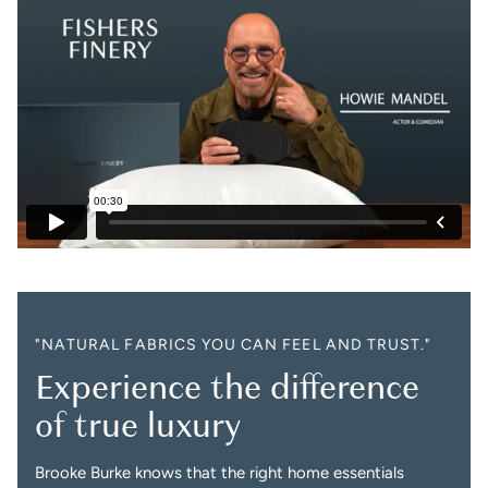
"NATURAL FABRICS YOU CAN FEEL AND TRUST."
Experience the difference
of true luxury
Brooke Burke knows that the right home essentials