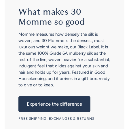
What makes 30
Momme so good
Momme measures how densely the silk is
woven, and 30 Momme is the densest, most
luxurious weight we make, our Black Label. It is
the same 100% Grade 6A mulberry silk as the
rest of the line, woven heavier for a substantial,
indulgent feel that glides against your skin and
hair and holds up for years. Featured in Good
Housekeeping, and it arrives in a gift box, ready
to give or to keep.
Experience the difference
FREE SHIPPING, EXCHANGES & RETURNS