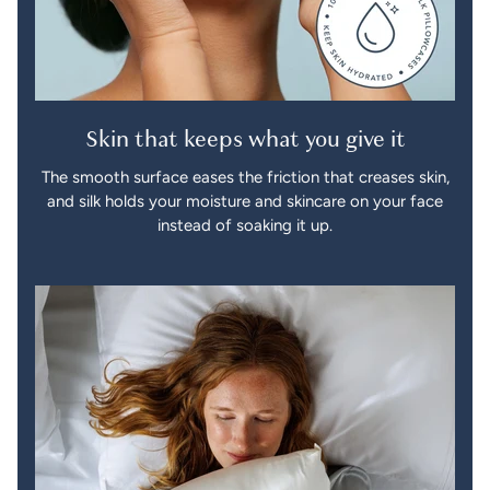
Skin that keeps what you give it
The smooth surface eases the friction that creases skin,
and silk holds your moisture and skincare on your face
instead of soaking it up.