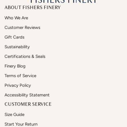
ABOUT FISHERS FINERY
Who We Are
Customer Reviews
Gift Cards
Sustainability
Certifications & Seals
Finery Blog
Terms of Service
Privacy Policy
Accessibility Statement
CUSTOMER SERVICE
Size Guide
Start Your Return