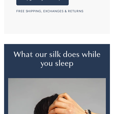
FREE SHIPPING, EXCHANGES & RETURNS
What our silk does while
you sleep