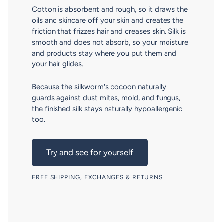
Cotton is absorbent and rough, so it draws the
oils and skincare off your skin and creates the
friction that frizzes hair and creases skin. Silk is
smooth and does not absorb, so your moisture
and products stay where you put them and
your hair glides.
Because the silkworm's cocoon naturally
guards against dust mites, mold, and fungus,
the finished silk stays naturally hypoallergenic
too.
Try and see for yourself
FREE SHIPPING, EXCHANGES & RETURNS