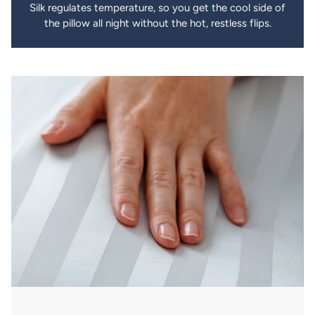
Silk regulates temperature, so you get the cool side of
the pillow all night without the hot, restless flips.