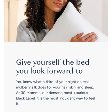
Give yourself the bed
you look forward to
You know what a third of your night on real
mulberry silk does for your hair, skin, and sleep.
At 30 Momme, our densest, most luxurious
Black Label, it is the most indulgent way to feel
it.