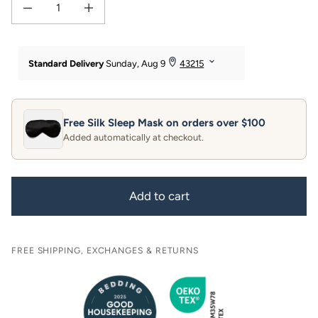
Decrease quantity for 30 Momme 100% Pure Mulberry Silk Pillowcase with Gift
Increase quantity for 30 Momme 100% Pure Mulberry Silk Pillow
Free Silk Sleep Mask on orders over $100
Added automatically at checkout.
Add to cart
FREE SHIPPING, EXCHANGES & RETURNS