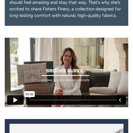
should feel amazing and stay that way. That’s why she’s
excited to share Fishers Finery, a collection designed for
long-lasting comfort with natural, high-quality fabrics.