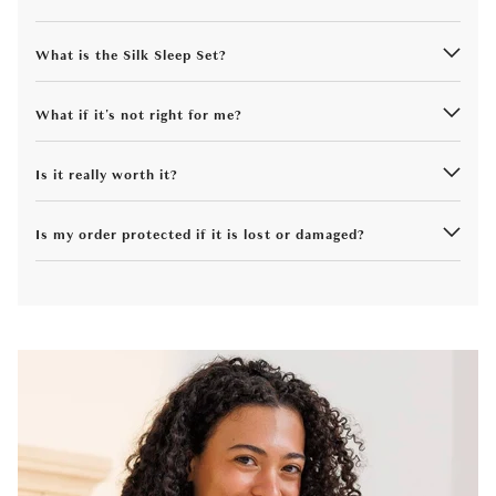
What is the Silk Sleep Set?
What if it's not right for me?
Is it really worth it?
Is my order protected if it is lost or damaged?