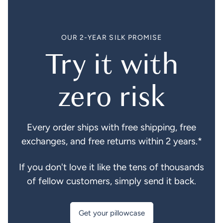
OUR 2-YEAR SILK PROMISE
Try it with
zero risk
Every order ships with free shipping, free
exchanges, and free returns within 2 years.*
If you don't love it like the tens of thousands
of fellow customers, simply send it back.
Get your pillowcase