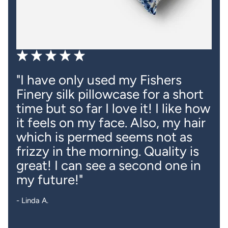
"Obsessed with the colors of
these pillowcases. Feel super
smooth and cooling and are so
much better for my hair!"
- R