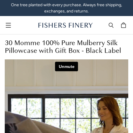
One tree planted with every purchase. Always free shipping,
exchanges, and returns.
Menu
30 Momme 100% Pure Mulberry Silk
Pillowcase with Gift Box - Black Label