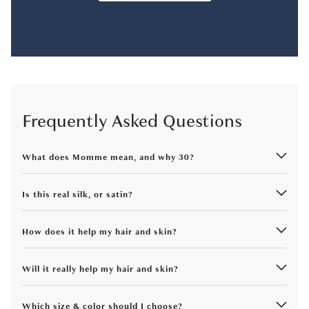
Frequently Asked Questions
What does Momme mean, and why 30?
Is this real silk, or satin?
How does it help my hair and skin?
Will it really help my hair and skin?
Which size & color should I choose?