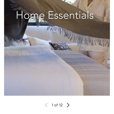
1
of 12