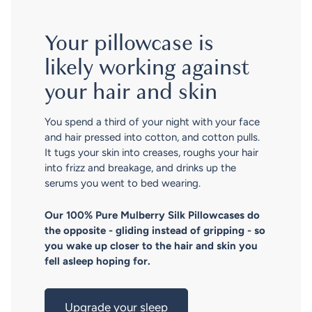
Your pillowcase is
likely working against
your hair and skin
You spend a third of your night with your face
and hair pressed into cotton, and cotton pulls.
It tugs your skin into creases, roughs your hair
into frizz and breakage, and drinks up the
serums you went to bed wearing.
Our 100% Pure Mulberry Silk Pillowcases do
the opposite - gliding instead of gripping - so
you wake up closer to the hair and skin you
fell asleep hoping for.
Upgrade your sleep