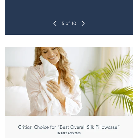
6
of 10