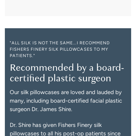
"ALL SILK IS NOT THE SAME...I RECOMMEND
FISHERS FINERY SILK PILLOWCASES TO MY
PATIENTS."
Recommended by a board-
certified plastic surgeon
Our silk pillowcases are loved and lauded by
many, including board-certified facial plastic
surgeon Dr. James Shire.
Dr. Shire has given Fishers Finery silk
pillowcases to all his post-op patients since