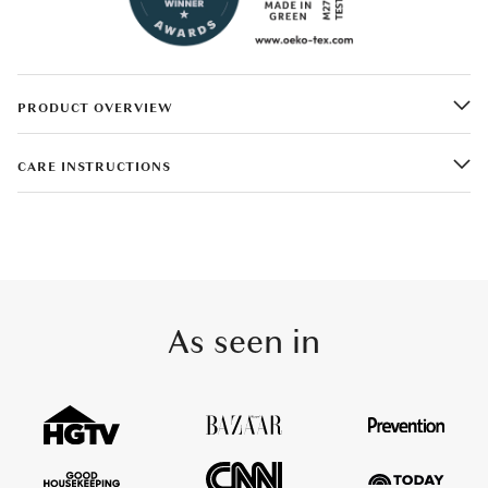
PRODUCT OVERVIEW
CARE INSTRUCTIONS
As seen in