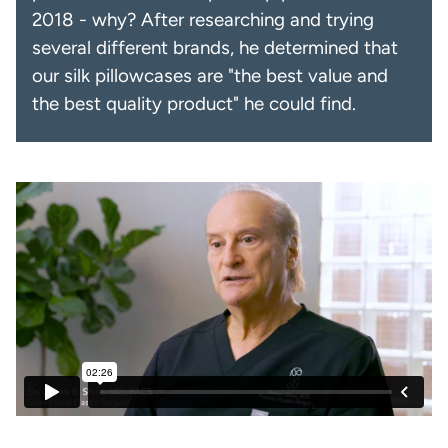
2018 - why? After researching and trying
several different brands, he determined that
our silk pillowcases are "the best value and
the best quality product" he could find.