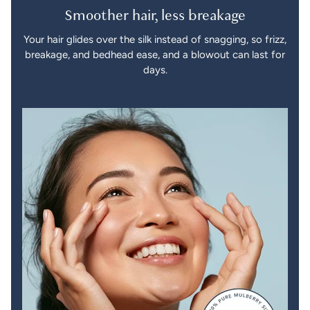
Smoother hair, less breakage
Your hair glides over the silk instead of snagging, so frizz,
breakage, and bedhead ease, and a blowout can last for
days.