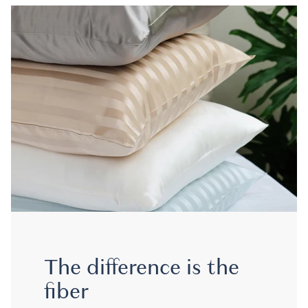
The difference is the
fiber