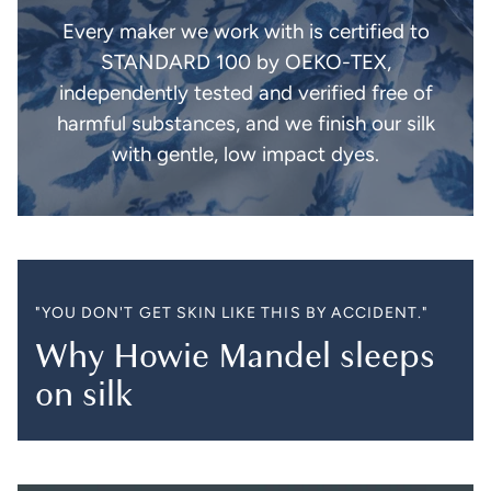
Every maker we work with is certified to
STANDARD 100 by OEKO-TEX,
independently tested and verified free of
harmful substances, and we finish our silk
with gentle, low impact dyes.
"YOU DON'T GET SKIN LIKE THIS BY ACCIDENT."
Why Howie Mandel sleeps
on silk