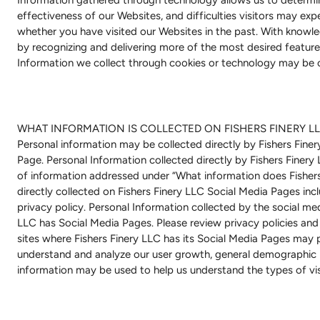
effectiveness of our Websites, and difficulties visitors may exp
whether you have visited our Websites in the past. With knowle
by recognizing and delivering more of the most desired features
Information we collect through cookies or technology may be 
WHAT INFORMATION IS COLLECTED ON FISHERS FINERY LL
Personal information may be collected directly by Fishers Fine
Page. Personal Information collected directly by Fishers Finery 
of information addressed under “What information does Fishers
directly collected on Fishers Finery LLC Social Media Pages inc
privacy policy. Personal Information collected by the social med
LLC has Social Media Pages. Please review privacy policies and 
sites where Fishers Finery LLC has its Social Media Pages may p
understand and analyze our user growth, general demographic in
information may be used to help us understand the types of vis