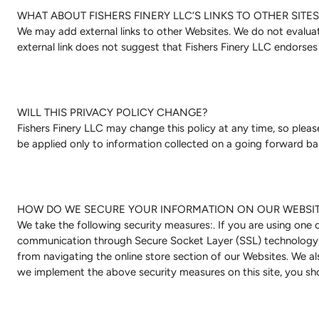
WHAT ABOUT FISHERS FINERY LLC’S LINKS TO OTHER SITES
We may add external links to other Websites. We do not evaluate
external link does not suggest that Fishers Finery LLC endorses
WILL THIS PRIVACY POLICY CHANGE?
Fishers Finery LLC may change this policy at any time, so please 
be applied only to information collected on a going forward bas
HOW DO WE SECURE YOUR INFORMATION ON OUR WEBSI
We take the following security measures:. If you are using one
communication through Secure Socket Layer (SSL) technology, w
from navigating the online store section of our Websites. We al
we implement the above security measures on this site, you sho