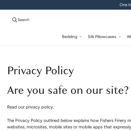
One tr
Search
Bedding
Silk Pillowcases
W
Privacy Policy
Are you safe on our site?
Read our privacy policy.
The Privacy Policy outlined below explains how Fishers Finery m
websites, microsites, mobile sites or mobile apps that expressly