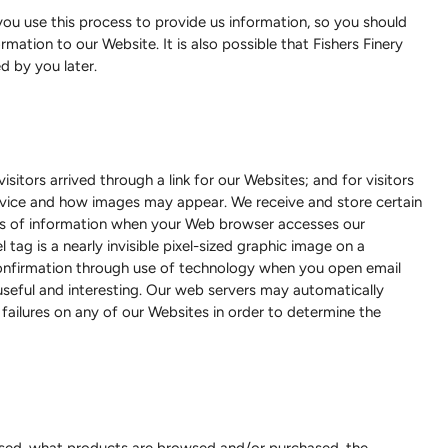
u use this process to provide us information, so you should
ation to our Website. It is also possible that Fishers Finery
d by you later.
itors arrived through a link for our Websites; and for visitors
device and how images may appear. We receive and store certain
pes of information when your Web browser accesses our
ag is a nearly invisible pixel-sized graphic image on a
confirmation through use of technology when you open email
 useful and interesting. Our web servers may automatically
failures on any of our Websites in order to determine the
 used, what products are browsed and/or purchased, the