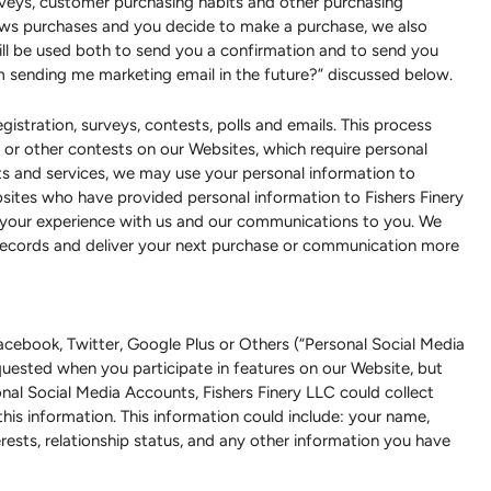
rveys, customer purchasing habits and other purchasing
llows purchases and you decide to make a purchase, we also
ll be used both to send you a confirmation and to send you
om sending me marketing email in the future?” discussed below.
stration, surveys, contests, polls and emails. This process
or other contests on our Websites, which require personal
cts and services, we may use your personal information to
bsites who have provided personal information to Fishers Finery
 your experience with us and our communications to you. We
 records and deliver your next purchase or communication more
cebook, Twitter, Google Plus or Others (“Personal Social Media
uested when you participate in features on our Website, but
onal Social Media Accounts, Fishers Finery LLC could collect
this information. This information could include: your name,
nterests, relationship status, and any other information you have