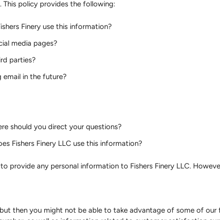
). This policy provides the following:
shers Finery use this information?
ocial media pages?
rd parties?
email in the future?
re should you direct your questions?
es Fishers Finery LLC use this information?
n to provide any personal information to Fishers Finery LLC. Howev
but then you might not be able to take advantage of some of our 