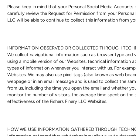
Please keep in mind that your Personal Social Media Accounts
carefully review the Request for Permission from your Personal 
LLC will be able to continue to collect this information from y
INFORMATION OBSERVED OR COLLECTED THROUGH TECH
We collect navigational information such as browser type and ve
using a mobile version of our Websites, technical information 
types of information whenever you interact with us. For examp
Websites. We may also use pixel tags (also known as web beacons
webpage or in an email message and is used to collect the sa
from us, including the time you open the email and whether you 
monitor the number of visitors, the average time spent on the s
effectiveness of the Fishers Finery LLC Websites.
HOW WE USE INFORMATION GATHERED THROUGH TECHN
Information gathered through technology allows us to determin