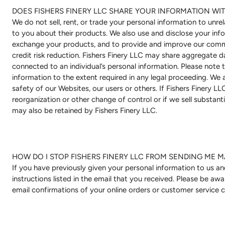
DOES FISHERS FINERY LLC SHARE YOUR INFORMATION WIT
We do not sell, rent, or trade your personal information to unre
to you about their products. We also use and disclose your infor
exchange your products, and to provide and improve our commu
credit risk reduction. Fishers Finery LLC may share aggregate da
connected to an individual’s personal information. Please note 
information to the extent required in any legal proceeding. We 
safety of our Websites, our users or others. If Fishers Finery L
reorganization or other change of control or if we sell substanti
may also be retained by Fishers Finery LLC.
HOW DO I STOP FISHERS FINERY LLC FROM SENDING ME M
If you have previously given your personal information to us a
instructions listed in the email that you received. Please be aw
email confirmations of your online orders or customer service