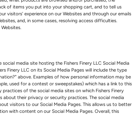
ck of items you put into your shopping cart, and to tell us
ur visitors’ experience on our Websites and through our emails
sites, and, in some cases, resolving access difficulties.
 Websites.
 social media site hosting the Fishers Finery LLC Social Media
ers Finery LLC on its Social Media Pages will include the type
ormation?" above. Examples of how personal information may be
ple, used for a contest or sweepstakes) which has a link to this
y practices of the social media sites on which Fishers Finery
 about their privacy or security practices. The social media
ut visitors to our Social Media Pages. This allows us to better
on with content on our Social Media Pages. Overall, this