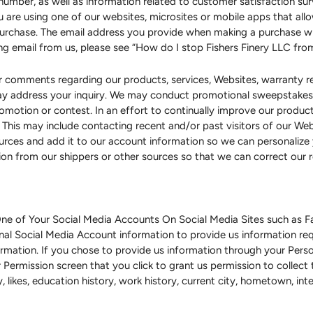
number, as well as information related to customer satisfaction su
you are using one of our websites, microsites or mobile apps that a
purchase. The email address you provide when making a purchase wi
ing email from us, please see “How do I stop Fishers Finery LLC fr
 comments regarding our products, services, Websites, warranty regi
may address your inquiry. We may conduct promotional sweepstakes 
promotion or contest. In an effort to continually improve our produ
 This may include contacting recent and/or past visitors of our We
rces and add it to our account information so we can personalize
on from our shippers or other sources so that we can correct our
ne of Your Social Media Accounts On Social Media Sites such as Fa
nal Social Media Account information to provide us information req
nformation. If you chose to provide us information through your Pers
 Permission screen that you click to grant us permission to collect 
day, likes, education history, work history, current city, hometown, i