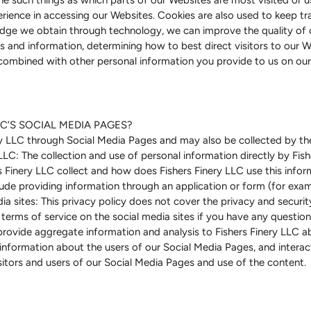
erience in accessing our Websites. Cookies are also used to keep tra
dge we obtain through technology, we can improve the quality of o
 and information, determining how to best direct visitors to our Web
combined with other personal information you provide to us on our
C’S SOCIAL MEDIA PAGES?
ry LLC through Social Media Pages and may also be collected by the
LLC: The collection and use of personal information directly by Fish
 Finery LLC collect and how does Fishers Finery LLC use this inf
lude providing information through an application or form (for exam
ia sites: This privacy policy does not cover the privacy and securit
terms of service on the social media sites if you have any questions
rovide aggregate information and analysis to Fishers Finery LLC abo
formation about the users of our Social Media Pages, and interacti
itors and users of our Social Media Pages and use of the content.