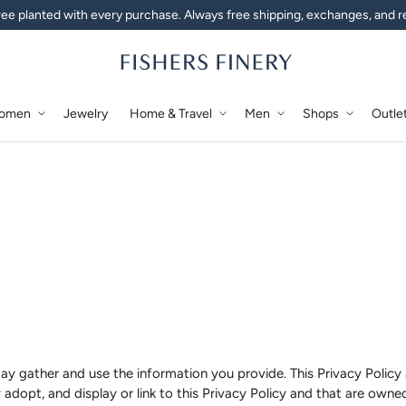
ee planted with every purchase. Always free shipping, exchanges, and r
omen
Jewelry
Home & Travel
Men
Shops
Outle
ay gather and use the information you provide. This Privacy Policy 
 adopt, and display or link to this Privacy Policy and that are owned