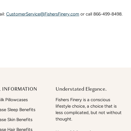
ail:
CustomerService@FishersFinery.com
or call 866-499-8498.
 INFORMATION
Understated Elegance.
lk Pillowcases
Fishers Finery is a conscious
lifestyle choice, a choice that is
case Sleep Benefits
less complicated, but not without
thought.
case Skin Benefits
case Hair Benefits