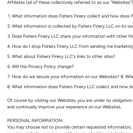
Affiliates (all of these collectively referred to as our “Websites”
What information does Fishers Finery collect and how does Fi
What information is collected by Fishers Finery LLC on its s
Does Fishers Finery LLC share your information with other thi
How do I stop Fishers Finery LLC from sending me marketing 
What about Fishers Finery LLC's links to other sites?
Will this Privacy Policy change?
How do we secure your information on our Websites? 8. Whe
What information does Fishers Finery LLC collect and how do
Of course by visiting our Websites, you are under no obligatio
and continually improve your experience on our Websites.
PERSONAL INFORMATION:
You may choose not to provide certain requested information, 