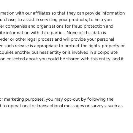
rmation with our affiliates so that they can provide information
urchase, to assist in servicing your products, to help you
er companies and organizations for fraud protection and
te information with third parties. None of this data is
rder or other legal process and will provide your personal
 such release is appropriate to protect the rights, property or
quires another business entity or is involved in a corporate
tion collected about you could be shared with this entity, and it
 for marketing purposes, you may opt-out by following the
ed to operational or transactional messages or surveys, such as