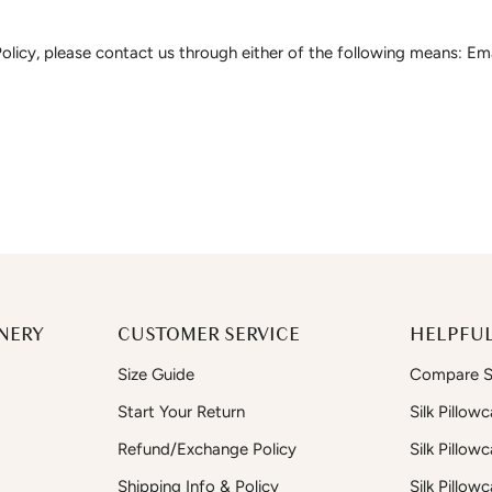
olicy, please contact us through either of the following means: Em
NERY
CUSTOMER SERVICE
HELPFUL
Size Guide
Compare Si
Start Your Return
Silk Pillow
Refund/Exchange Policy
Silk Pillow
Shipping Info & Policy
Silk Pillow