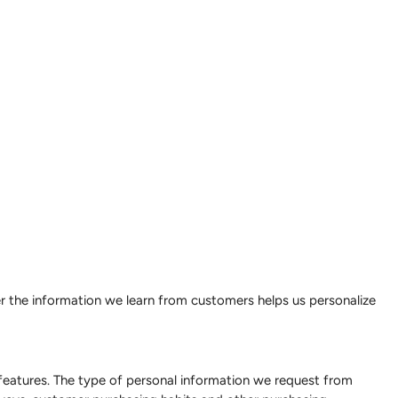
er the information we learn from customers helps us personalize
features. The type of personal information we request from