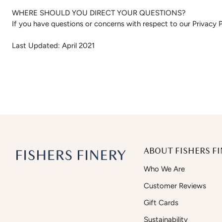
WHERE SHOULD YOU DIRECT YOUR QUESTIONS?
If you have questions or concerns with respect to our Privacy P
Last Updated: April 2021
ABOUT FISHERS FI
Who We Are
Customer Reviews
Gift Cards
Sustainability