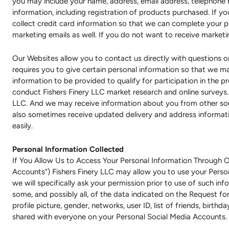
you may include your name, address, email address, telephone 
information, including registration of products purchased. If 
collect credit card information so that we can complete your 
marketing emails as well. If you do not want to receive market
Our Websites allow you to contact us directly with questions or
requires you to give certain personal information so that we 
information to be provided to qualify for participation in the 
conduct Fishers Finery LLC market research and online surveys.
LLC. And we may receive information about you from other sou
also sometimes receive updated delivery and address informati
easily.
Personal Information Collected
If You Allow Us to Access Your Personal Information Through O
Accounts”) Fishers Finery LLC may allow you to use your Perso
we will specifically ask your permission prior to use of such i
some, and possibly all, of the data indicated on the Request for
profile picture, gender, networks, user ID, list of friends, birth
shared with everyone on your Personal Social Media Accounts.