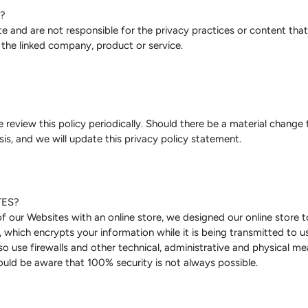
?
 and are not responsible for the privacy practices or content that 
 the linked company, product or service.
review this policy periodically. Should there be a material change to
is, and we will update this privacy policy statement.
TES?
 of our Websites with an online store, we designed our online stor
hich encrypts your information while it is being transmitted to us
so use firewalls and other technical, administrative and physical m
uld be aware that 100% security is not always possible.