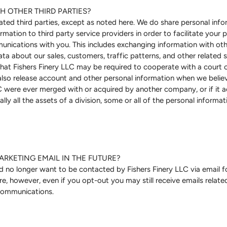
H OTHER THIRD PARTIES?
lated third parties, except as noted here. We do share personal info
mation to third party service providers in order to facilitate your p
nications with you. This includes exchanging information with oth
ta about our sales, customers, traffic patterns, and other related si
that Fishers Finery LLC may be required to cooperate with a court o
also release account and other personal information when we believe
LC were ever merged with or acquired by another company, or if it ac
ally all the assets of a division, some or all of the personal informa
ARKETING EMAIL IN THE FUTURE?
nd no longer want to be contacted by Fishers Finery LLC via email
are, however, even if you opt-out you may still receive emails relat
 communications.