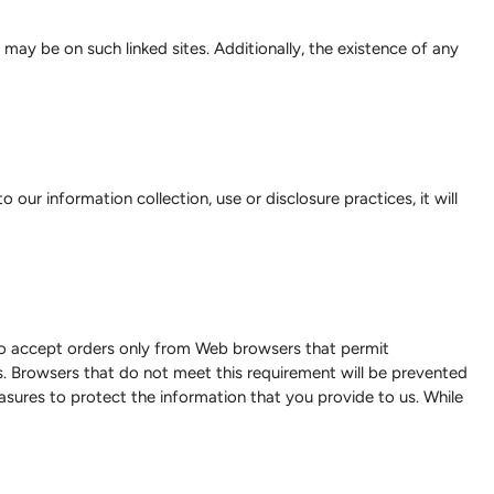
may be on such linked sites. Additionally, the existence of any
 our information collection, use or disclosure practices, it will
e to accept orders only from Web browsers that permit
. Browsers that do not meet this requirement will be prevented
easures to protect the information that you provide to us. While