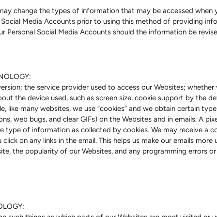
 may change the types of information that may be accessed when yo
Social Media Accounts prior to using this method of providing inform
our Personal Social Media Accounts should the information be revise
NOLOGY:
rsion; the service provider used to access our Websites; whether vis
about the device used, such as screen size, cookie support by the 
le, like many websites, we use “cookies” and we obtain certain ty
, web bugs, and clear GIFs) on the Websites and in emails. A pixel t
me type of information as collected by cookies. We may receive a 
click on any links in the email. This helps us make our emails more
ite, the popularity of our Websites, and any programming errors or 
OLOGY:
e such things as which parts of our Websites are most visited or