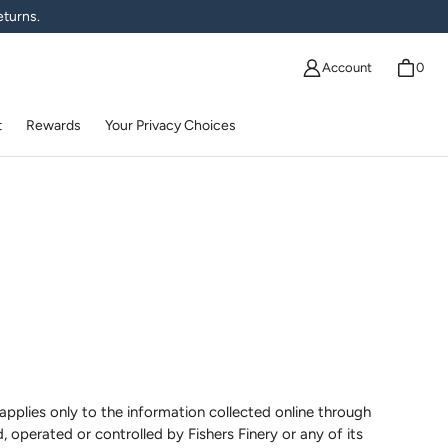
eturns.
Account
0
t
Rewards
Your Privacy Choices
applies only to the information collected online through
, operated or controlled by Fishers Finery or any of its