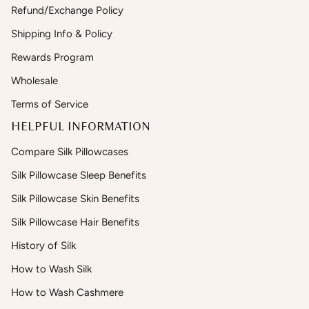
Refund/Exchange Policy
Shipping Info & Policy
Rewards Program
Wholesale
Terms of Service
HELPFUL INFORMATION
Compare Silk Pillowcases
Silk Pillowcase Sleep Benefits
Silk Pillowcase Skin Benefits
Silk Pillowcase Hair Benefits
History of Silk
How to Wash Silk
How to Wash Cashmere