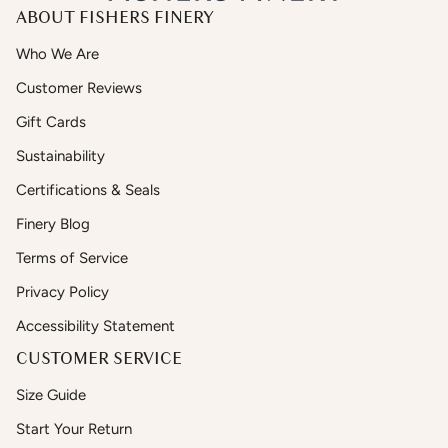
ABOUT FISHERS FINERY
Who We Are
Customer Reviews
Gift Cards
Sustainability
Certifications & Seals
Finery Blog
Terms of Service
Privacy Policy
Accessibility Statement
CUSTOMER SERVICE
Size Guide
Start Your Return