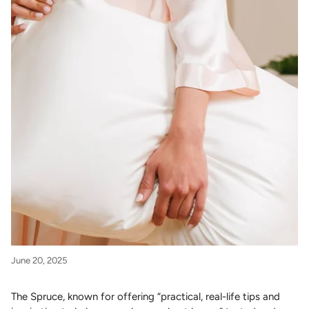
June 20, 2025
The Spruce, known for offering “practical, real-life tips and