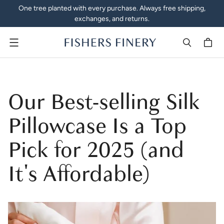
One tree planted with every purchase. Always free shipping,
exchanges, and returns.
Menu
Our Best-selling Silk
Pillowcase Is a Top
Pick for 2025 (and
It's Affordable)