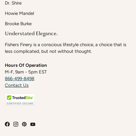
Dr. Shire
Howie Mandel
Brooke Burke
Understated Elegance.
Fishers Finery is a conscious lifestyle choice, a choice that is
less complicated, but not without thought.
Hours Of Operation
M-F, 9am - 5pm EST
866-499-8498
Contact Us