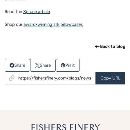
Read the
Spruce article
.
Shop our
award-winning silk pillowcases
.
Back to blog
Share
Share
Pin it
Copy URL