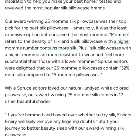
inspiration to help you make your best home,” tested and
reviewed the most popular silk pillowcase brands.
Our award-winning 25 momme silk pillowcase was their top
pick for the best silk pillowcase—amazingly, it was the least
expensive option but contained the most momme. “Momme”
refers to the density of silk, and a silk pillowcase with
a higher
momme number contains more silk
. Plus, “silk pillowcases with
a higher momme are more resistant to wear and feel more
substantial than those with a lower momme.” Spruce editors
were delighted that our 25 momme pillowcases contain "32%
more silk compared to 19-momme pillowcases."
While Spruce editors loved our natural, undyed white colored
pillowcase, our award-winning 25 momme silk comes in 12
other beautiful shades.
“If you've hemmed and hawed over whether to try silk, Fishers
Finery will likely remove any lingering doubts.” Start your
journey to better beauty sleep with our award-winning silk
pillowcase.