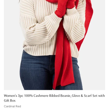
Women's 3pc 100% Cashmere Ribbed Beanie, Glove & Scarf Set with
Gift Box
Cardinal Red