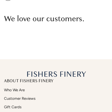
We love our customers.
ABOUT FISHERS FINERY
Who We Are
Customer Reviews
Gift Cards