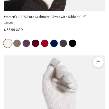
Women's 100% Pure Cashmere Gloves with Ribbed Cuff
Cream
Regular price
$ 53.99 USD
Quick 