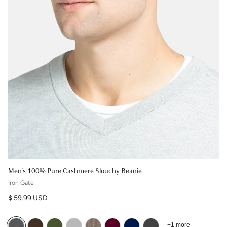
Men's 100% Pure Cashmere Slouchy Beanie
Iron Gate
Regular price
$ 59.99 USD
+1 more