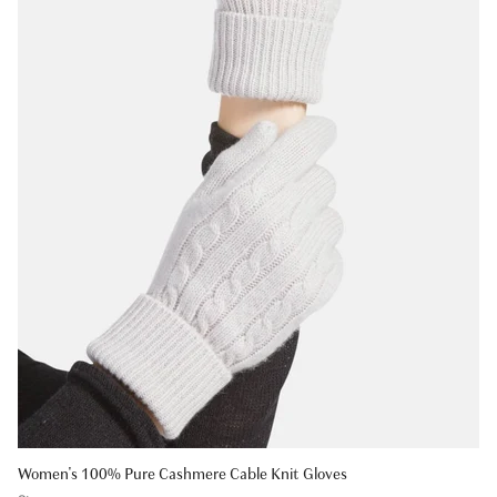
Women's 100% Pure Cashmere Cable Knit Gloves