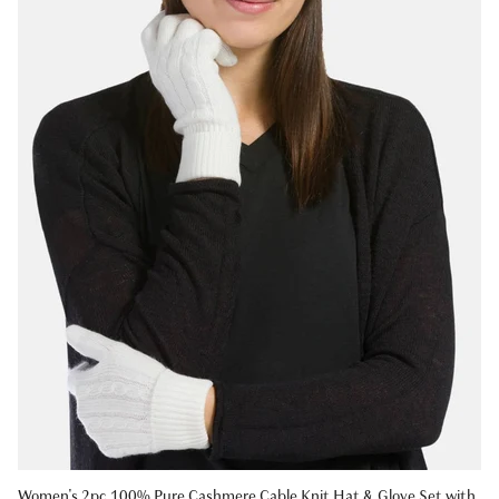
Women's 2pc 100% Pure Cashmere Cable Knit Hat & Glove Set with