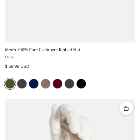
Men's 100% Pure Cashmere Ribbed Hat
Olive
Regular price
$ 59.99 USD
Quick 