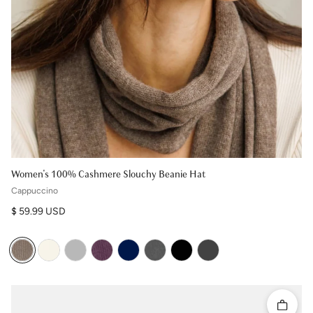
Women's 100% Cashmere Slouchy Beanie Hat
Cappuccino
Regular price
$ 59.99 USD
Quick 