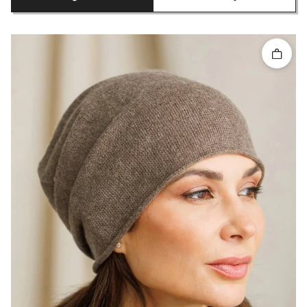
Quick 