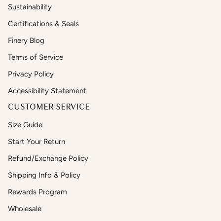
Sustainability
Certifications & Seals
Finery Blog
Terms of Service
Privacy Policy
Accessibility Statement
CUSTOMER SERVICE
Size Guide
Start Your Return
Refund/Exchange Policy
Shipping Info & Policy
Rewards Program
Wholesale