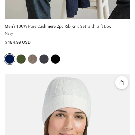
Men's 100% Pure Cashmere 2pc Rib Knit Set with Gift Box
Navy
Regular price
$ 184.99 USD
Quick 