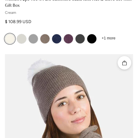
Gift Box
Cream
Regular price
$ 108.99 USD
+1 more
Quick 