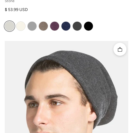
Stone
Regular price
$ 53.99 USD
Quick 