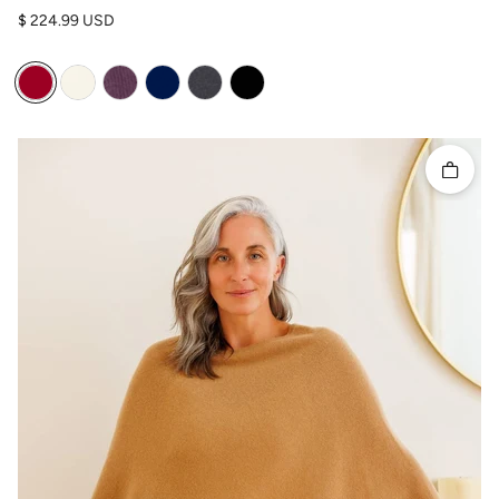
Regular price
$ 224.99 USD
Quick 