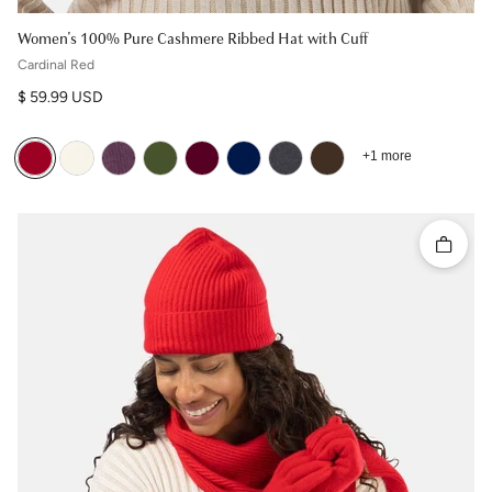
Women's 100% Pure Cashmere Ribbed Hat with Cuff
Cardinal Red
Regular price
$ 59.99 USD
+1 more
Quick 