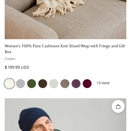
Women's 100% Pure Cashmere Knit Shawl Wrap with Fringe and Gift
Box
Cream
Regular price
$ 199.99 USD
+3 more
Quick 