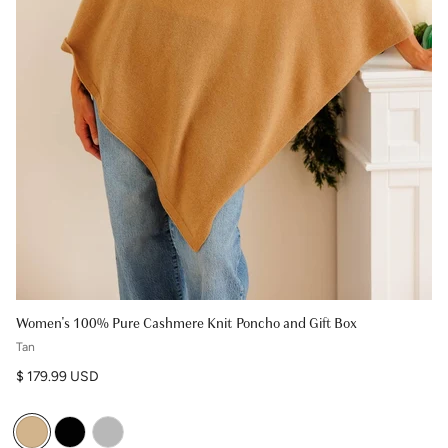
Women's 100% Pure Cashmere Knit Poncho and Gift Box
Tan
Regular price
$ 179.99 USD