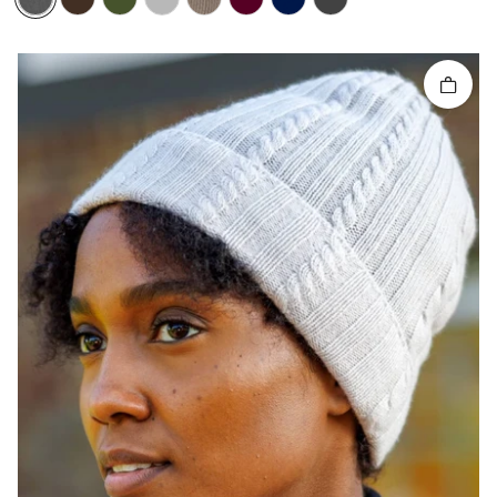
Quick 