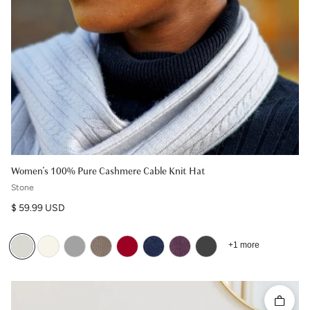
Women's 100% Pure Cashmere Cable Knit Hat
Stone
Regular price
$ 59.99 USD
+1 more
Quick 