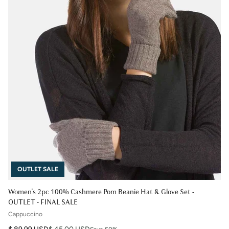
OUTLET SALE
Women's 2pc 100% Cashmere Pom Beanie Hat & Glove Set -
OUTLET - FINAL SALE
Cappuccino
Regular price
Sale price