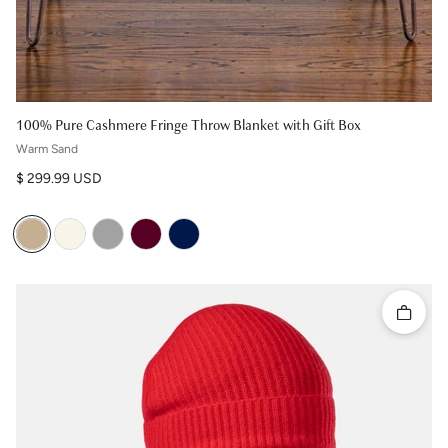
100% Pure Cashmere Fringe Throw Blanket with Gift Box
Warm Sand
Regular price
$ 299.99 USD
Quick 