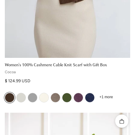
Women's 100% Cashmere Cable Knit Scarf with Gift Box
Cocoa
Regular price
$ 124.99 USD
+1 more
Quick 