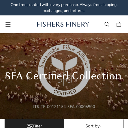
One tree planted with every purchase. Always free shipping,
exchanges, and returns.
Menu
SFA Certified Collection
SFA Certified Collection
Sort by
Sort by
Filter