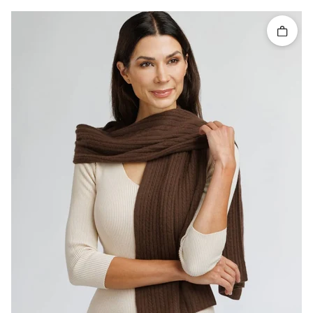
Quick 