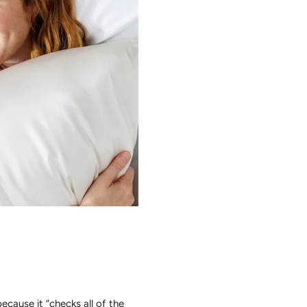
cause it “checks all of the