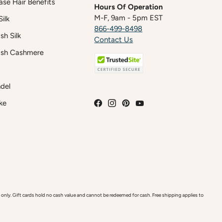
case Hair Benefits
Hours Of Operation
M-F, 9am - 5pm EST
ilk
866-499-8498
h Silk
Contact Us
sh Cashmere
del
ke
y. Gift cards hold no cash value and cannot be redeemed for cash. Free shipping applies to