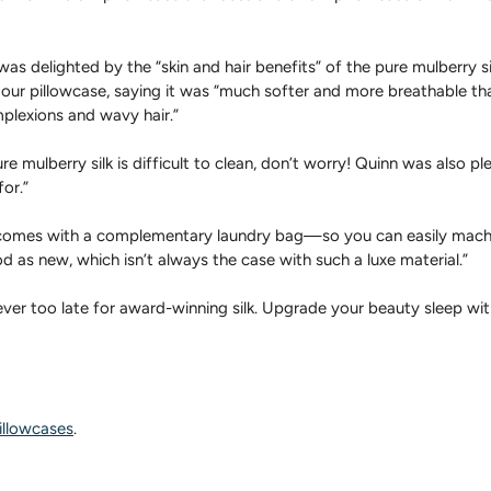
as delighted by the “skin and hair benefits” of the pure mulberry si
 our pillowcase, saying it was “much softer and more breathable tha
plexions and wavy hair.”
e mulberry silk is difficult to clean, don’t worry! Quinn was also pl
for.”
 comes with a complementary laundry bag—so you can easily machi
ood as new, which isn’t always the case with such a luxe material.”
ever too late for award-winning silk. Upgrade your beauty sleep with
illowcases
.