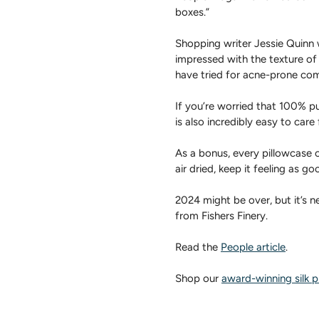
boxes.”
Shopping writer Jessie Quinn w
impressed with the texture of
have tried for acne-prone com
If you’re worried that 100% pur
is also incredibly easy to care 
As a bonus, every pillowcase
air dried, keep it feeling as g
2024 might be over, but it’s n
from Fishers Finery.
Read the
People article
.
Shop our
award-winning silk p