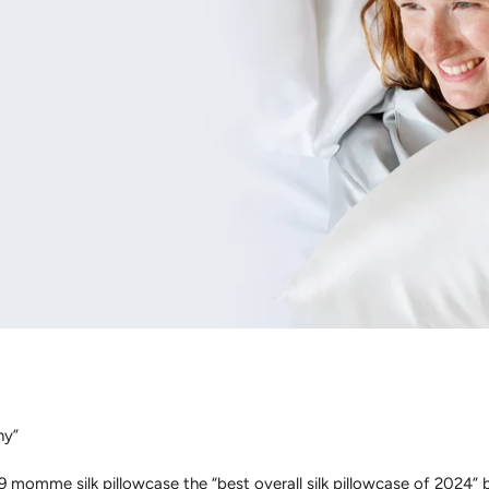
ny”
momme silk pillowcase the “best overall silk pillowcase of 2024” be