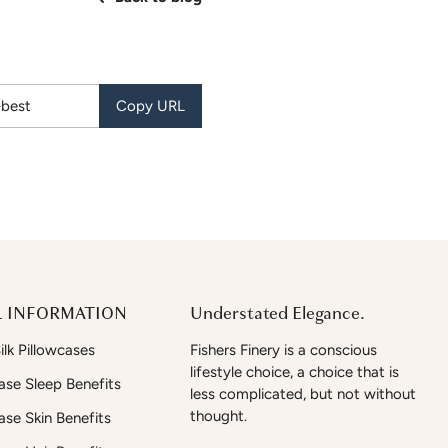
Copy URL
 INFORMATION
Understated Elegance.
lk Pillowcases
Fishers Finery is a conscious
lifestyle choice, a choice that is
case Sleep Benefits
less complicated, but not without
thought.
case Skin Benefits