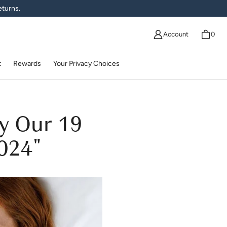
eturns.
Account
0
t
Rewards
Your Privacy Choices
y Our 19
2024"