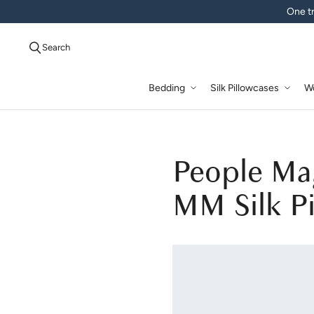
One tr
Search
Bedding
Silk Pillowcases
W
People Ma
MM Silk Pi