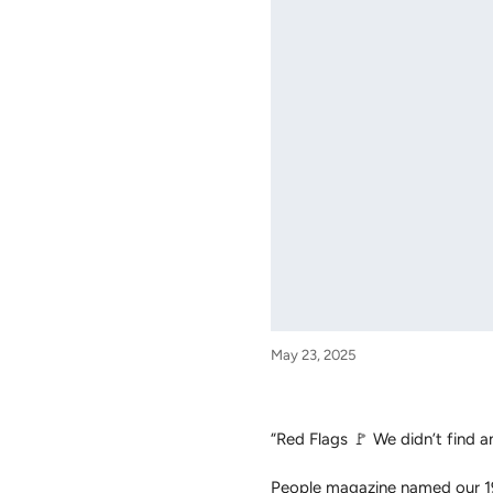
May 23, 2025
“Red Flags 🚩 We didn’t find a
People magazine named our 19 