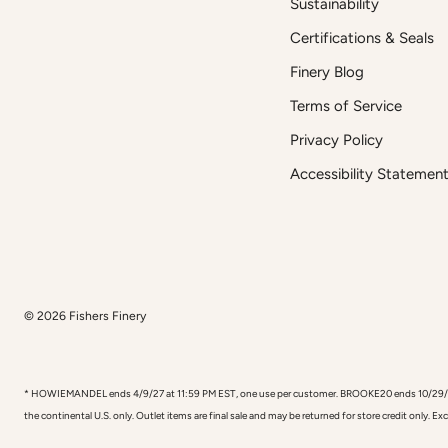
Sustainability
Certifications & Seals
Finery Blog
Terms of Service
Privacy Policy
Accessibility Statemen
© 2026
Fishers Finery
* HOWIEMANDEL ends 4/9/27 at 11:59 PM EST, one use per customer. BROOKE20 ends 10/29/26, one
the continental U.S. only. Outlet items are final sale and may be returned for store credit only. E