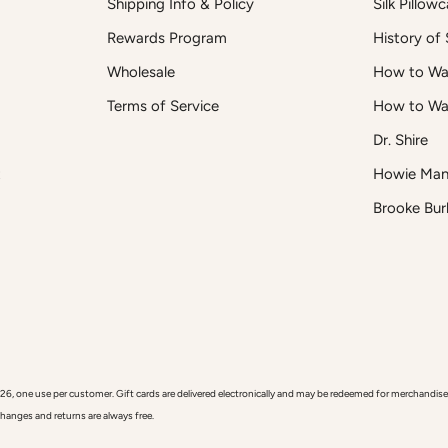
Shipping Info & Policy
Silk Pillow
Rewards Program
History of S
Wholesale
How to Was
Terms of Service
How to Wa
Dr. Shire
t
Howie Man
Brooke Bur
 use per customer. Gift cards are delivered electronically and may be redeemed for merchandise onl
xchanges and returns are always free.