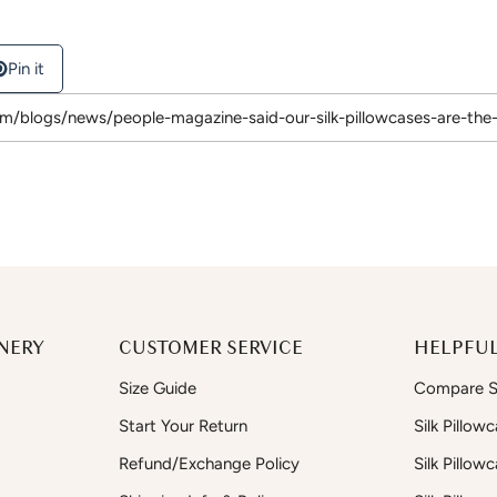
Pin it
NERY
CUSTOMER SERVICE
HELPFUL
Size Guide
Compare Si
Start Your Return
Silk Pillow
Refund/Exchange Policy
Silk Pillow