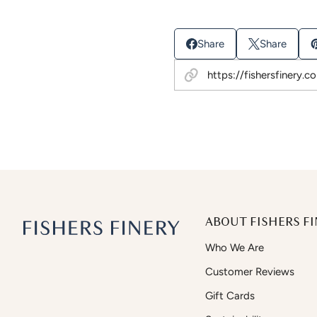
Share
Share
ABOUT FISHERS FI
Who We Are
Customer Reviews
Gift Cards