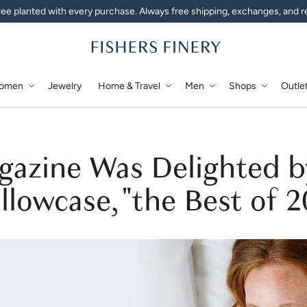
ee planted with every purchase. Always free shipping, exchanges, and r
omen
Jewelry
Home & Travel
Men
Shops
Outle
gazine Was Delighted b
llowcase, "the Best of 