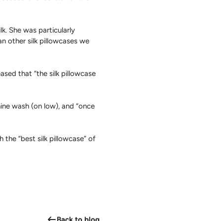
lk. She was particularly
n other silk pillowcases we
eased that “the silk pillowcase
ne wash (on low), and “once
 the “best silk pillowcase” of
Back to blog