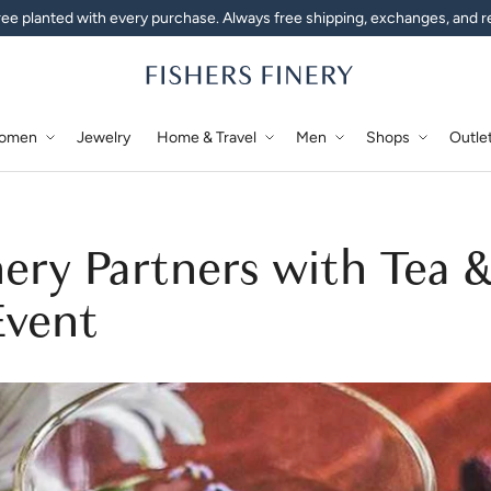
ee planted with every purchase. Always free shipping, exchanges, and r
omen
Jewelry
Home & Travel
Men
Shops
Outle
nery Partners with Tea 
Event