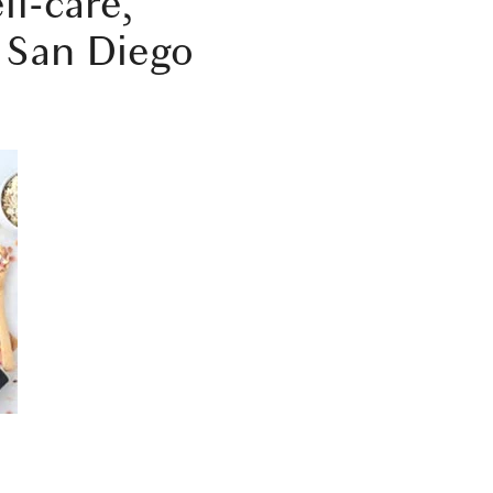
lf-care,
e San Diego