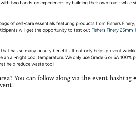
ct with two hands-on experiences by building their own toast while 
.
bags of self-care essentials featuring products from Fishers Finery,
icipants will get the opportunity to test out
Fishers Finery 25mm 1
 that has so many beauty benefits. It not only helps prevent wrinkle
e an all-night cool temperature. We only use Grade 6 or 6A 100% pu
at help reduce waste too!
rea? You can follow along via the event hashtag 
event!