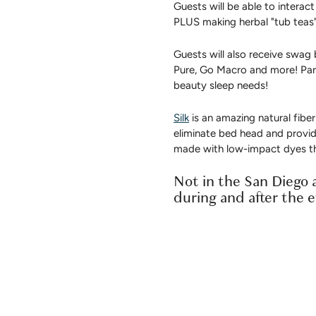
Guests will be able to intera
PLUS making herbal "tub teas"
Guests will also receive swag 
Pure, Go Macro and more! Part
beauty sleep needs!
Silk
is an amazing natural fiber
eliminate bed head and provid
made with low-impact dyes th
Not in the San Diego a
during and after the 