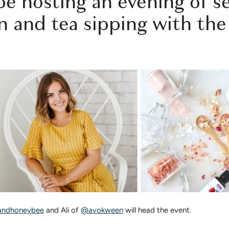
be hosting an evening of se
n and tea sipping with th
ndhoneybee
and Ali of
@avokween
will head the event.