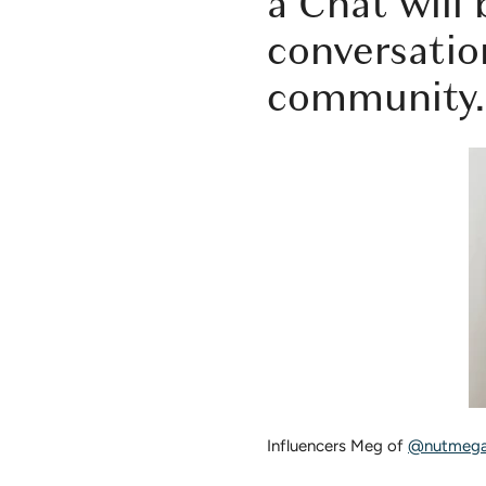
a Chat
will 
conversatio
community.
Influencers Meg of
@nutmega