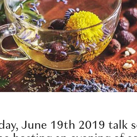
ay, June 19th 2019 talk s