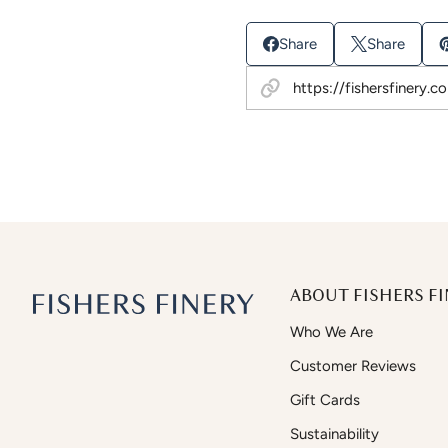
Share
Share
ABOUT FISHERS FI
Who We Are
Customer Reviews
Gift Cards
Sustainability