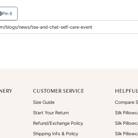
Pin it
NERY
CUSTOMER SERVICE
HELPFUL
Size Guide
Compare Si
Start Your Return
Silk Pillow
Refund/Exchange Policy
Silk Pillow
Shipping Info & Policy
Silk Pillow