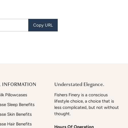
Copy URL
 INFORMATION
Understated Elegance.
lk Pillowcases
Fishers Finery is a conscious
lifestyle choice, a choice that is
case Sleep Benefits
less complicated, but not without
thought.
case Skin Benefits
case Hair Benefits
Hours Of Operation