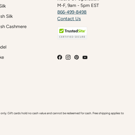
M-F, 9am - 5pm EST
ilk
866-499-8498
h Silk
Contact Us
sh Cashmere
del
ke
y. Gift cards hold no cash value and cannot be redeemed for cash. Free shipping applies to