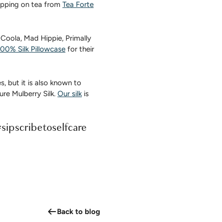
sipping on tea from
Tea Forte
 Coola, Mad Hippie, Primally
00% Silk Pillowcase
for their
s, but it is also known to
re Mulberry Silk.
Our silk
is
#sipscribetoselfcare
Back to blog