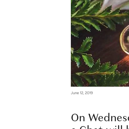
June 12, 2019
On Wednesd