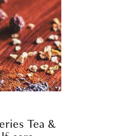
eries
Tea &