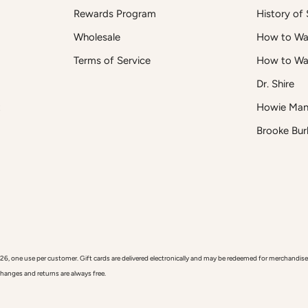
Rewards Program
History of S
Wholesale
How to Was
Terms of Service
How to Wa
Dr. Shire
t
Howie Man
Brooke Bur
 use per customer. Gift cards are delivered electronically and may be redeemed for merchandise onl
xchanges and returns are always free.