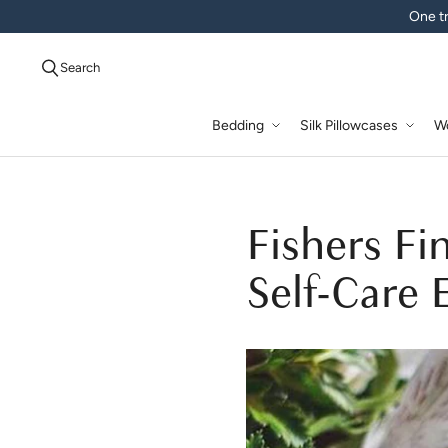
One tr
Search
Bedding
Silk Pillowcases
W
Fishers Fi
Self-Care 