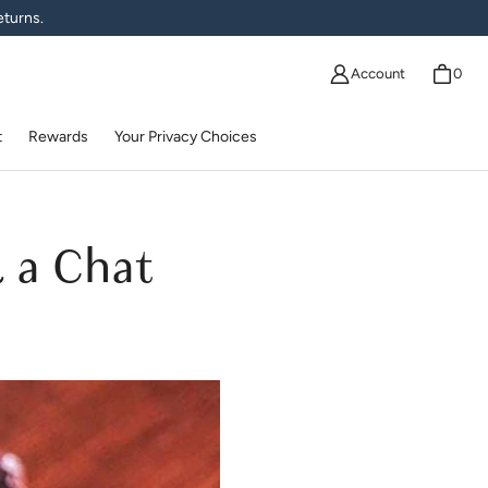
eturns.
Account
0
t
Rewards
Your Privacy Choices
& a Chat