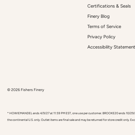
Certifications & Seals
Finery Blog
Terms of Service
Privacy Policy
Accessibility Statemen
© 2026
Fishers Finery
* HOWIEMANDEL ends 4/9/27 at 11:59 PM EST, one use per customer. BROOKE20 ends 10/29/26, one
the continental U.S. only. Outlet items are final sale and may be returned for store credit only. E