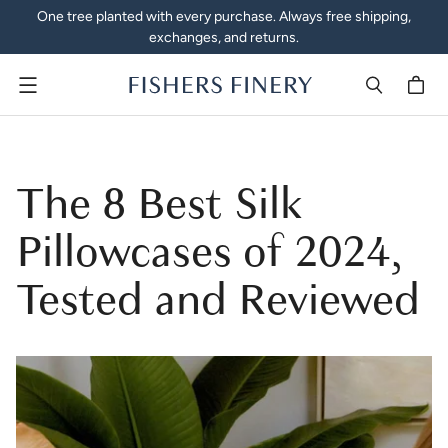
One tree planted with every purchase. Always free shipping,
exchanges, and returns.
Menu
The 8 Best Silk
Pillowcases of 2024,
Tested and Reviewed