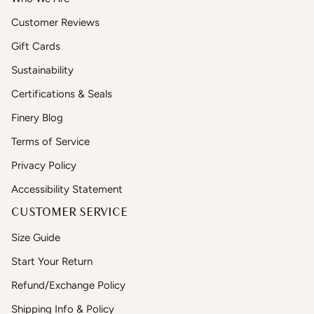
Customer Reviews
Gift Cards
Sustainability
Certifications & Seals
Finery Blog
Terms of Service
Privacy Policy
Accessibility Statement
CUSTOMER SERVICE
Size Guide
Start Your Return
Refund/Exchange Policy
Shipping Info & Policy