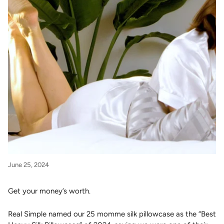
June 25, 2024
Get your money’s worth.
Real Simple named our 25 momme silk pillowcase as the “Best