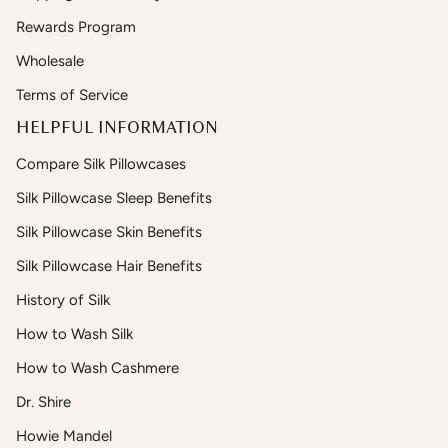
Rewards Program
Wholesale
Terms of Service
HELPFUL INFORMATION
Compare Silk Pillowcases
Silk Pillowcase Sleep Benefits
Silk Pillowcase Skin Benefits
Silk Pillowcase Hair Benefits
History of Silk
How to Wash Silk
How to Wash Cashmere
Dr. Shire
Howie Mandel