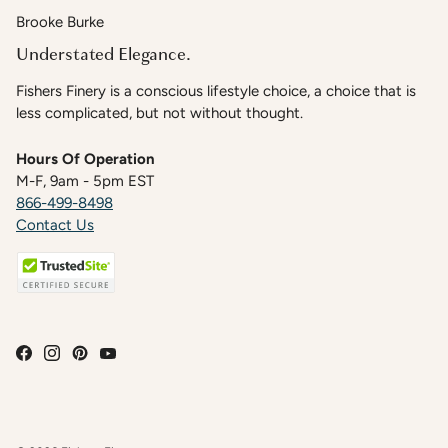
Brooke Burke
Understated Elegance.
Fishers Finery is a conscious lifestyle choice, a choice that is
less complicated, but not without thought.
Hours Of Operation
M-F, 9am - 5pm EST
866-499-8498
Contact Us