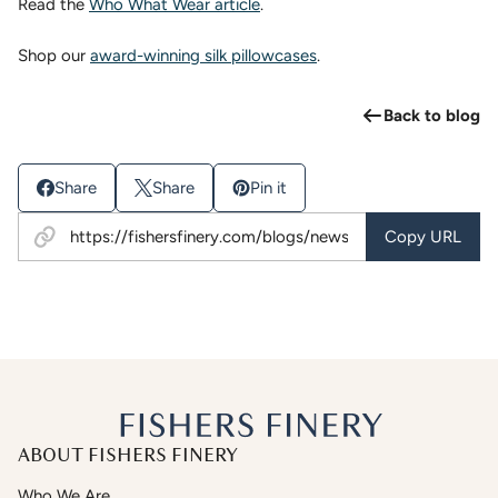
Read the
Who What Wear article
.
Shop our
award-winning silk pillowcases
.
Back to blog
Share
Share
Pin it
Copy URL
ABOUT FISHERS FINERY
Who We Are