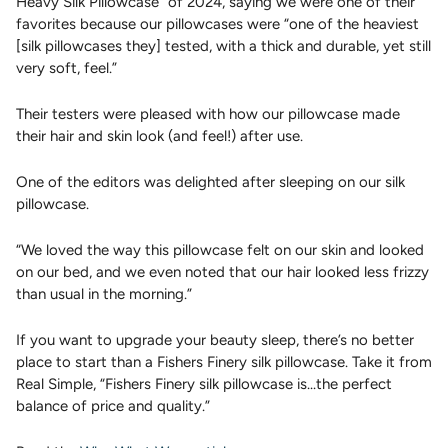
Heavy Silk Pillowcase” of 2024, saying we were one of their
favorites because our pillowcases were “one of the heaviest
[silk pillowcases they] tested, with a thick and durable, yet still
very soft, feel.”
Their testers were pleased with how our pillowcase made
their hair and skin look (and feel!) after use.
One of the editors was delighted after sleeping on our silk
pillowcase.
“We loved the way this pillowcase felt on our skin and looked
on our bed, and we even noted that our hair looked less frizzy
than usual in the morning.”
If you want to upgrade your beauty sleep, there’s no better
place to start than a Fishers Finery silk pillowcase. Take it from
Real Simple, “Fishers Finery silk pillowcase is...the perfect
balance of price and quality.”