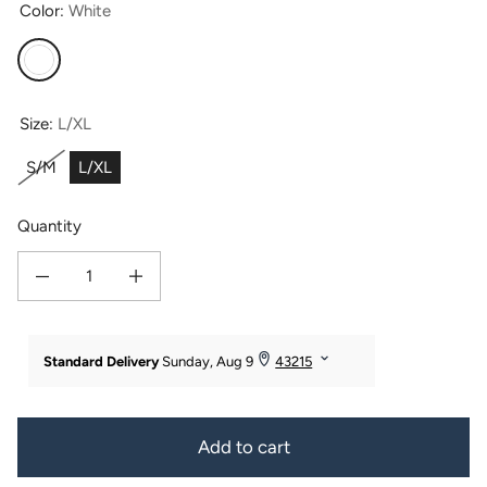
Color:
White
White
Size:
L/XL
S/M
L/XL
Quantity
Decrease quantity for Women&#39;s Premier Turkish-Style Full Length Terry 
Increase quantity for Women&#39;s Premier Turkish-Style Full
Add to cart