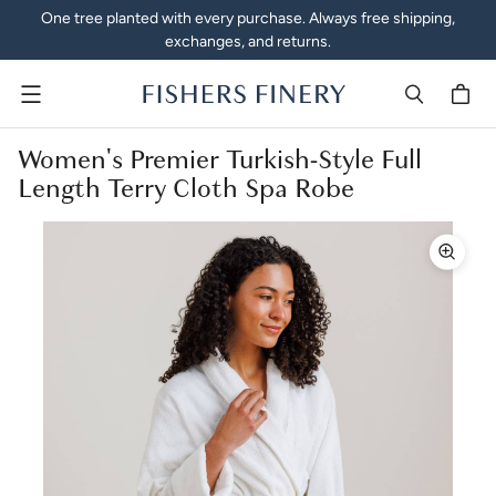
One tree planted with every purchase. Always free shipping,
exchanges, and returns.
Menu
Women's Premier Turkish-Style Full
Length Terry Cloth Spa Robe