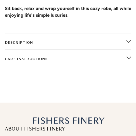
Sit back, relax and wrap yourself in this cozy robe, all while
enjoying life's simple luxuries.
DESCRIPTION
CARE INSTRUCTIONS
ABOUT FISHERS FINERY