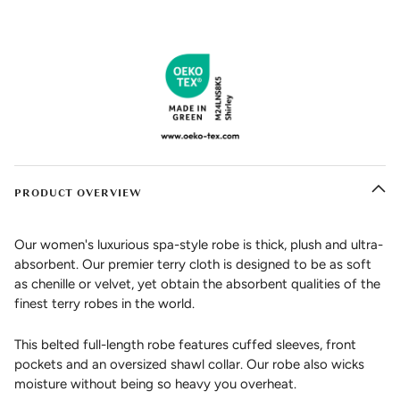
PRODUCT OVERVIEW
Our women's luxurious spa-style robe is thick, plush and ultra-
absorbent. Our premier terry cloth is designed to be as soft
as chenille or velvet, yet obtain the absorbent qualities of the
finest terry robes in the world.
This belted full-length robe features cuffed sleeves, front
pockets and an oversized shawl collar. Our robe also wicks
moisture without being so heavy you overheat.