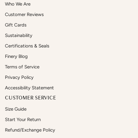
Who We Are
Customer Reviews
Gift Cards
Sustainability
Certifications & Seals
Finery Blog
Terms of Service
Privacy Policy
Accessibility Statement
CUSTOMER SERVICE
Size Guide
Start Your Return
Refund/Exchange Policy