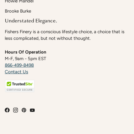
Howie Mandel
Brooke Burke
Understated Elegance.
Fishers Finery is a conscious lifestyle choice, a choice that is
less complicated, but not without thought.
Hours Of Operation
M-F, 9am - 5pm EST
866-499-8498
Contact Us