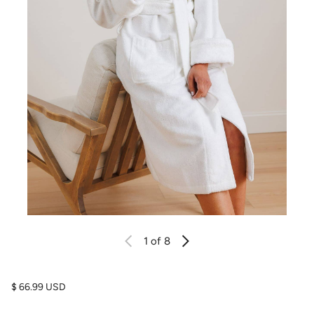
1
of 8
Regular price
$ 66.99 USD