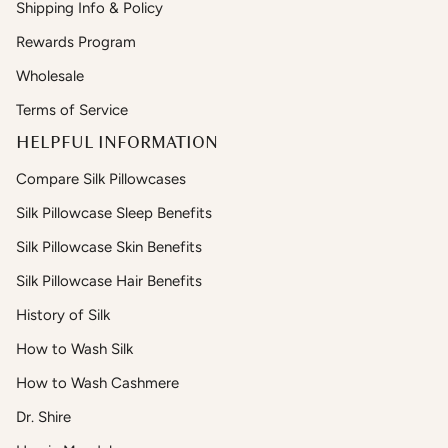
Shipping Info & Policy
Rewards Program
Wholesale
Terms of Service
HELPFUL INFORMATION
Compare Silk Pillowcases
Silk Pillowcase Sleep Benefits
Silk Pillowcase Skin Benefits
Silk Pillowcase Hair Benefits
History of Silk
How to Wash Silk
How to Wash Cashmere
Dr. Shire