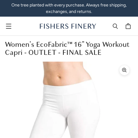
One tree planted with every purchase. Always free shipping,
exchanges, and returns.
Menu
Women's EcoFabric™ 16" Yoga Workout
Capri - OUTLET - FINAL SALE