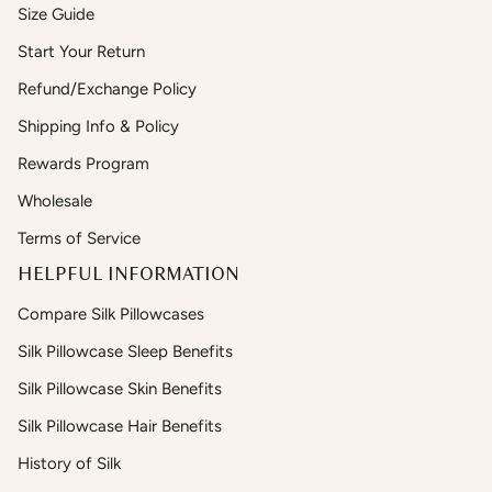
Size Guide
Start Your Return
Refund/Exchange Policy
Shipping Info & Policy
Rewards Program
Wholesale
Terms of Service
HELPFUL INFORMATION
Compare Silk Pillowcases
Silk Pillowcase Sleep Benefits
Silk Pillowcase Skin Benefits
Silk Pillowcase Hair Benefits
History of Silk