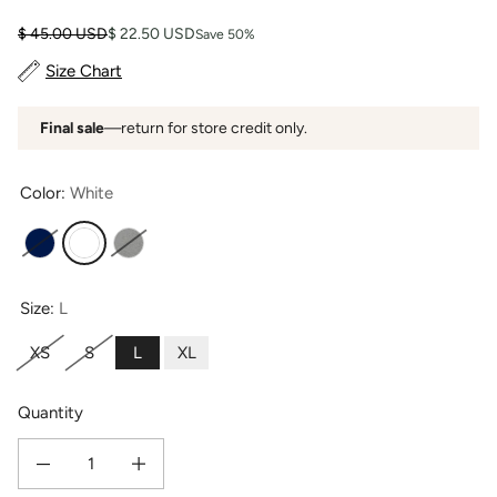
Regular price
Sale price
$ 45.00 USD
$ 22.50 USD
Save 50%
Size Chart
Final sale
—return for store credit only.
Color:
White
Navy
White
Light Heather Gray
Size:
L
XS
S
L
XL
Quantity
Decrease quantity for Women&#39;s EcoFabric™ 16&quot; Yoga Workout Cap
Increase quantity for Women&#39;s EcoFabric™ 16&quot; Yo