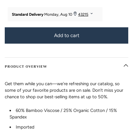
Add to cart
PRODUCT OVERVIEW
Get them while you can—we're refreshing our catalog, so
some of your favorite products are on sale. Don’t miss your
chance to shop our best-selling items at up to 50%.
60% Bamboo Viscose / 25% Organic Cotton / 15%
Spandex
Imported