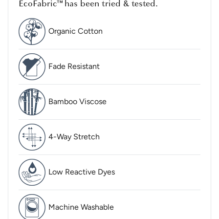
EcoFabric™ has been tried & tested.
Organic Cotton
Fade Resistant
Bamboo Viscose
4-Way Stretch
Low Reactive Dyes
Machine Washable