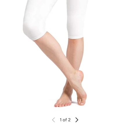
1
of 2