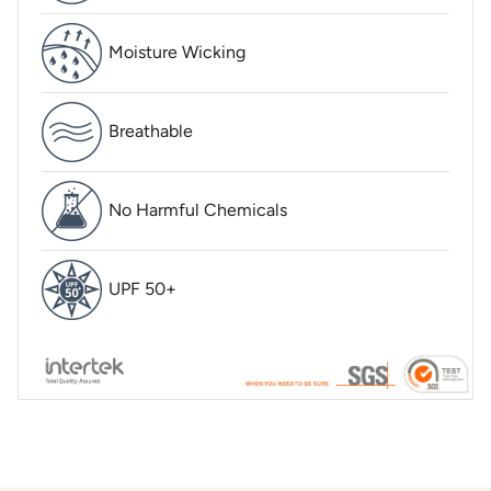
Moisture Wicking
Breathable
No Harmful Chemicals
UPF 50+