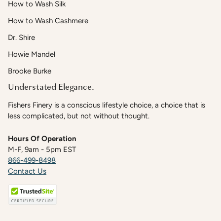
How to Wash Silk
How to Wash Cashmere
Dr. Shire
Howie Mandel
Brooke Burke
Understated Elegance.
Fishers Finery is a conscious lifestyle choice, a choice that is
less complicated, but not without thought.
Hours Of Operation
M-F, 9am - 5pm EST
866-499-8498
Contact Us