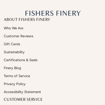
ABOUT FISHERS FINERY
Who We Are
Customer Reviews
Gift Cards
Sustainability
Certifications & Seals
Finery Blog
Terms of Service
Privacy Policy
Accessibility Statement
CUSTOMER SERVICE