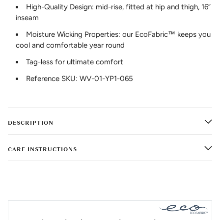
High-Quality Design: mid-rise, fitted at hip and thigh, 16”
inseam
Moisture Wicking Properties: our EcoFabric™ keeps you
cool and comfortable year round
Tag-less for ultimate comfort
Reference SKU: WV-01-YP1-065
DESCRIPTION
CARE INSTRUCTIONS