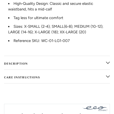
High-Quality Design: Classic and secure elastic
waistband, hits a mid-calf
Tag less for ultimate comfort
Sizes: X-SMALL (2-4); SMALL(6-8); MEDIUM (10-12);
LARGE (14-16); X-LARGE (18); XX-LARGE (20)
Reference SKU: WC-01-LG1-007
DESCRIPTION
CARE INSTRUCTIONS