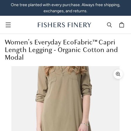
One tree planted with every purchase. Always free shipping,
exchanges, and returns.
Menu
Women's Everyday EcoFabric™ Capri
Length Legging - Organic Cotton and
Modal