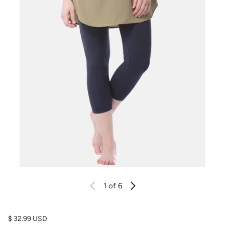
1
of 6
Regular price
$ 32.99 USD