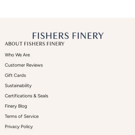
ABOUT FISHERS FINERY
Who We Are
Customer Reviews
Gift Cards
Sustainability
Certifications & Seals
Finery Blog
Terms of Service
Privacy Policy