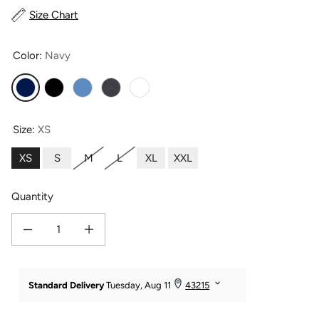
Size Chart
Color:
Navy
Navy
Black
Moonlight Blue
Heather Gray
White
Size:
XS
XS
S
M
L
XL
XXL
Quantity
Decrease quantity for Women&#39;s Everyday EcoFabric™ Capri Length Legg
Increase quantity for Women&#39;s Everyday EcoFabric™ Capr