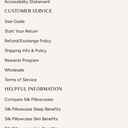
Accessibility Statement
CUSTOMER SERVICE
Size Guide
Start Your Return
Refund/Exchange Policy
Shipping Info & Policy
Rewards Program
Wholesale
Terms of Service
HELPFUL INFORMATION
Compare Silk Pillowcases
Silk Pillowcase Sleep Benefits
Silk Pillowcase Skin Benefits