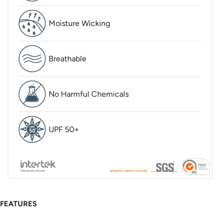
Moisture Wicking
Breathable
No Harmful Chemicals
UPF 50+
FEATURES