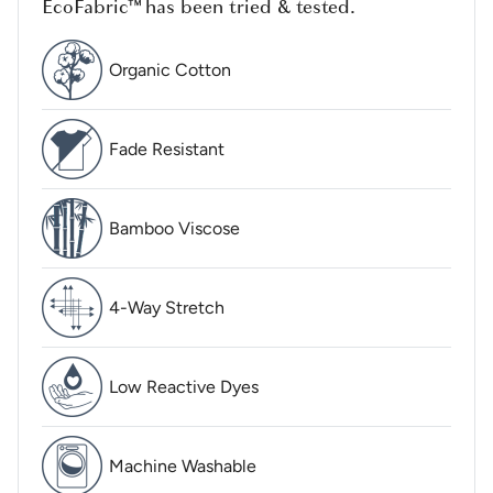
EcoFabric™ has been tried & tested.
Organic Cotton
Fade Resistant
Bamboo Viscose
4-Way Stretch
Low Reactive Dyes
Machine Washable