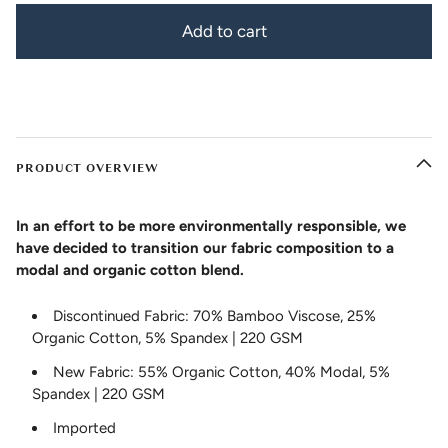
Add to cart
PRODUCT OVERVIEW
In an effort to be more environmentally responsible, we
have decided to transition our fabric composition to a
modal and organic cotton blend.
Discontinued Fabric: 70% Bamboo Viscose, 25%
Organic Cotton, 5% Spandex | 220 GSM
New Fabric: 55% Organic Cotton, 40% Modal, 5%
Spandex | 220 GSM
Imported