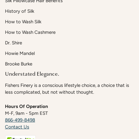
Silk Pillowcase Hair Benefits
History of Silk
How to Wash Silk
How to Wash Cashmere
Dr. Shire
Howie Mandel
Brooke Burke
Understated Elegance.
Fishers Finery is a conscious lifestyle choice, a choice that is
less complicated, but not without thought.
Hours Of Operation
M-F, 9am - 5pm EST
866-499-8498
Contact Us