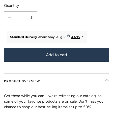
Quantity
Decrease quantity for Women&#39;s Bamboo Viscose/Organic Cotton Straigh
Increase quantity for Women&#39;s Bamboo Viscose/Organic 
Add to cart
PRODUCT OVERVIEW
Get them while you can—we're refreshing our catalog, so
some of your favorite products are on sale. Don’t miss your
chance to shop our best-selling items at up to 50%.