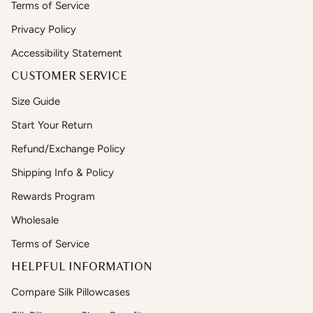
Terms of Service
Privacy Policy
Accessibility Statement
CUSTOMER SERVICE
Size Guide
Start Your Return
Refund/Exchange Policy
Shipping Info & Policy
Rewards Program
Wholesale
Terms of Service
HELPFUL INFORMATION
Compare Silk Pillowcases