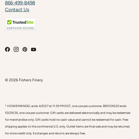
866-499-8498
Contact Us
© 2026
Fishers Finery
* HOWIEMANDEL ends 4/9/27 at 11:59 PM EST, one use per customer. BROOKE20 ends
10/29/26, one use per customer. Gift cards are delivered electronically and may be redeemed
for merchandise only. Gift cards hold no cash value and cannot be redeemed for cash. Free
shipping applies to the continental U.S. only. Outlet items are final sale and may be returned
for store credit only. Exchanges and returns are always free.