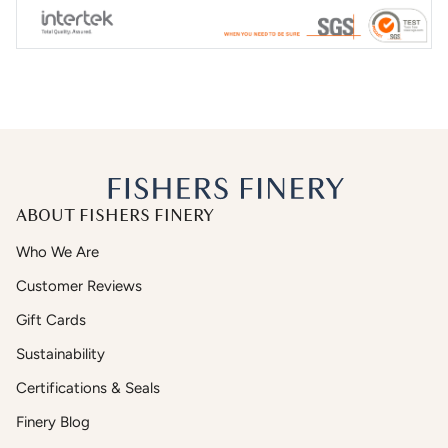
ABOUT FISHERS FINERY
Who We Are
Customer Reviews
Gift Cards
Sustainability
Certifications & Seals
Finery Blog