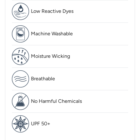
Low Reactive Dyes
Machine Washable
Moisture Wicking
Breathable
No Harmful Chemicals
UPF 50+