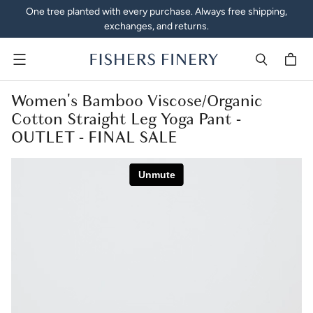
One tree planted with every purchase. Always free shipping,
exchanges, and returns.
Menu
Women's Bamboo Viscose/Organic
Cotton Straight Leg Yoga Pant -
OUTLET - FINAL SALE