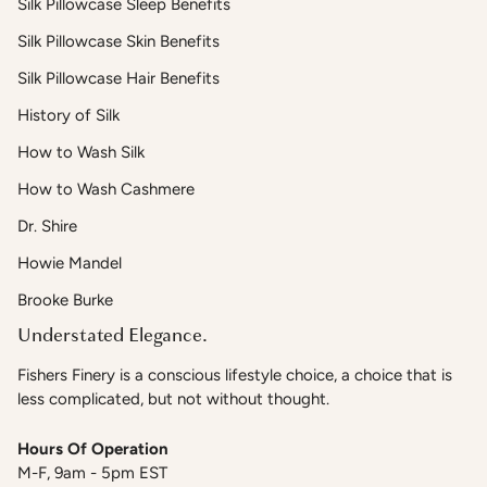
Silk Pillowcase Sleep Benefits
Silk Pillowcase Skin Benefits
Silk Pillowcase Hair Benefits
History of Silk
How to Wash Silk
How to Wash Cashmere
Dr. Shire
Howie Mandel
Brooke Burke
Understated Elegance.
Fishers Finery is a conscious lifestyle choice, a choice that is
less complicated, but not without thought.
Hours Of Operation
M-F, 9am - 5pm EST