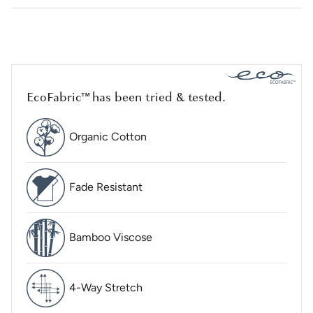
EcoFabric™ has been tried & tested.
Organic Cotton
Fade Resistant
Bamboo Viscose
4-Way Stretch