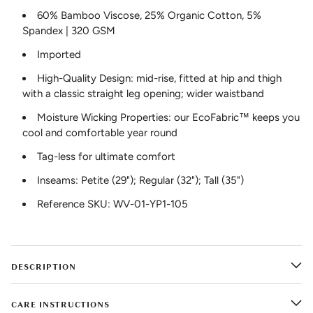
60% Bamboo Viscose, 25% Organic Cotton, 5%
Spandex | 320 GSM
Imported
High-Quality Design: mid-rise, fitted at hip and thigh
with a classic straight leg opening; wider waistband
Moisture Wicking Properties: our EcoFabric™ keeps you
cool and comfortable year round
Tag-less for ultimate comfort
Inseams: Petite (29"); Regular (32"); Tall (35")
Reference SKU: WV-01-YP1-105
DESCRIPTION
CARE INSTRUCTIONS