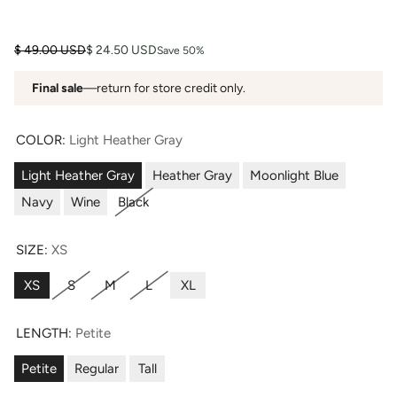
Regular price
Sale price
$ 49.00 USD
$ 24.50 USD
Save 50%
Final sale
—return for store credit only.
COLOR:
Light Heather Gray
Light Heather Gray
Heather Gray
Moonlight Blue
Navy
Wine
Black
SIZE:
XS
XS
S
M
L
XL
LENGTH:
Petite
Petite
Regular
Tall