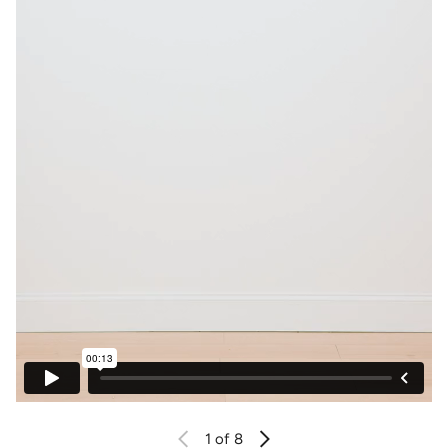
1
of 8