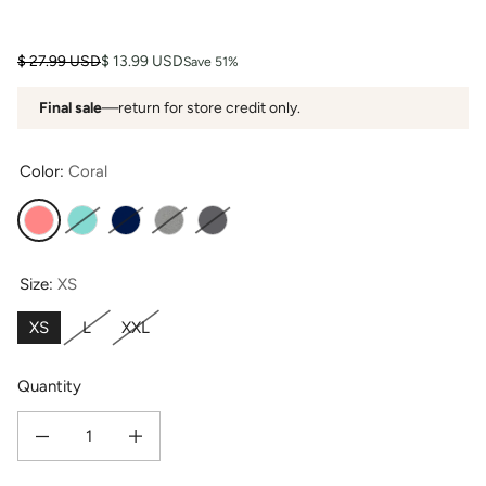
Regular price
Sale price
$ 27.99 USD
$ 13.99 USD
Save 51%
Final sale
—return for store credit only.
Color:
Coral
Coral
Turquoise
Navy
Light Heather Gray
Slate
Size:
XS
XS
L
XXL
Quantity
Decrease quantity for Women&#39;s Bamboo Viscose/Organic Cotton Tank T
Increase quantity for Women&#39;s Bamboo Viscose/Organic 