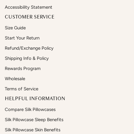
Accessibility Statement
CUSTOMER SERVICE
Size Guide
Start Your Return
Refund/Exchange Policy
Shipping Info & Policy
Rewards Program
Wholesale
Terms of Service
HELPFUL INFORMATION
Compare Silk Pillowcases
Silk Pillowcase Sleep Benefits
Silk Pillowcase Skin Benefits