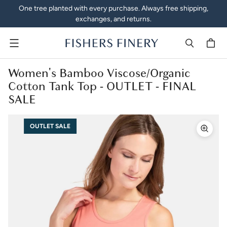
One tree planted with every purchase. Always free shipping,
exchanges, and returns.
Menu
Women's Bamboo Viscose/Organic
Cotton Tank Top - OUTLET - FINAL
SALE
OUTLET SALE