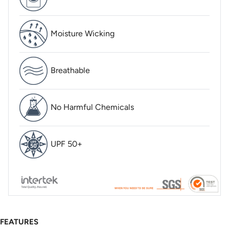
Moisture Wicking
Breathable
No Harmful Chemicals
UPF 50+
FEATURES