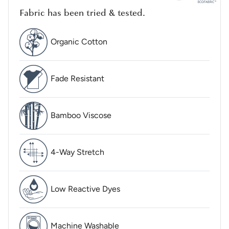
Fabric has been tried & tested.
Organic Cotton
Fade Resistant
Bamboo Viscose
4-Way Stretch
Low Reactive Dyes
Machine Washable