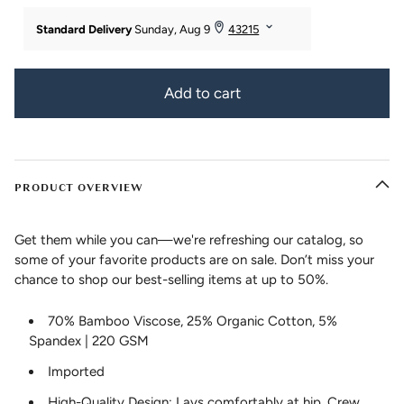
Add to cart
PRODUCT OVERVIEW
Get them while you can—we're refreshing our catalog, so
some of your favorite products are on sale. Don’t miss your
chance to shop our best-selling items at up to 50%.
70% Bamboo Viscose, 25% Organic Cotton, 5%
Spandex | 220 GSM
Imported
High-Quality Design: Lays comfortably at hip. Crew