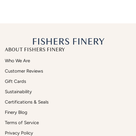
ABOUT FISHERS FINERY
Who We Are
Customer Reviews
Gift Cards
Sustainability
Certifications & Seals
Finery Blog
Terms of Service
Privacy Policy