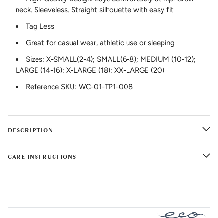
neck. Sleeveless. Straight silhouette with easy fit
Tag Less
Great for casual wear, athletic use or sleeping
Sizes: X-SMALL(2-4); SMALL(6-8); MEDIUM (10-12);
LARGE (14-16); X-LARGE (18); XX-LARGE (20)
Reference SKU: WC-01-TP1-008
DESCRIPTION
CARE INSTRUCTIONS