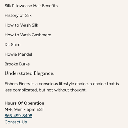
Silk Pillowcase Hair Benefits
History of Silk
How to Wash Silk
How to Wash Cashmere
Dr. Shire
Howie Mandel
Brooke Burke
Understated Elegance.
Fishers Finery is a conscious lifestyle choice, a choice that is
less complicated, but not without thought.
Hours Of Operation
M-F, 9am - 5pm EST
866-499-8498
Contact Us