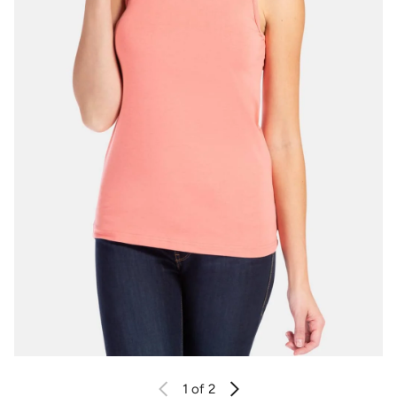
1
of 2