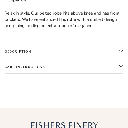
companion.
Relax in style. Our belted robe hits above knee and has front
pockets. We have enhanced this robe with a quilted design
and piping, adding an extra touch of elegance.
DESCRIPTION
CARE INSTRUCTIONS