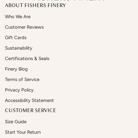
ABOUT FISHERS FINERY
Who We Are
Customer Reviews
Gift Cards
Sustainability
Certifications & Seals
Finery Blog
Terms of Service
Privacy Policy
Accessibility Statement
CUSTOMER SERVICE
Size Guide
Start Your Return