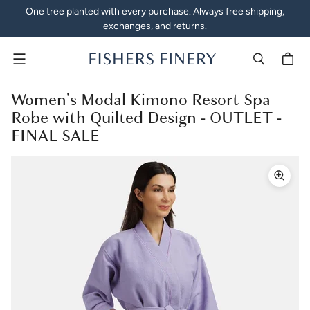
One tree planted with every purchase. Always free shipping,
exchanges, and returns.
Menu
Women's Modal Kimono Resort Spa
Robe with Quilted Design - OUTLET -
FINAL SALE