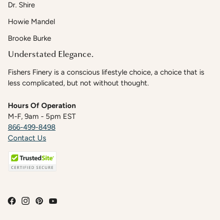
Dr. Shire
Howie Mandel
Brooke Burke
Understated Elegance.
Fishers Finery is a conscious lifestyle choice, a choice that is
less complicated, but not without thought.
Hours Of Operation
M-F, 9am - 5pm EST
866-499-8498
Contact Us