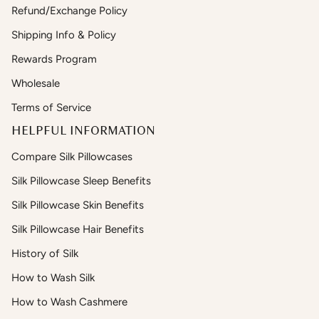
Refund/Exchange Policy
Shipping Info & Policy
Rewards Program
Wholesale
Terms of Service
HELPFUL INFORMATION
Compare Silk Pillowcases
Silk Pillowcase Sleep Benefits
Silk Pillowcase Skin Benefits
Silk Pillowcase Hair Benefits
History of Silk
How to Wash Silk
How to Wash Cashmere