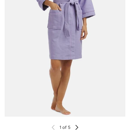
1
of 5