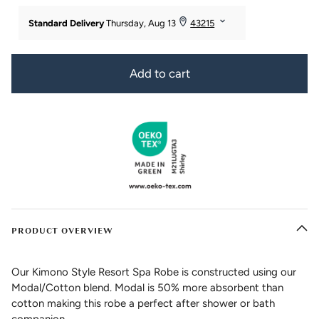
Add to cart
PRODUCT OVERVIEW
Our Kimono Style Resort Spa Robe is constructed using our
Modal/Cotton blend. Modal is 50% more absorbent than
cotton making this robe a perfect after shower or bath