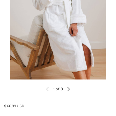
1
of 8
Regular price
$ 66.99 USD