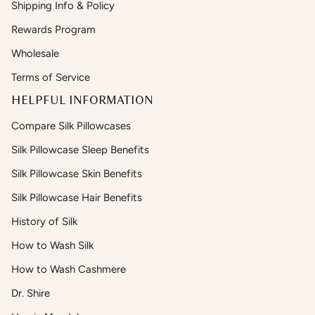
Shipping Info & Policy
Rewards Program
Wholesale
Terms of Service
HELPFUL INFORMATION
Compare Silk Pillowcases
Silk Pillowcase Sleep Benefits
Silk Pillowcase Skin Benefits
Silk Pillowcase Hair Benefits
History of Silk
How to Wash Silk
How to Wash Cashmere
Dr. Shire