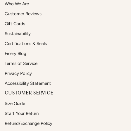
Who We Are
Customer Reviews
Gift Cards
Sustainability
Certifications & Seals
Finery Blog
Terms of Service
Privacy Policy
Accessibility Statement
CUSTOMER SERVICE
Size Guide
Start Your Return
Refund/Exchange Policy