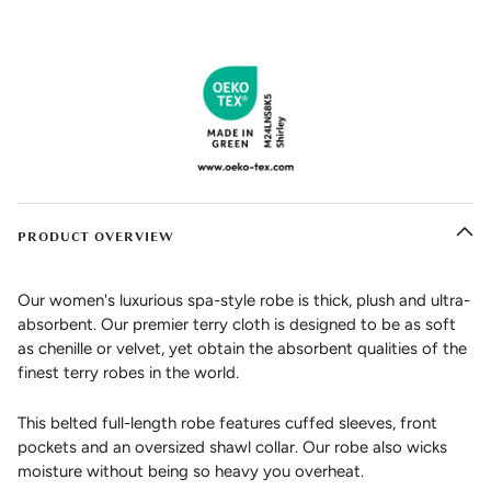
PRODUCT OVERVIEW
Our women's luxurious spa-style robe is thick, plush and ultra-
absorbent. Our premier terry cloth is designed to be as soft
as chenille or velvet, yet obtain the absorbent qualities of the
finest terry robes in the world.
This belted full-length robe features cuffed sleeves, front
pockets and an oversized shawl collar. Our robe also wicks
moisture without being so heavy you overheat.