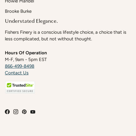
Howie Mandel
Brooke Burke
Understated Elegance.
Fishers Finery is a conscious lifestyle choice, a choice that is
less complicated, but not without thought.
Hours Of Operation
M-F, 9am - 5pm EST
866-499-8498
Contact Us