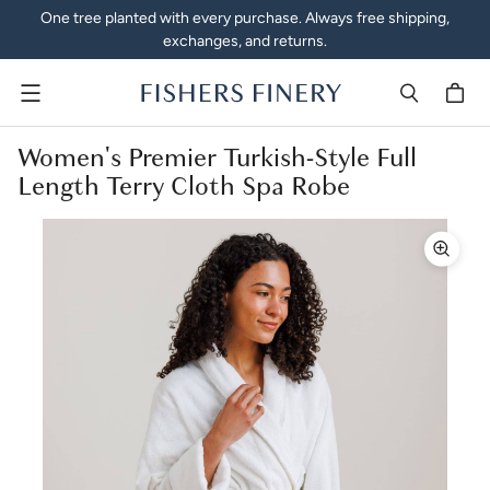
One tree planted with every purchase. Always free shipping,
exchanges, and returns.
Menu
Women's Premier Turkish-Style Full
Length Terry Cloth Spa Robe