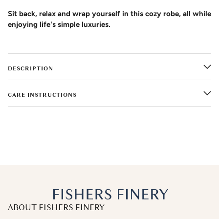
Sit back, relax and wrap yourself in this cozy robe, all while
enjoying life's simple luxuries.
DESCRIPTION
CARE INSTRUCTIONS
ABOUT FISHERS FINERY