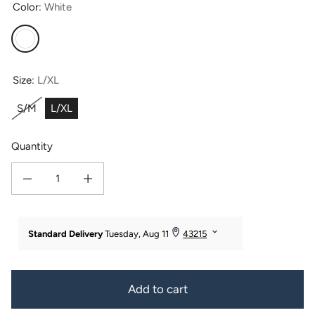
Color:
White
White
Size:
L/XL
S/M
L/XL
Quantity
Decrease quantity for Women&#39;s Premier Turkish-Style Full Length Terry 
Increase quantity for Women&#39;s Premier Turkish-Style Full
Add to cart