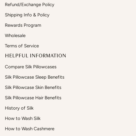
Refund/Exchange Policy
Shipping Info & Policy
Rewards Program
Wholesale
Terms of Service
HELPFUL INFORMATION
Compare Silk Pillowcases
Silk Pillowcase Sleep Benefits
Silk Pillowcase Skin Benefits
Silk Pillowcase Hair Benefits
History of Silk
How to Wash Silk
How to Wash Cashmere