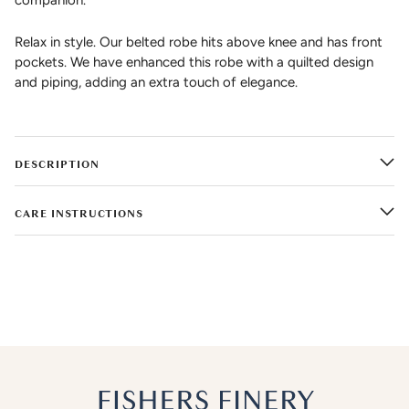
companion.
Relax in style. Our belted robe hits above knee and has front
pockets. We have enhanced this robe with a quilted design
and piping, adding an extra touch of elegance.
DESCRIPTION
CARE INSTRUCTIONS