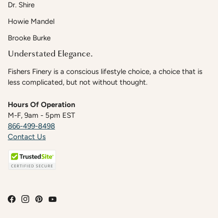
Dr. Shire
Howie Mandel
Brooke Burke
Understated Elegance.
Fishers Finery is a conscious lifestyle choice, a choice that is
less complicated, but not without thought.
Hours Of Operation
M-F, 9am - 5pm EST
866-499-8498
Contact Us