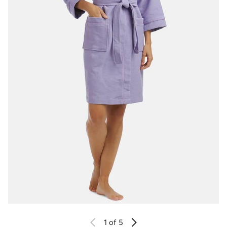
1
of 5