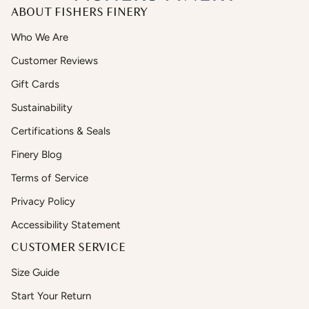
ABOUT FISHERS FINERY
Who We Are
Customer Reviews
Gift Cards
Sustainability
Certifications & Seals
Finery Blog
Terms of Service
Privacy Policy
Accessibility Statement
CUSTOMER SERVICE
Size Guide
Start Your Return