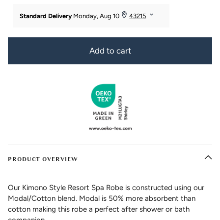
Add to cart
PRODUCT OVERVIEW
Our Kimono Style Resort Spa Robe is constructed using our
Modal/Cotton blend. Modal is 50% more absorbent than
cotton making this robe a perfect after shower or bath