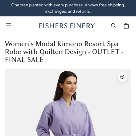
One tree planted with every purchase. Always free shipping,
exchanges, and returns.
Menu
Women's Modal Kimono Resort Spa
Robe with Quilted Design - OUTLET -
FINAL SALE