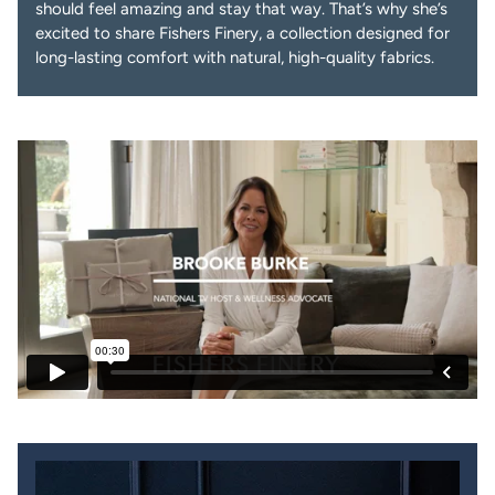
should feel amazing and stay that way. That’s why she’s
excited to share Fishers Finery, a collection designed for
long-lasting comfort with natural, high-quality fabrics.