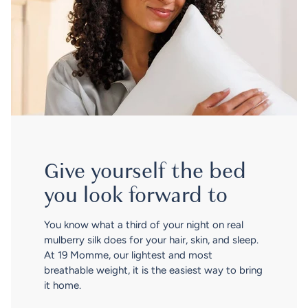
Give yourself the bed
you look forward to
You know what a third of your night on real
mulberry silk does for your hair, skin, and sleep.
At 19 Momme, our lightest and most
breathable weight, it is the easiest way to bring
it home.