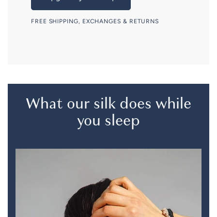
FREE SHIPPING, EXCHANGES & RETURNS
What our silk does while
you sleep