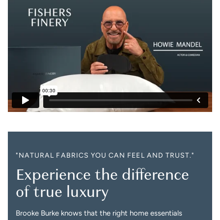
"NATURAL FABRICS YOU CAN FEEL AND TRUST."
Experience the difference
of true luxury
Brooke Burke knows that the right home essentials