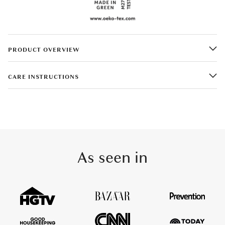
PRODUCT OVERVIEW
CARE INSTRUCTIONS
As seen in