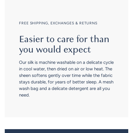
FREE SHIPPING, EXCHANGES & RETURNS
Easier to care for than
you would expect
Our silk is machine washable on a delicate cycle
in cool water, then dried on air or low heat. The
sheen softens gently over time while the fabric
stays durable, for years of better sleep. A mesh
wash bag and a delicate detergent are all you
need.