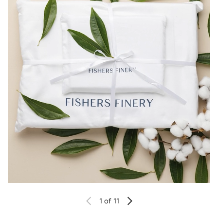
1
of 11