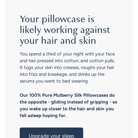
Your pillowcase is
likely working against
your hair and skin
You spend a third of your night with your face
and hair pressed into cotton, and cotton pulls.
It tugs your skin into creases, roughs your hair
into frizz and breakage, and drinks up the
serums you went to bed wearing.
Our 100% Pure Mulberry Silk Pillowcases do
the opposite - gliding instead of gripping - so
you wake up closer to the hair and skin you
fell asleep hoping for.
Upgrade your sleep