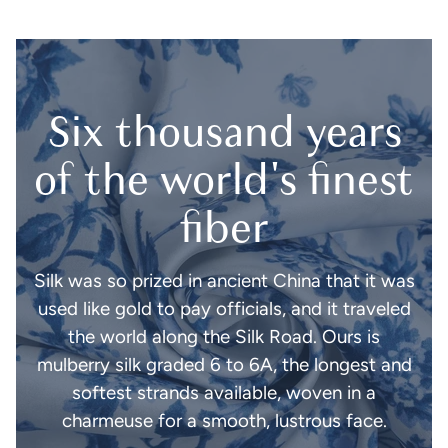
Six thousand years
of the world's finest
fiber
Silk was so prized in ancient China that it was
used like gold to pay officials, and it traveled
the world along the Silk Road. Ours is
mulberry silk graded 6 to 6A, the longest and
softest strands available, woven in a
charmeuse for a smooth, lustrous face.