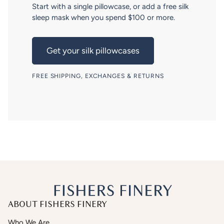
Start with a single pillowcase, or add a free silk
sleep mask when you spend $100 or more.
Get your silk pillowcases
FREE SHIPPING, EXCHANGES & RETURNS
ABOUT FISHERS FINERY
Who We Are