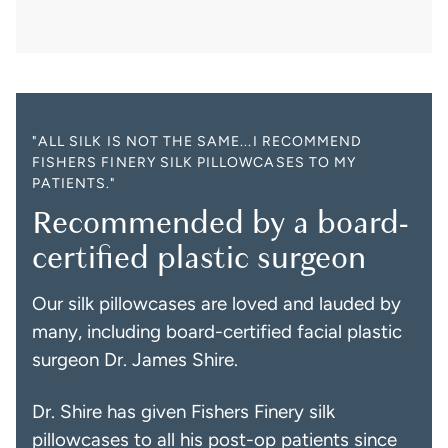
"ALL SILK IS NOT THE SAME...I RECOMMEND
FISHERS FINERY SILK PILLOWCASES TO MY
PATIENTS."
Recommended by a board-
certified plastic surgeon
Our silk pillowcases are loved and lauded by
many, including board-certified facial plastic
surgeon Dr. James Shire.
Dr. Shire has given Fishers Finery silk
pillowcases to all his post-op patients since