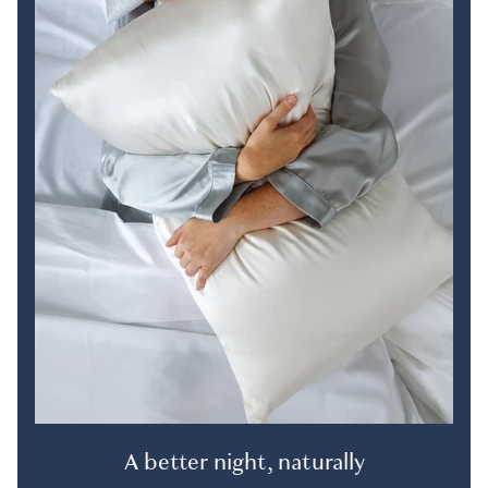
A better night, naturally