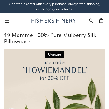
One tree planted with every purchase. Always free shipping,
exchanges, and returns.
Menu
19 Momme 100% Pure Mulberry Silk
Pillowcase