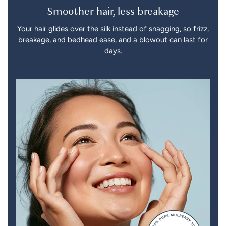
Smoother hair, less breakage
Your hair glides over the silk instead of snagging, so frizz,
breakage, and bedhead ease, and a blowout can last for
days.