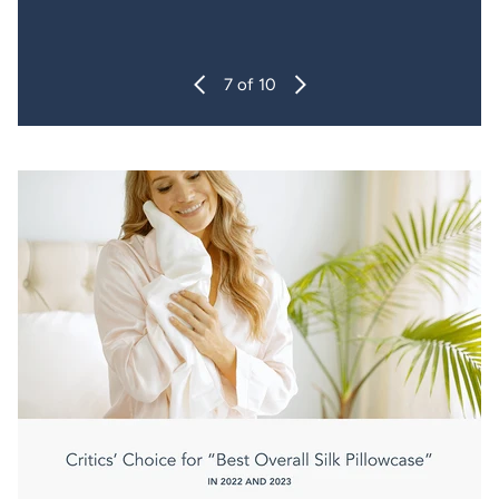
7
of 10