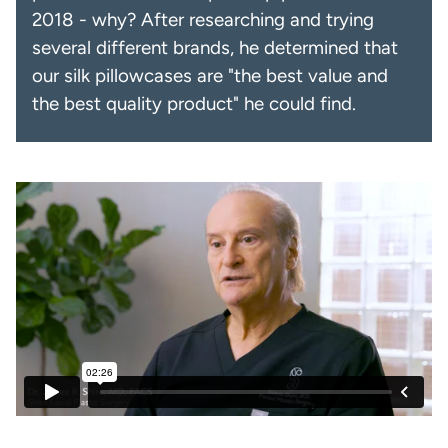
2018 - why? After researching and trying
several different brands, he determined that
our silk pillowcases are "the best value and
the best quality product" he could find.