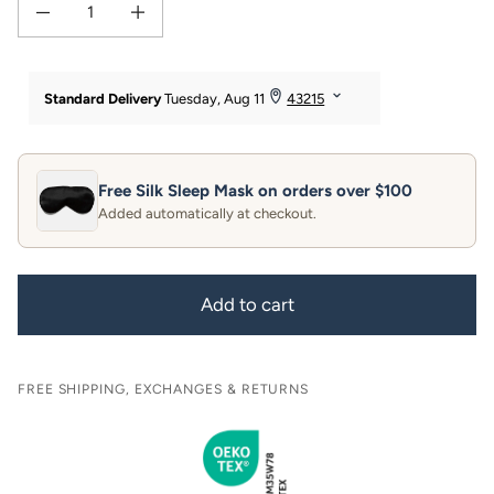
Decrease quantity for 19 Momme 100% Pure Mulberry Silk Pillowcase
Increase quantity for 19 Momme 100% Pure Mulberry Silk Pill
Free Silk Sleep Mask on orders over $100
Added automatically at checkout.
Add to cart
FREE SHIPPING, EXCHANGES & RETURNS