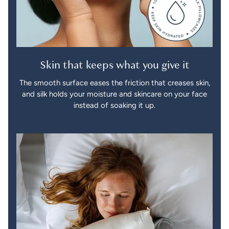
Skin that keeps what you give it
The smooth surface eases the friction that creases skin,
and silk holds your moisture and skincare on your face
instead of soaking it up.