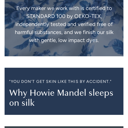
Every maker we work with is certified to
STANDARD 100 by OEKO-TEX,
independently tested and verified free of
harmful substances, and we finish our silk
with gentle, low impact dyes.
"YOU DON'T GET SKIN LIKE THIS BY ACCIDENT."
Why Howie Mandel sleeps
on silk