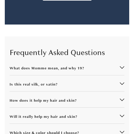
Frequently Asked Questions
What does Momme mean, and why 19?
Is this real silk, or satin?
How does it help my hair and skin?
Will it really help my hair and skin?
Which size & color should I choose?