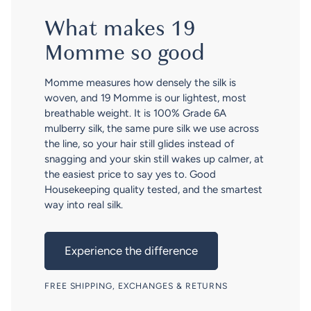
What makes 19
Momme so good
Momme measures how densely the silk is
woven, and 19 Momme is our lightest, most
breathable weight. It is 100% Grade 6A
mulberry silk, the same pure silk we use across
the line, so your hair still glides instead of
snagging and your skin still wakes up calmer, at
the easiest price to say yes to. Good
Housekeeping quality tested, and the smartest
way into real silk.
Experience the difference
FREE SHIPPING, EXCHANGES & RETURNS