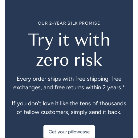
OUR 2-YEAR SILK PROMISE
Try it with
zero risk
Every order ships with free shipping, free
exchanges, and free returns within 2 years.*
If you don't love it like the tens of thousands
of fellow customers, simply send it back.
Get your pillowcase