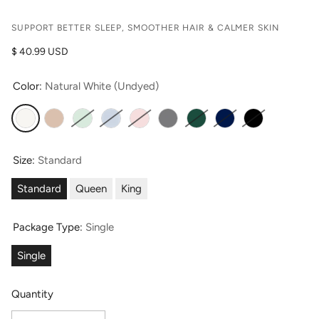
SUPPORT BETTER SLEEP, SMOOTHER HAIR & CALMER SKIN
Regular price
$ 40.99 USD
Color:
Natural White (Undyed)
Natural White (Undyed)
Taupe
Light Green
Misty Blue
English Rose
Silver
Hunter Green
Navy
Moonless Nig
Size:
Standard
Standard
Queen
King
Package Type:
Single
Single
Quantity