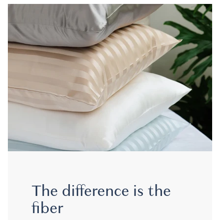
The difference is the
fiber