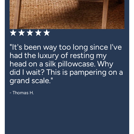
"It's been way too long since I've
had the luxury of resting my
head on a silk pillowcase. Why
did I wait? This is pampering on a
grand scale."
- Thomas H.