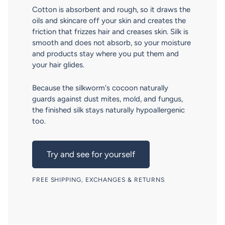
Cotton is absorbent and rough, so it draws the
oils and skincare off your skin and creates the
friction that frizzes hair and creases skin. Silk is
smooth and does not absorb, so your moisture
and products stay where you put them and
your hair glides.
Because the silkworm's cocoon naturally
guards against dust mites, mold, and fungus,
the finished silk stays naturally hypoallergenic
too.
Try and see for yourself
FREE SHIPPING, EXCHANGES & RETURNS