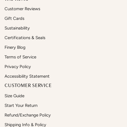
Customer Reviews
Gift Cards
Sustainability
Certifications & Seals
Finery Blog
Terms of Service
Privacy Policy
Accessibility Statement
CUSTOMER SERVICE
Size Guide
Start Your Return
Refund/Exchange Policy
Shipping Info & Policy