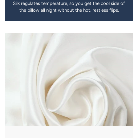
Silk regulates temperature, so you get the cool side of
the pillow all night without the hot, restless flips.