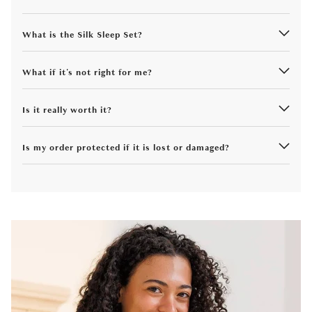
What is the Silk Sleep Set?
What if it's not right for me?
Is it really worth it?
Is my order protected if it is lost or damaged?