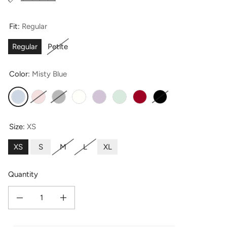
Fit:
Regular
Regular
Petite
Color:
Misty Blue
Misty Blue
Petal Pink
Light Silver Pearl
Ivory
Lavender Fog
Light Green
Romantic Red
Moonless Night
Size:
XS
XS
S
M
L
XL
Quantity
Decrease quantity for Women&#39;s 100% Mulberry Silk Classic Full Length P
Increase quantity for Women&#39;s 100% Mulberry Silk Classic