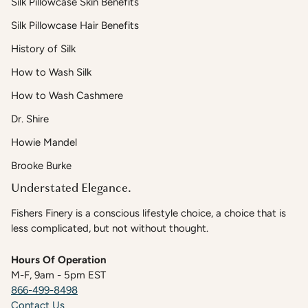
Silk Pillowcase Skin Benefits
Silk Pillowcase Hair Benefits
History of Silk
How to Wash Silk
How to Wash Cashmere
Dr. Shire
Howie Mandel
Brooke Burke
Understated Elegance.
Fishers Finery is a conscious lifestyle choice, a choice that is
less complicated, but not without thought.
Hours Of Operation
M-F, 9am - 5pm EST
866-499-8498
Contact Us