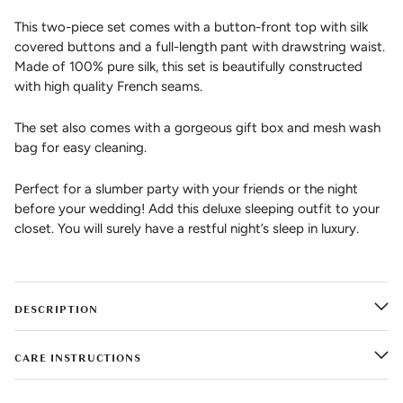
This two-piece set comes with a button-front top with silk
covered buttons and a full-length pant with drawstring waist.
Made of 100% pure silk, this set is beautifully constructed
with high quality French seams.
The set also comes with a gorgeous gift box and mesh wash
bag for easy cleaning.
Perfect for a slumber party with your friends or the night
before your wedding! Add this deluxe sleeping outfit to your
closet. You will surely have a restful night’s sleep in luxury.
DESCRIPTION
CARE INSTRUCTIONS