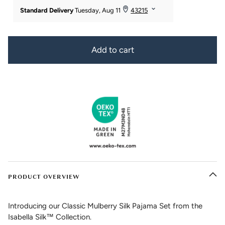
Add to cart
PRODUCT OVERVIEW
Introducing our Classic Mulberry Silk Pajama Set from the
Isabella Silk™ Collection.