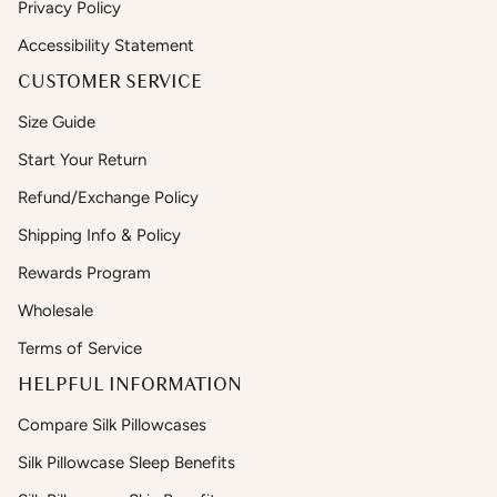
Privacy Policy
Accessibility Statement
CUSTOMER SERVICE
Size Guide
Start Your Return
Refund/Exchange Policy
Shipping Info & Policy
Rewards Program
Wholesale
Terms of Service
HELPFUL INFORMATION
Compare Silk Pillowcases
Silk Pillowcase Sleep Benefits