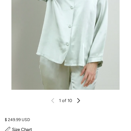
1
of 10
Regular price
$ 249.99 USD
Size Chart