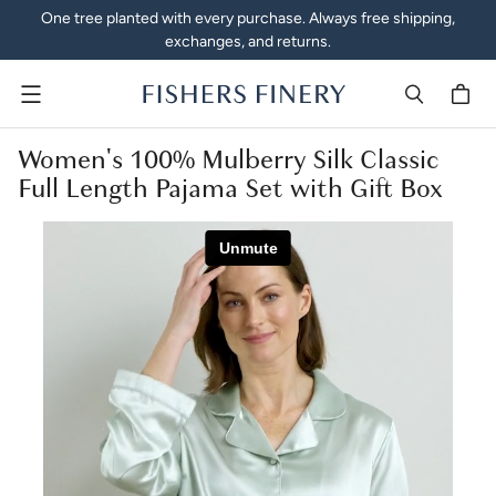
One tree planted with every purchase. Always free shipping,
exchanges, and returns.
Menu
Women's 100% Mulberry Silk Classic
Full Length Pajama Set with Gift Box