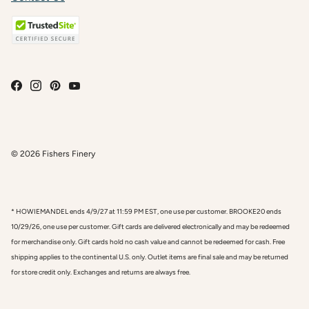
© 2026
Fishers Finery
* HOWIEMANDEL ends 4/9/27 at 11:59 PM EST, one use per customer. BROOKE20 ends
10/29/26, one use per customer. Gift cards are delivered electronically and may be redeemed
for merchandise only. Gift cards hold no cash value and cannot be redeemed for cash. Free
shipping applies to the continental U.S. only. Outlet items are final sale and may be returned
for store credit only. Exchanges and returns are always free.