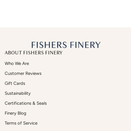
ABOUT FISHERS FINERY
Who We Are
Customer Reviews
Gift Cards
Sustainability
Certifications & Seals
Finery Blog
Terms of Service