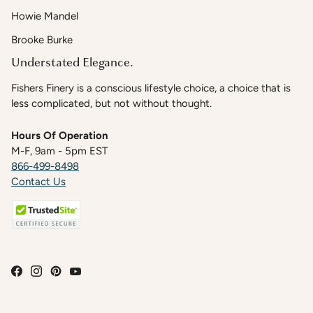
Howie Mandel
Brooke Burke
Understated Elegance.
Fishers Finery is a conscious lifestyle choice, a choice that is
less complicated, but not without thought.
Hours Of Operation
M-F, 9am - 5pm EST
866-499-8498
Contact Us