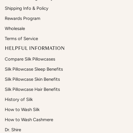
Shipping Info & Policy
Rewards Program
Wholesale
Terms of Service
HELPFUL INFORMATION
Compare Silk Pillowcases
Silk Pillowcase Sleep Benefits
Silk Pillowcase Skin Benefits
Silk Pillowcase Hair Benefits
History of Silk
How to Wash Silk
How to Wash Cashmere
Dr. Shire