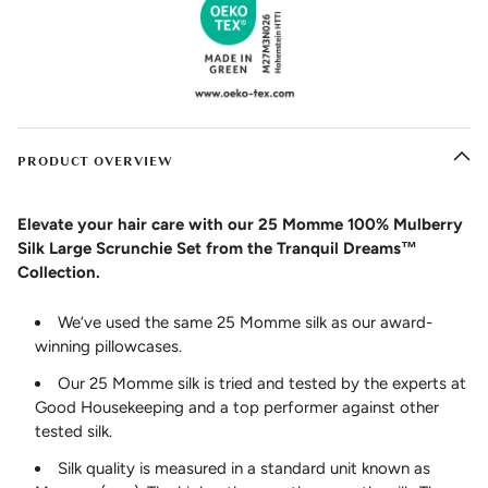
PRODUCT OVERVIEW
Elevate your hair care with our 25 Momme 100% Mulberry
Silk Large Scrunchie Set from the Tranquil Dreams™
Collection.
We’ve used the same 25 Momme silk as our award-
winning pillowcases.
Our 25 Momme silk is tried and tested by the experts at
Good Housekeeping and a top performer against other
tested silk.
Silk quality is measured in a standard unit known as