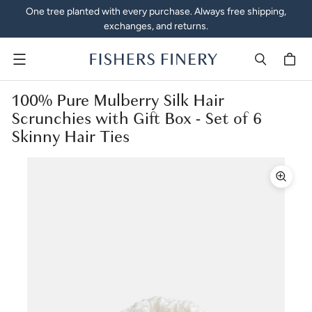
One tree planted with every purchase. Always free shipping,
exchanges, and returns.
Menu
100% Pure Mulberry Silk Hair
Scrunchies with Gift Box - Set of 6
Skinny Hair Ties