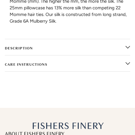
Momme (mm). The higher the mm, the more the silk. The
25mm pillowcase has 13% more silk than competing 22
Momme hair ties. Our silk is constructed from long strand,
Grade 6A Mulberry Silk.
DESCRIPTION
CARE INSTRUCTIONS
ABOUT FISHERS FINERY