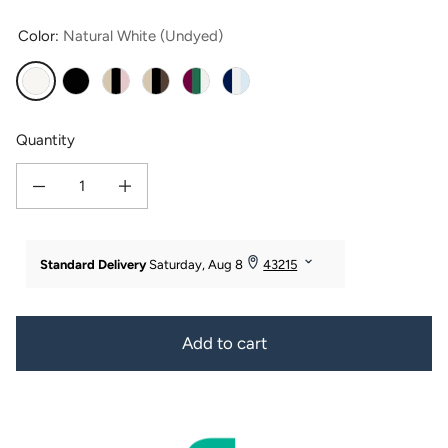
Color:
Natural White (Undyed)
Natural White (Undyed)
Black
Pink-Taupe-Black
Taupe-Chocolate-Black
Green-White-Red
Dark Blue-White-Light Blue
Quantity
Decrease quantity for 100% Pure Mulberry Silk Hair Scrunchies with Gift Box - 
Increase quantity for 100% Pure Mulberry Silk Hair Scrunchies w
Add to cart