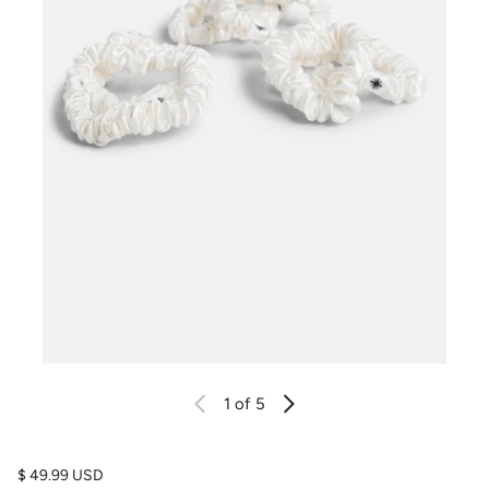
1
of 5
Regular price
$ 49.99 USD