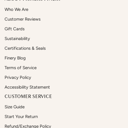
Who We Are
Customer Reviews
Gift Cards
Sustainability
Certifications & Seals
Finery Blog
Terms of Service
Privacy Policy
Accessibility Statement
CUSTOMER SERVICE
Size Guide
Start Your Return
Refund/Exchange Policy