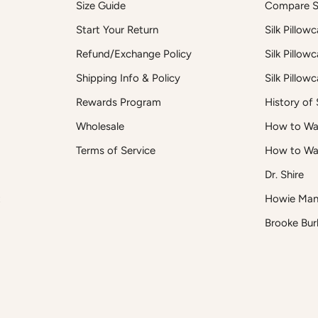
Size Guide
Compare Si
Start Your Return
Silk Pillow
Refund/Exchange Policy
Silk Pillow
Shipping Info & Policy
Silk Pillow
Rewards Program
History of S
Wholesale
How to Was
Terms of Service
How to Wa
Dr. Shire
t
Howie Man
Brooke Bur