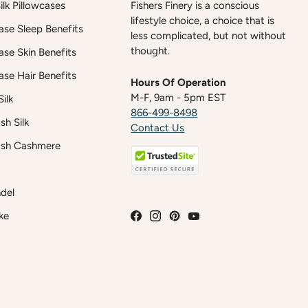
lk Pillowcases
Fishers Finery is a conscious
lifestyle choice, a choice that is
case Sleep Benefits
less complicated, but not without
thought.
case Skin Benefits
case Hair Benefits
Hours Of Operation
M-F, 9am - 5pm EST
ilk
866-499-8498
h Silk
Contact Us
sh Cashmere
del
ke