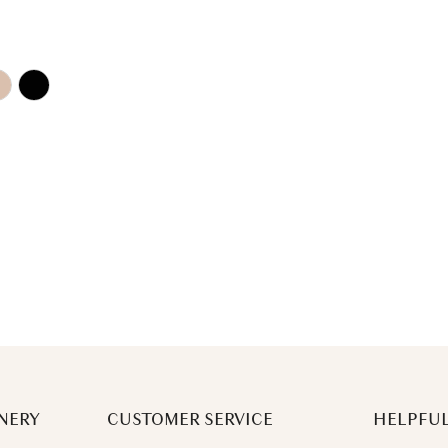
NERY
CUSTOMER SERVICE
HELPFUL