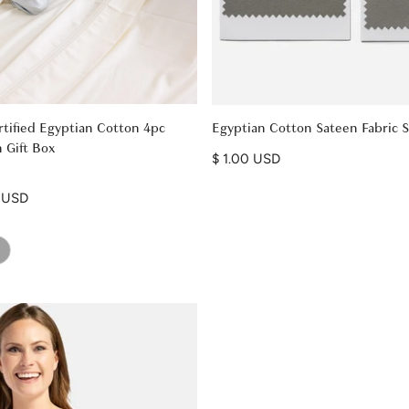
tified Egyptian Cotton 4pc
Egyptian Cotton Sateen Fabric 
 Gift Box
Regular price
$ 1.00 USD
9 USD