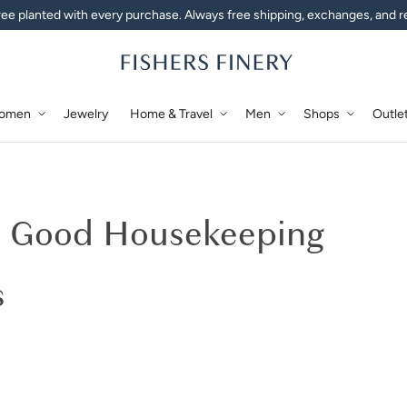
ee planted with every purchase. Always free shipping, exchanges, and r
omen
Jewelry
Home & Travel
Men
Shops
Outle
rry Silk Pillowcase & Paja
k Good Housekeeping
s