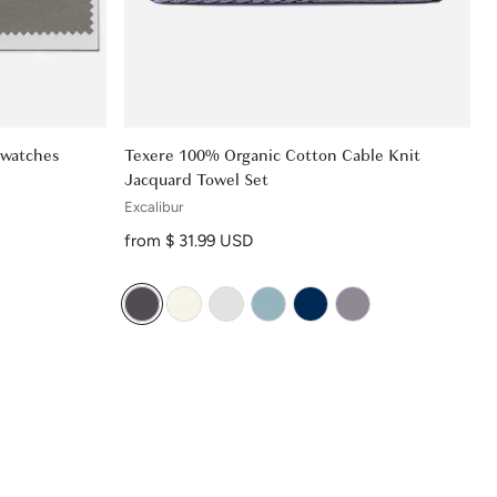
Swatches
Texere 100% Organic Cotton Cable Knit
Jacquard Towel Set
Excalibur
Regular price
from $ 31.99 USD