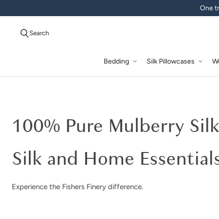
One tr
Search
Bedding
Silk Pillowcases
W
Good Housekeeping | Mulbe
100% Pure Mulberry Sil
Silk and Home Essential
Experience the Fishers Finery difference.