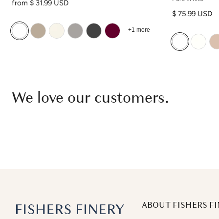
Regular price
from $ 31.99 USD
Regular price
$ 75.99 USD
+1 more
We love our customers.
ABOUT FISHERS FI