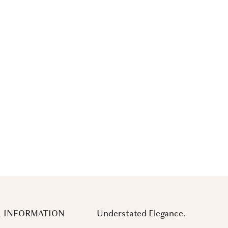
 INFORMATION
Understated Elegance.