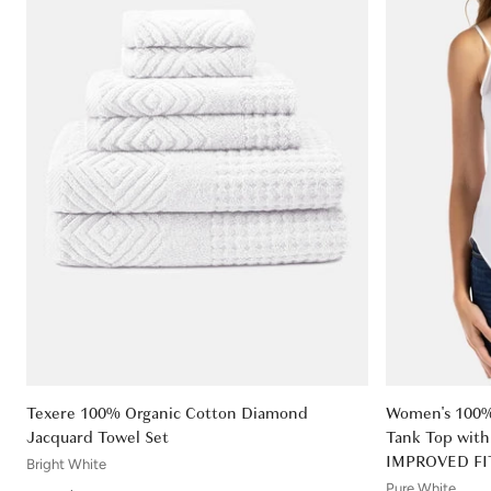
Texere 100% Organic Cotton Diamond
Women's 100% 
Jacquard Towel Set
Tank Top with 
IMPROVED FI
Bright White
Pure White