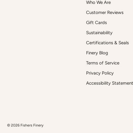
Who We Are
Customer Reviews
Gift Cards
Sustainability
Certifications & Seals
Finery Blog
Terms of Service
Privacy Policy
Accessibility Statemen
© 2026
Fishers Finery