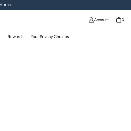
eturns.
Account
0
t
Rewards
Your Privacy Choices
ma | Fishers Finery