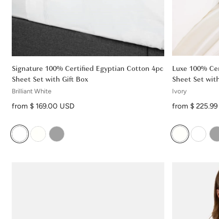
Signature 100% Certified Egyptian Cotton 4pc
Luxe 100% Cer
Sheet Set with Gift Box
Sheet Set with
Brilliant White
Ivory
Regular price
Regular price
from $ 169.00 USD
from $ 225.9