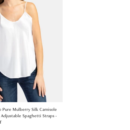
Pure Mulberry Silk Camisole
Adjustable Spaghetti Straps -
T