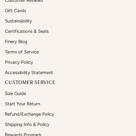
Customer Reviews
Gift Cards
Sustainability
Certifications & Seals
Finery Blog
Terms of Service
Privacy Policy
Accessibility Statement
CUSTOMER SERVICE
Size Guide
Start Your Return
Refund/Exchange Policy
Shipping Info & Policy
Rewards Program