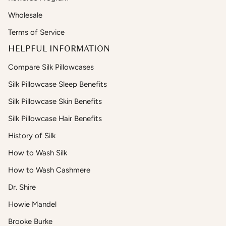
Wholesale
Terms of Service
HELPFUL INFORMATION
Compare Silk Pillowcases
Silk Pillowcase Sleep Benefits
Silk Pillowcase Skin Benefits
Silk Pillowcase Hair Benefits
History of Silk
How to Wash Silk
How to Wash Cashmere
Dr. Shire
Howie Mandel
Brooke Burke