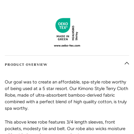
PRODUCT OVERVIEW
Our goal was to create an affordable, spa-style robe worthy
of being used at a 5 star resort. Our Kimono Style Terry Cloth
Robe, made of ultra-absorbent bamboo-derived fabric
combined with a perfect blend of high quality cotton, is truly
spa worthy.
This above knee robe features 3/4 length sleeves, front
pockets, modesty tie and belt. Our robe also wicks moisture