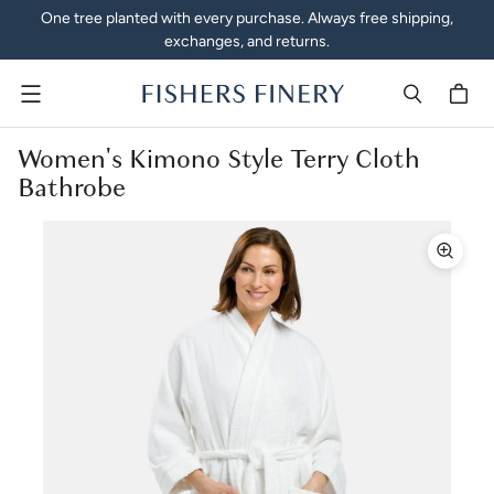
One tree planted with every purchase. Always free shipping,
exchanges, and returns.
Menu
Women's Kimono Style Terry Cloth
Bathrobe