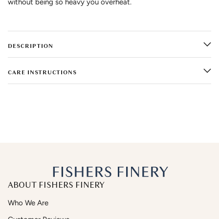
without being so heavy you overheat.
DESCRIPTION
CARE INSTRUCTIONS
ABOUT FISHERS FINERY
Who We Are