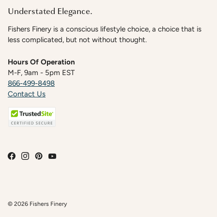
Understated Elegance.
Fishers Finery is a conscious lifestyle choice, a choice that is
less complicated, but not without thought.
Hours Of Operation
M-F, 9am - 5pm EST
866-499-8498
Contact Us
© 2026
Fishers Finery