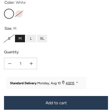
Color:
White
White
Heavenly Pink
Size:
M
S
M
L
XL
Quantity
Decrease quantity for Women&#39;s Kimono Style Terry Cloth Bathrobe
Increase quantity for Women&#39;s Kimono Style Terry Cloth 
Add to cart