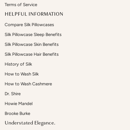
Terms of Service
HELPFUL INFORMATION
Compare Silk Pillowcases
Silk Pillowcase Sleep Benefits
Silk Pillowcase Skin Benefits
Silk Pillowcase Hair Benefits
History of Silk
How to Wash Silk
How to Wash Cashmere
Dr. Shire
Howie Mandel
Brooke Burke
Understated Elegance.