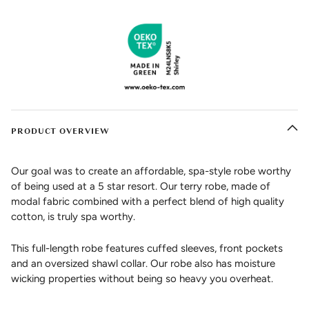
PRODUCT OVERVIEW
Our goal was to create an affordable, spa-style robe worthy
of being used at a 5 star resort. Our terry robe, made of
modal fabric combined with a perfect blend of high quality
cotton, is truly spa worthy.
This full-length robe features cuffed sleeves, front pockets
and an oversized shawl collar. Our robe also has moisture
wicking properties without being so heavy you overheat.