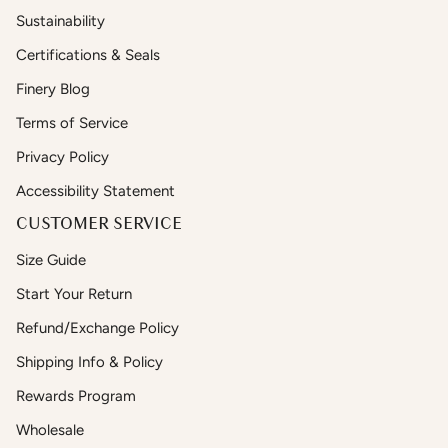
Sustainability
Certifications & Seals
Finery Blog
Terms of Service
Privacy Policy
Accessibility Statement
CUSTOMER SERVICE
Size Guide
Start Your Return
Refund/Exchange Policy
Shipping Info & Policy
Rewards Program
Wholesale