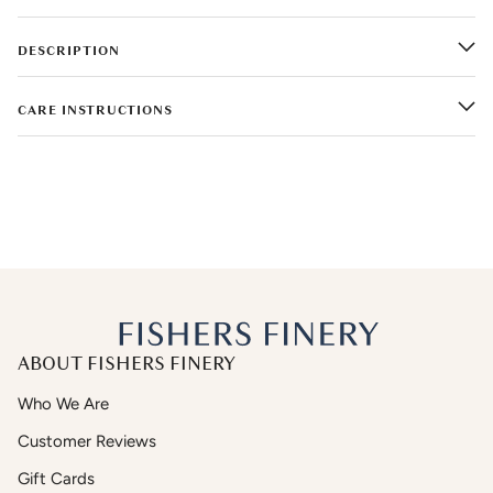
DESCRIPTION
CARE INSTRUCTIONS
ABOUT FISHERS FINERY
Who We Are
Customer Reviews
Gift Cards