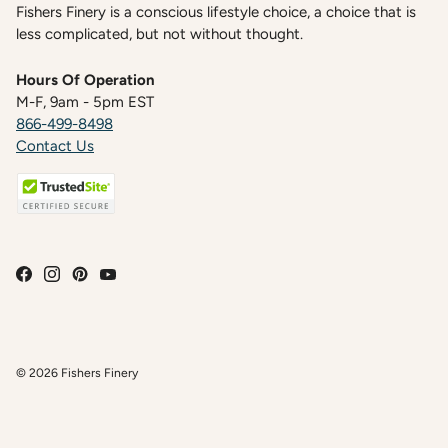
Fishers Finery is a conscious lifestyle choice, a choice that is
less complicated, but not without thought.
Hours Of Operation
M-F, 9am - 5pm EST
866-499-8498
Contact Us
© 2026
Fishers Finery