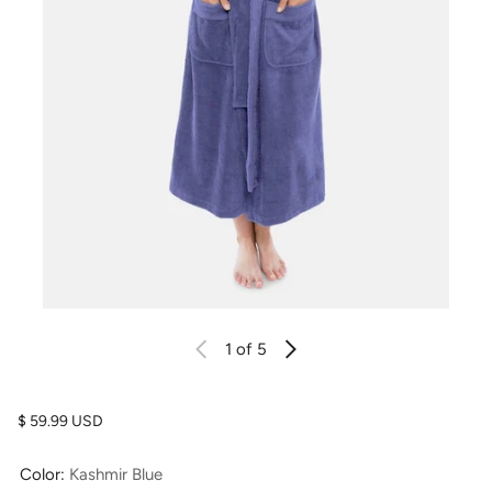
1
of 5
Regular price
$ 59.99 USD
Color:
Kashmir Blue