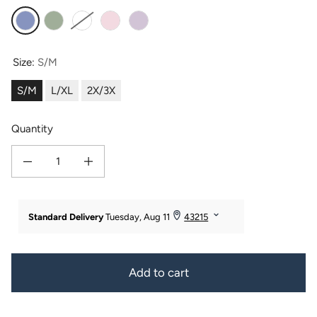
Kashmir Blue
Lily Green
White
Barely Pink
Lavender Fog
Size:
S/M
S/M
L/XL
2X/3X
Quantity
Decrease quantity for Texere Women&#39;s Terry Cloth Bathrobe
Increase quantity for Texere Women&#39;s Terry Cloth Bathro
Add to cart