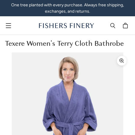
One tree planted with every purchase. Always free shipping,
exchanges, and returns.
Menu
Texere Women's Terry Cloth Bathrobe