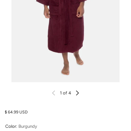
1
of 4
Regular price
$ 64.99 USD
Color:
Burgundy