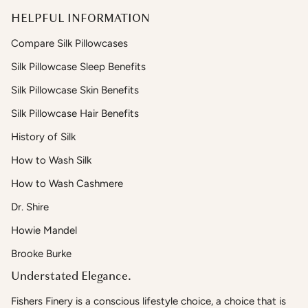
HELPFUL INFORMATION
Compare Silk Pillowcases
Silk Pillowcase Sleep Benefits
Silk Pillowcase Skin Benefits
Silk Pillowcase Hair Benefits
History of Silk
How to Wash Silk
How to Wash Cashmere
Dr. Shire
Howie Mandel
Brooke Burke
Understated Elegance.
Fishers Finery is a conscious lifestyle choice, a choice that is