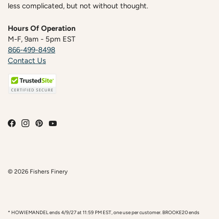
less complicated, but not without thought.
Hours Of Operation
M-F, 9am - 5pm EST
866-499-8498
Contact Us
© 2026
Fishers Finery
* HOWIEMANDEL ends 4/9/27 at 11:59 PM EST, one use per customer. BROOKE20 ends