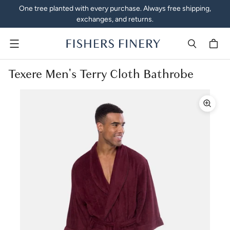
One tree planted with every purchase. Always free shipping,
exchanges, and returns.
Menu
Texere Men's Terry Cloth Bathrobe