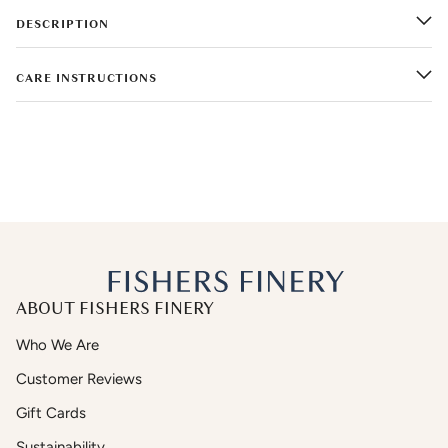
DESCRIPTION
CARE INSTRUCTIONS
ABOUT FISHERS FINERY
Who We Are
Customer Reviews
Gift Cards
Sustainability