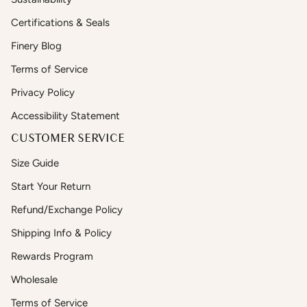
Certifications & Seals
Finery Blog
Terms of Service
Privacy Policy
Accessibility Statement
CUSTOMER SERVICE
Size Guide
Start Your Return
Refund/Exchange Policy
Shipping Info & Policy
Rewards Program
Wholesale
Terms of Service