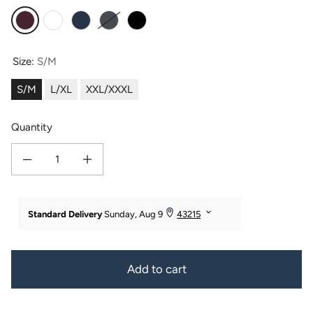
Burgundy
White
Medival Blue
Dark Shadow
Black
Size:
S/M
S/M
L/XL
XXL/XXXL
Quantity
Decrease quantity for Texere Men&#39;s Terry Cloth Bathrobe
Increase quantity for Texere Men&#39;s Terry Cloth Bathrobe
Add to cart