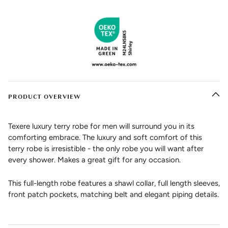
PRODUCT OVERVIEW
Texere luxury terry robe for men will surround you in its
comforting embrace. The luxury and soft comfort of this
terry robe is irresistible - the only robe you will want after
every shower. Makes a great gift for any occasion.
This full-length robe features a shawl collar, full length sleeves,
front patch pockets, matching belt and elegant piping details.