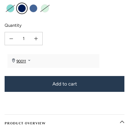
Aqua
Cobalt
Cornflower
Seafoam
Quantity
Decrease quantity for Bezel Bangle Bracelet with Gift Box
Increase quantity for Bezel Bangle Bracelet with Gift Box
Add to cart
PRODUCT OVERVIEW