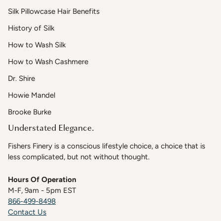
Silk Pillowcase Hair Benefits
History of Silk
How to Wash Silk
How to Wash Cashmere
Dr. Shire
Howie Mandel
Brooke Burke
Understated Elegance.
Fishers Finery is a conscious lifestyle choice, a choice that is
less complicated, but not without thought.
Hours Of Operation
M-F, 9am - 5pm EST
866-499-8498
Contact Us