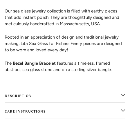
Our sea glass jewelry collection is filled with earthy pieces
that add instant polish. They are thoughtfully designed and
meticulously handcrafted in Massachusetts, USA.
Rooted in an appreciation of design and traditional jewelry
making, Lita Sea Glass for Fishers Finery pieces are designed
to be worn and loved every day!
The
Bezel Bangle Bracelet
features a timeless, framed
abstract sea glass stone and on a sterling silver bangle.
DESCRIPTION
CARE INSTRUCTIONS