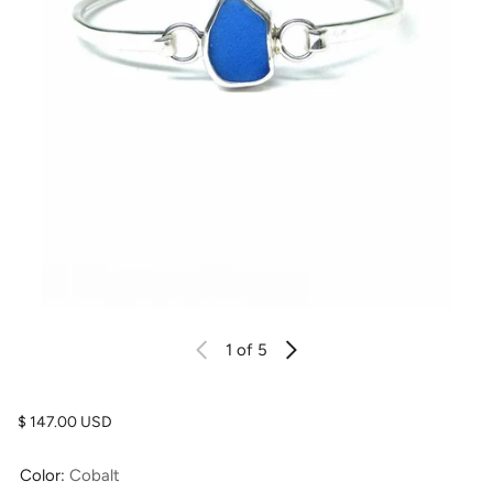
1
of 5
Regular price
$ 147.00 USD
Color:
Cobalt