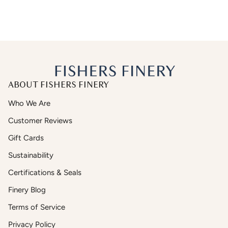
ABOUT FISHERS FINERY
Who We Are
Customer Reviews
Gift Cards
Sustainability
Certifications & Seals
Finery Blog
Terms of Service
Privacy Policy