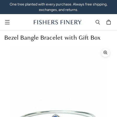
One tree planted with every purchase. Always free shipping,
exchanges, and returns.
Menu
Bezel Bangle Bracelet with Gift Box