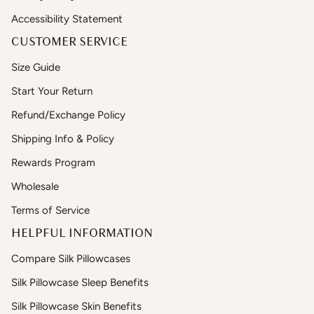
Accessibility Statement
CUSTOMER SERVICE
Size Guide
Start Your Return
Refund/Exchange Policy
Shipping Info & Policy
Rewards Program
Wholesale
Terms of Service
HELPFUL INFORMATION
Compare Silk Pillowcases
Silk Pillowcase Sleep Benefits
Silk Pillowcase Skin Benefits