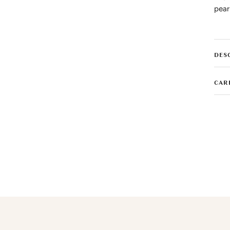
pear
DES
CAR