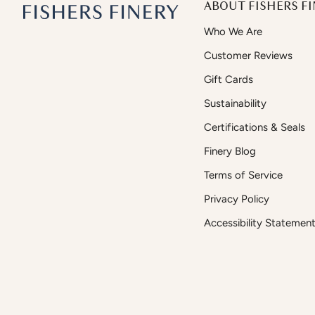
ABOUT FISHERS FI
Who We Are
Customer Reviews
Gift Cards
Sustainability
Certifications & Seals
Finery Blog
Terms of Service
Privacy Policy
Accessibility Statemen