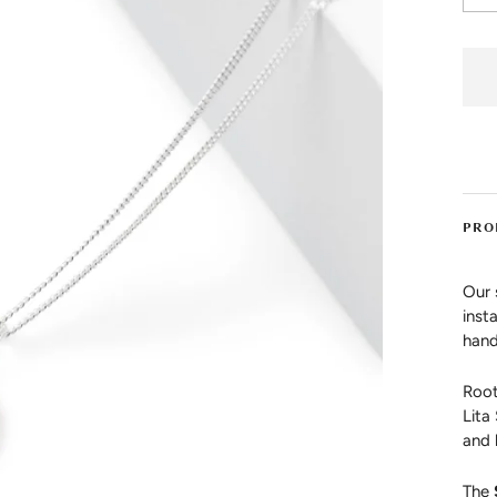
PRO
Our 
inst
hand
Root
Lita
and 
The