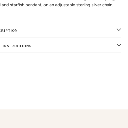
l and starfish pendant, on an adjustable sterling silver chain.
CRIPTION
E INSTRUCTIONS