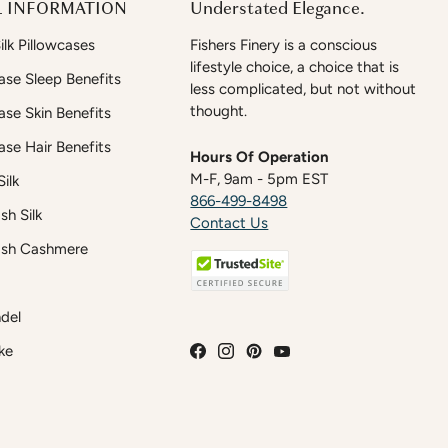
 INFORMATION
Understated Elegance.
lk Pillowcases
Fishers Finery is a conscious
lifestyle choice, a choice that is
case Sleep Benefits
less complicated, but not without
thought.
case Skin Benefits
case Hair Benefits
Hours Of Operation
M-F, 9am - 5pm EST
ilk
866-499-8498
h Silk
Contact Us
sh Cashmere
del
ke