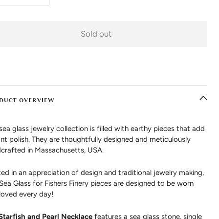
Sold out
DUCT OVERVIEW
sea glass jewelry collection is filled with earthy pieces that add
ant polish. They are thoughtfully designed and meticulously
crafted in Massachusetts, USA.
ed in an appreciation of design and traditional jewelry making,
 Sea Glass for Fishers Finery pieces are designed to be worn
loved every day!
Starfish and Pearl Necklace
features a sea glass stone, single