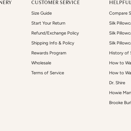
NERY
CUSTOMER SERVICE
HELPFUL
Size Guide
Compare Si
Start Your Return
Silk Pillow
Refund/Exchange Policy
Silk Pillow
Shipping Info & Policy
Silk Pillow
Rewards Program
History of S
Wholesale
How to Was
Terms of Service
How to Wa
Dr. Shire
t
Howie Man
Brooke Bur