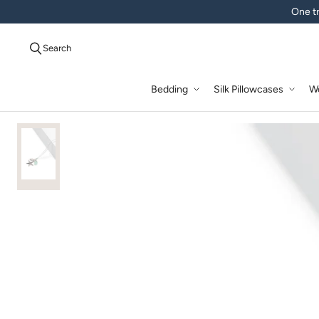
One tr
Search
Bedding
Silk Pillowcases
W