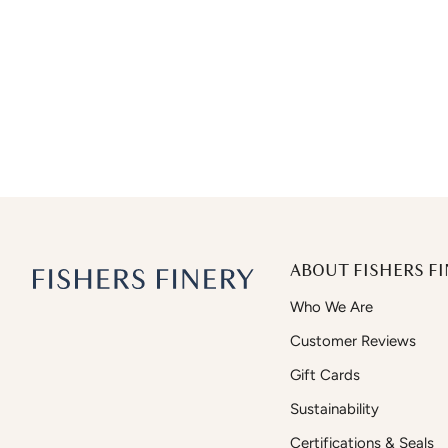
ABOUT FISHERS FI
Who We Are
Customer Reviews
Gift Cards
Sustainability
Certifications & Seals