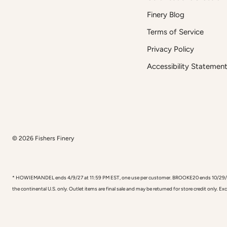
Finery Blog
Terms of Service
Privacy Policy
Accessibility Statemen
© 2026
Fishers Finery
* HOWIEMANDEL ends 4/9/27 at 11:59 PM EST, one use per customer. BROOKE20 ends 10/29/26, one
the continental U.S. only. Outlet items are final sale and may be returned for store credit only. E