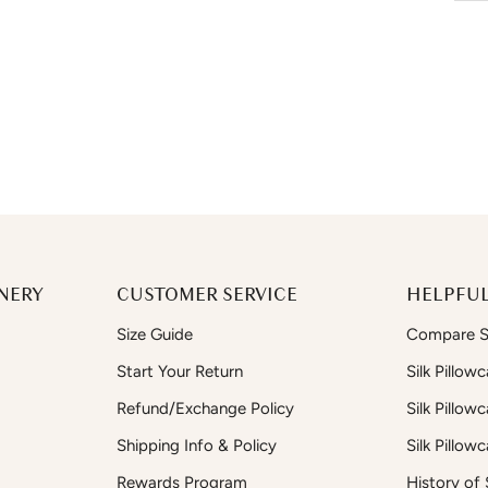
NERY
CUSTOMER SERVICE
HELPFUL
Size Guide
Compare Si
Start Your Return
Silk Pillow
Refund/Exchange Policy
Silk Pillow
Shipping Info & Policy
Silk Pillow
Rewards Program
History of S