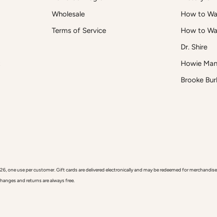
Wholesale
How to Was
Terms of Service
How to Wa
Dr. Shire
t
Howie Man
Brooke Bur
 use per customer. Gift cards are delivered electronically and may be redeemed for merchandise onl
xchanges and returns are always free.