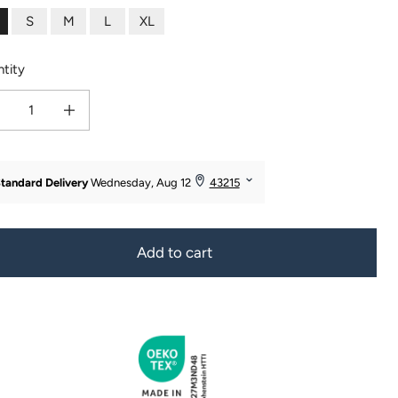
S
M
L
XL
tity
ease quantity for Women&#39;s 100% Mulberry Silk Chemise
Increase quantity for Women&#39;s 100% Mulberry Silk Chemise
Add to cart