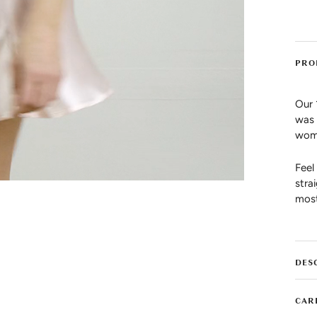
PRO
Our 
was 
wome
Feel
stra
most
DES
CAR