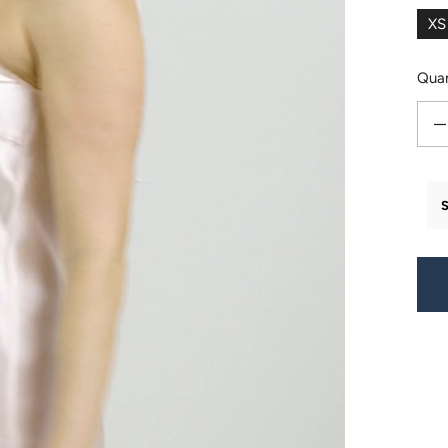
XS
Quan
Decr