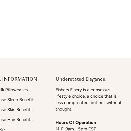
 INFORMATION
Understated Elegance.
lk Pillowcases
Fishers Finery is a conscious
lifestyle choice, a choice that is
case Sleep Benefits
less complicated, but not without
thought.
case Skin Benefits
case Hair Benefits
Hours Of Operation
M-F, 9am - 5pm EST
ilk