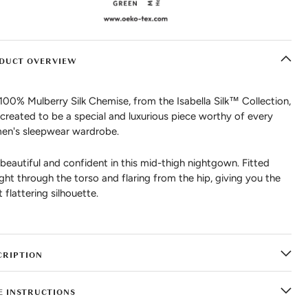
DUCT OVERVIEW
100% Mulberry Silk Chemise, from the Isabella Silk™ Collection,
created to be a special and luxurious piece worthy of every
n's sleepwear wardrobe.
 beautiful and confident in this mid-thigh nightgown. Fitted
ight through the torso and flaring from the hip, giving you the
 flattering silhouette.
CRIPTION
E INSTRUCTIONS