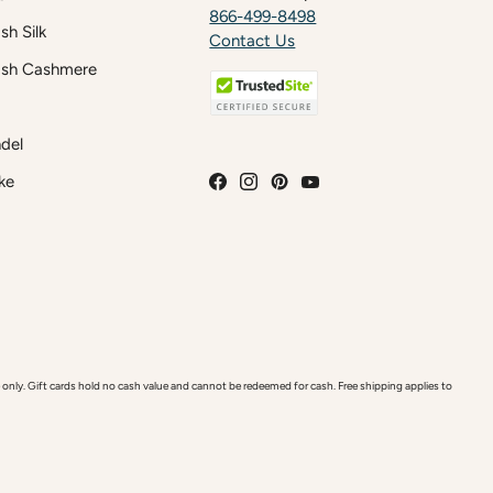
866-499-8498
h Silk
Contact Us
sh Cashmere
del
ke
y. Gift cards hold no cash value and cannot be redeemed for cash. Free shipping applies to