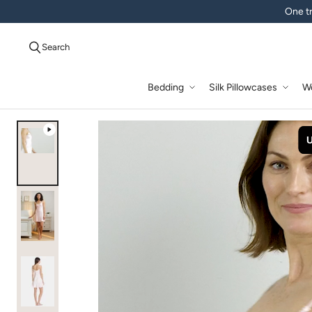
One tr
Search
Bedding
Silk Pillowcases
W