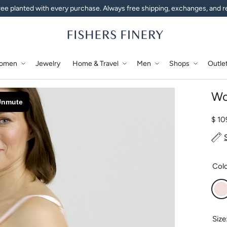
ee planted with every purchase. Always free shipping, exchanges, and r
omen
Jewelry
Home & Travel
Men
Shops
Outle
Wo
Regu
$ 1
Col
P
Size