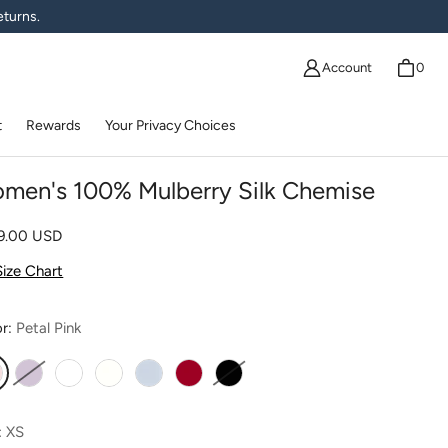
eturns.
Account
0
t
Rewards
Your Privacy Choices
men's 100% Mulberry Silk Chemise
lar price
09.00 USD
Size Chart
or:
Petal Pink
etal Pink
Lavender Fog
White
Ivory
Misty Blue
Romantic Red
Moonless Night
:
XS