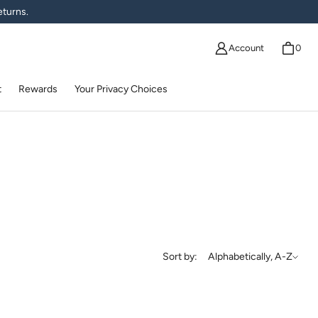
eturns.
Account
0
t
Rewards
Your Privacy Choices
Sort by
Sort by:
Alphabetically, A-Z