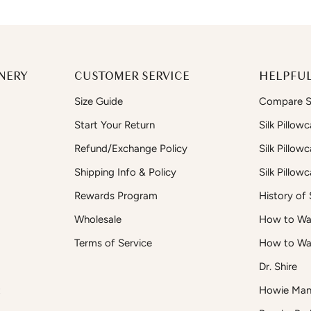
NERY
CUSTOMER SERVICE
HELPFUL
Size Guide
Compare Si
Start Your Return
Silk Pillow
Refund/Exchange Policy
Silk Pillow
Shipping Info & Policy
Silk Pillow
Rewards Program
History of S
Wholesale
How to Was
Terms of Service
How to Wa
Dr. Shire
t
Howie Man