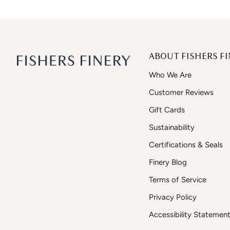
ABOUT FISHERS FI
Who We Are
Customer Reviews
Gift Cards
Sustainability
Certifications & Seals
Finery Blog
Terms of Service
Privacy Policy
Accessibility Statemen