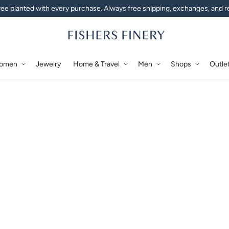
ee planted with every purchase. Always free shipping, exchanges, and r
omen
Jewelry
Home & Travel
Men
Shops
Outle