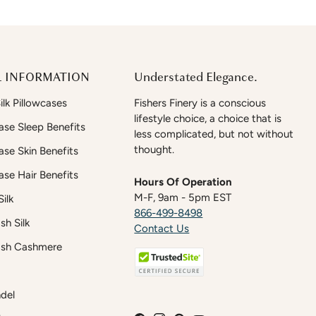
 INFORMATION
Understated Elegance.
lk Pillowcases
Fishers Finery is a conscious
lifestyle choice, a choice that is
case Sleep Benefits
less complicated, but not without
thought.
case Skin Benefits
case Hair Benefits
Hours Of Operation
M-F, 9am - 5pm EST
ilk
866-499-8498
h Silk
Contact Us
sh Cashmere
del