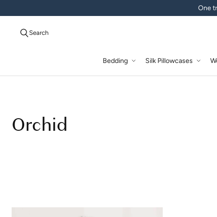
One tr
Search
Bedding
Silk Pillowcases
W
Orchid
Orchid