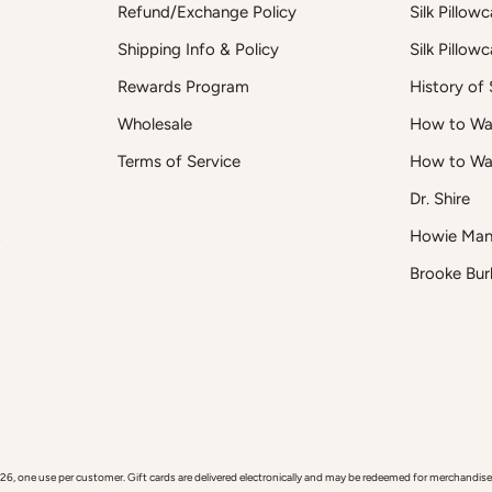
Refund/Exchange Policy
Silk Pillow
Shipping Info & Policy
Silk Pillow
Rewards Program
History of S
Wholesale
How to Was
Terms of Service
How to Wa
Dr. Shire
t
Howie Man
Brooke Bur
 use per customer. Gift cards are delivered electronically and may be redeemed for merchandise onl