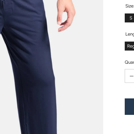
Size
S
Len
Reg
Quan
Decr