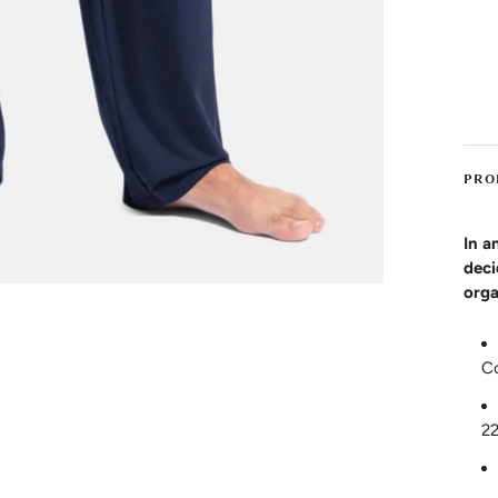
PRO
In a
deci
orga
C
2