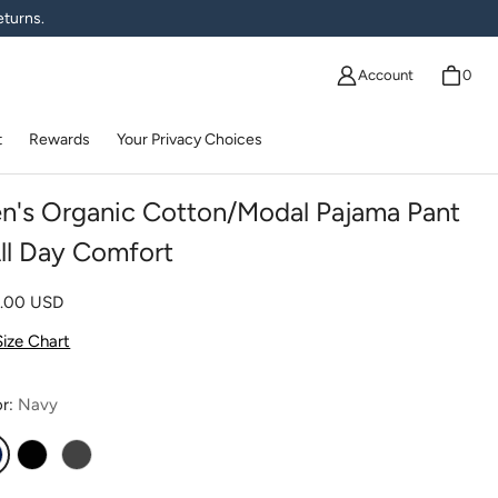
eturns.
Account
0
t
Rewards
Your Privacy Choices
n's Organic Cotton/Modal Pajama Pant
All Day Comfort
lar price
0.00 USD
Size Chart
or:
Navy
avy
Black
Charcoal