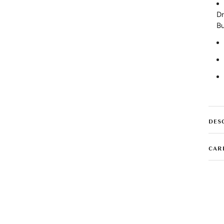
Dr
Bu
DES
CAR