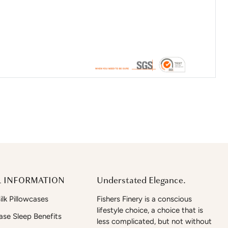
 INFORMATION
Understated Elegance.
lk Pillowcases
Fishers Finery is a conscious
lifestyle choice, a choice that is
case Sleep Benefits
less complicated, but not without