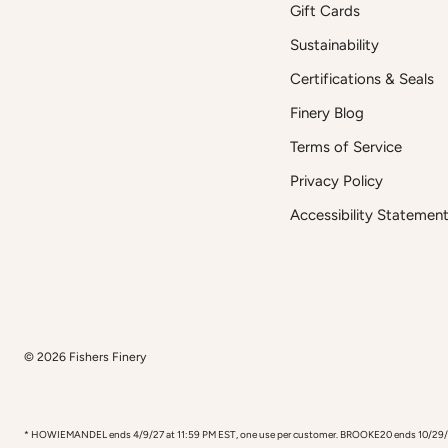
Gift Cards
Sustainability
Certifications & Seals
Finery Blog
Terms of Service
Privacy Policy
Accessibility Statemen
© 2026
Fishers Finery
* HOWIEMANDEL ends 4/9/27 at 11:59 PM EST, one use per customer. BROOKE20 ends 10/29/26, one