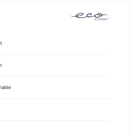
t
h
hable