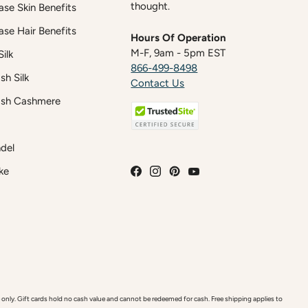
thought.
case Skin Benefits
case Hair Benefits
Hours Of Operation
M-F, 9am - 5pm EST
ilk
866-499-8498
h Silk
Contact Us
sh Cashmere
del
ke
y. Gift cards hold no cash value and cannot be redeemed for cash. Free shipping applies to