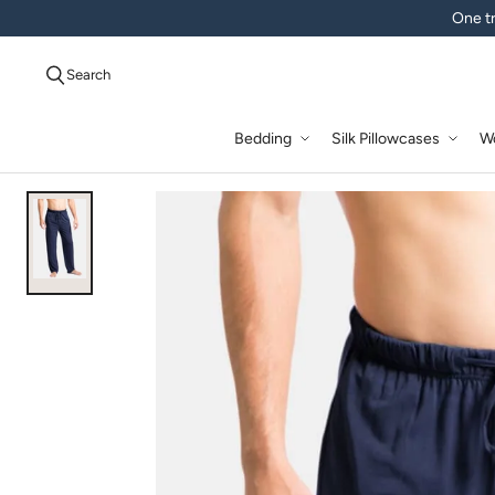
One tr
Search
Bedding
Silk Pillowcases
W