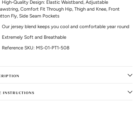
High-Quality Design: Elastic Waistband, Adjustable
awstring, Comfort Fit Through Hip, Thigh and Knee, Front
tton Fly, Side Seam Pockets
Our jersey blend keeps you cool and comfortable year round
Extremely Soft and Breathable
Reference SKU: MS-01-PT1-508
CRIPTION
E INSTRUCTIONS