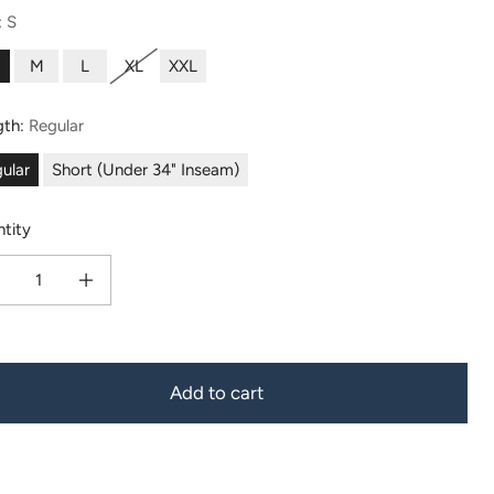
:
S
M
L
XL
XXL
gth:
Regular
ular
Short (Under 34" Inseam)
tity
ease quantity for Men&#39;s Organic Cotton/Modal Pajama Pant - All Day Comfort
Increase quantity for Men&#39;s Organic Cotton/Modal Pajama Pant - A
Add to cart