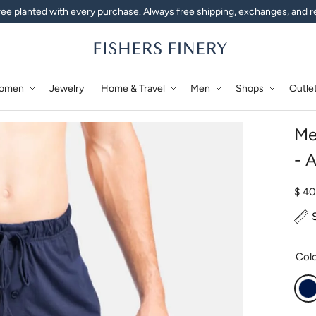
ee planted with every purchase. Always free shipping, exchanges, and r
omen
Jewelry
Home & Travel
Men
Shops
Outle
Me
- 
Regu
$ 4
Col
N