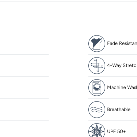
Fade Resistan
4-Way Stretc
Machine Was
Breathable
UPF 50+