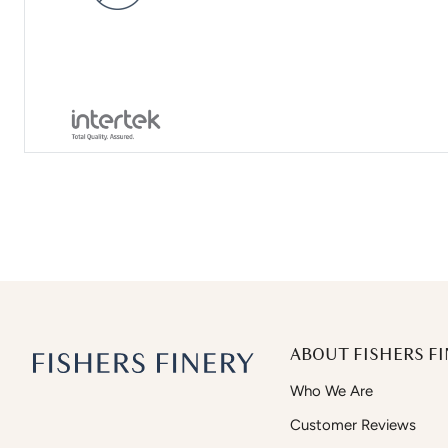
ABOUT FISHERS FI
Who We Are
Customer Reviews