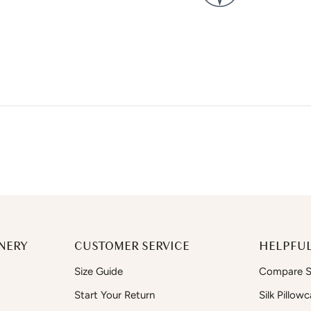
NERY
CUSTOMER SERVICE
HELPFUL
Size Guide
Compare Si
Start Your Return
Silk Pillow