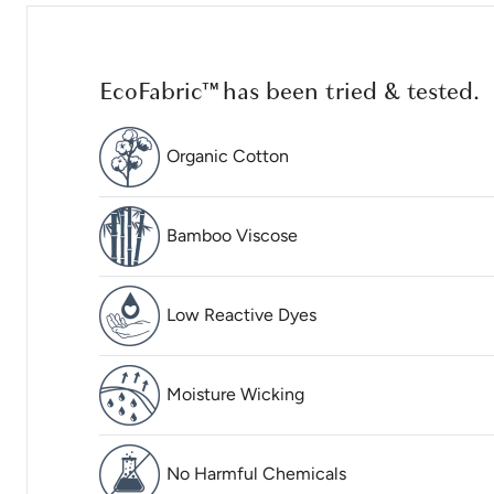
EcoFabric™ has been tried & tested.
Organic Cotton
Bamboo Viscose
Low Reactive Dyes
Moisture Wicking
No Harmful Chemicals