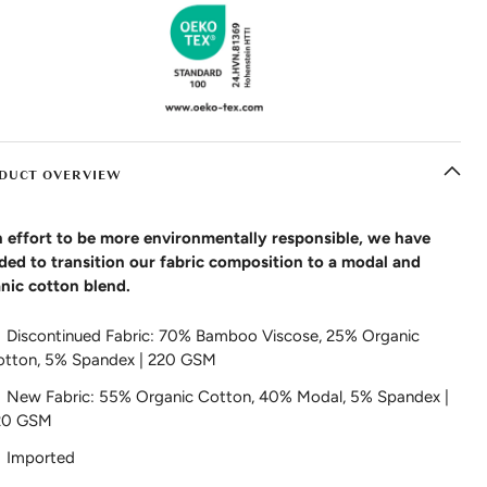
DUCT OVERVIEW
n effort to be more environmentally responsible, we have
ded to transition our fabric composition to a modal and
nic cotton blend.
Discontinued Fabric: 70% Bamboo Viscose, 25% Organic
otton, 5% Spandex | 220 GSM
New Fabric: 55% Organic Cotton, 40% Modal, 5% Spandex |
20 GSM
Imported