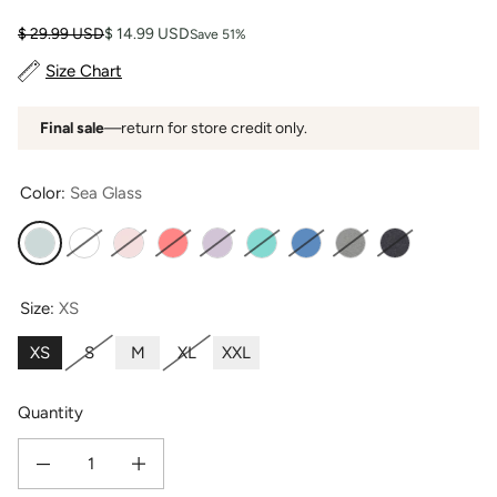
Regular price
Sale price
$ 29.99 USD
$ 14.99 USD
Save 51%
Size Chart
Final sale
—return for store credit only.
Color:
Sea Glass
Sea Glass
Bright White
Heavenly Pink
Coral
Lavender Fog
Turquoise
Moonlight Blue
Light Heather Gray
Heather Gray
Size:
XS
XS
S
M
XL
XXL
Quantity
Decrease quantity for Women&#39;s Classic Fit EcoFabric™ Crew Neck Tee 
Increase quantity for Women&#39;s Classic Fit EcoFabric™ 