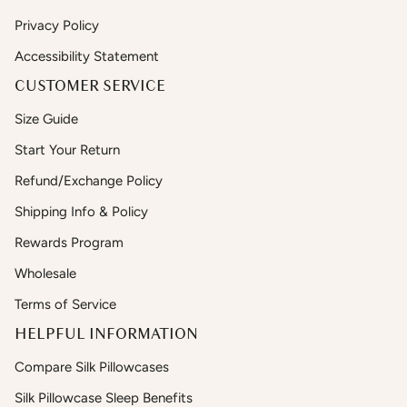
Privacy Policy
Accessibility Statement
CUSTOMER SERVICE
Size Guide
Start Your Return
Refund/Exchange Policy
Shipping Info & Policy
Rewards Program
Wholesale
Terms of Service
HELPFUL INFORMATION
Compare Silk Pillowcases
Silk Pillowcase Sleep Benefits