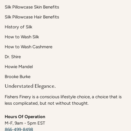
Silk Pillowcase Skin Benefits
Silk Pillowcase Hair Benefits
History of Silk
How to Wash Silk
How to Wash Cashmere
Dr. Shire
Howie Mandel
Brooke Burke
Understated Elegance.
Fishers Finery is a conscious lifestyle choice, a choice that is
less complicated, but not without thought.
Hours Of Operation
M-F, 9am - 5pm EST
866-499-8498