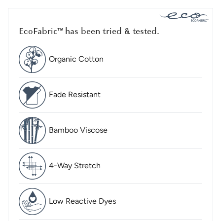
EcoFabric™ has been tried & tested.
Organic Cotton
Fade Resistant
Bamboo Viscose
4-Way Stretch
Low Reactive Dyes