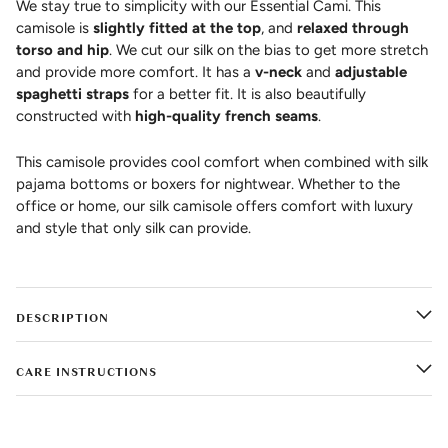
We stay true to simplicity with our Essential Cami. This
camisole is
slightly fitted at the top
, and
relaxed through
torso and hip
. We cut our silk on the bias to get more stretch
and provide more comfort. It has a
v-neck
and
adjustable
spaghetti straps
for a better fit. It is also beautifully
constructed with
high-quality french seams
.
This camisole provides cool comfort when combined with silk
pajama bottoms or boxers for nightwear. Whether to the
office or home, our silk camisole offers comfort with luxury
and style that only silk can provide.
DESCRIPTION
CARE INSTRUCTIONS