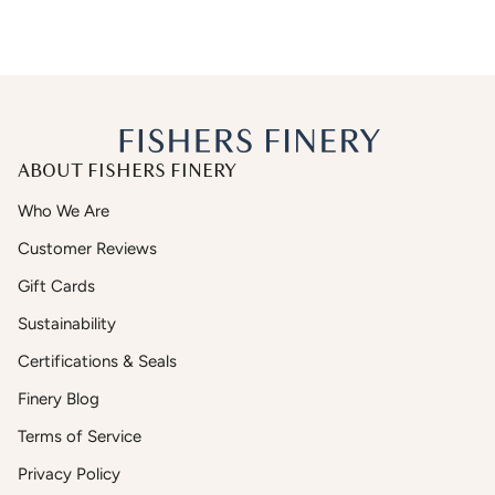
ABOUT FISHERS FINERY
Who We Are
Customer Reviews
Gift Cards
Sustainability
Certifications & Seals
Finery Blog
Terms of Service
Privacy Policy