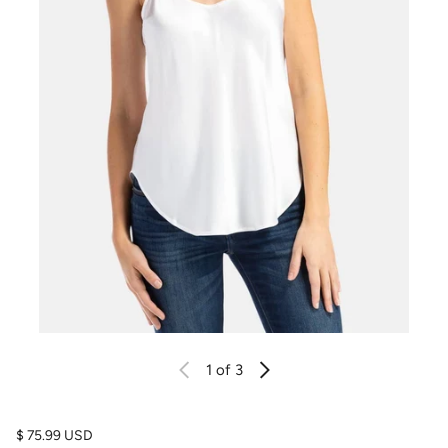
1
of 3
Regular price
$ 75.99 USD