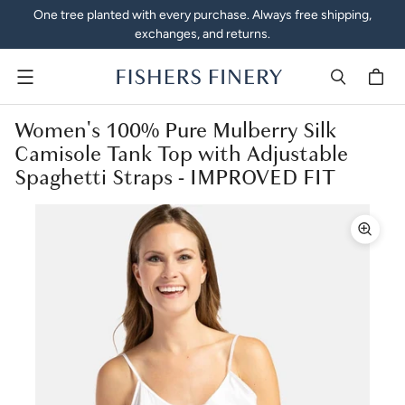
One tree planted with every purchase. Always free shipping,
exchanges, and returns.
Menu
Women's 100% Pure Mulberry Silk
Camisole Tank Top with Adjustable
Spaghetti Straps - IMPROVED FIT