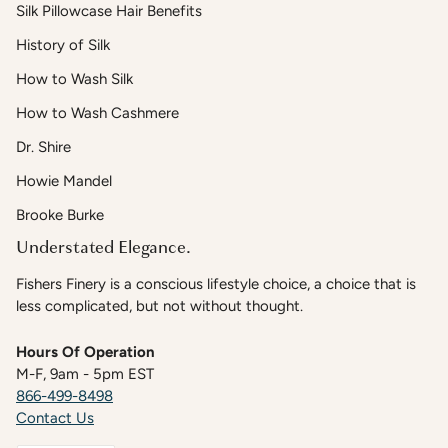
Silk Pillowcase Hair Benefits
History of Silk
How to Wash Silk
How to Wash Cashmere
Dr. Shire
Howie Mandel
Brooke Burke
Understated Elegance.
Fishers Finery is a conscious lifestyle choice, a choice that is
less complicated, but not without thought.
Hours Of Operation
M-F, 9am - 5pm EST
866-499-8498
Contact Us