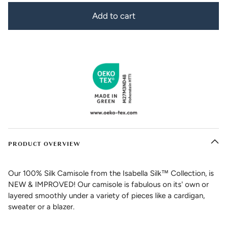
Add to cart
PRODUCT OVERVIEW
Our 100% Silk Camisole from the Isabella Silk™ Collection, is
NEW & IMPROVED! Our camisole is fabulous on its' own or
layered smoothly under a variety of pieces like a cardigan,
sweater or a blazer.