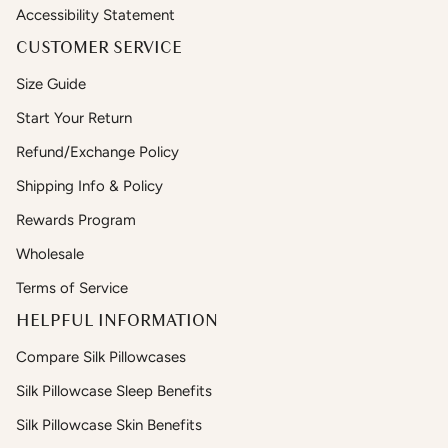
Accessibility Statement
CUSTOMER SERVICE
Size Guide
Start Your Return
Refund/Exchange Policy
Shipping Info & Policy
Rewards Program
Wholesale
Terms of Service
HELPFUL INFORMATION
Compare Silk Pillowcases
Silk Pillowcase Sleep Benefits
Silk Pillowcase Skin Benefits