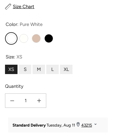
Size Chart
Color:
Pure White
Pure White
Ivory
Taupe
Moonless Night
Size:
XS
XS
S
M
L
XL
Quantity
Decrease quantity for Women&#39;s 100% Pure Mulberry Silk Camisole Tank T
Increase quantity for Women&#39;s 100% Pure Mulberry Silk 