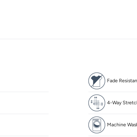
Fade Resistan
4-Way Stretc
Machine Was