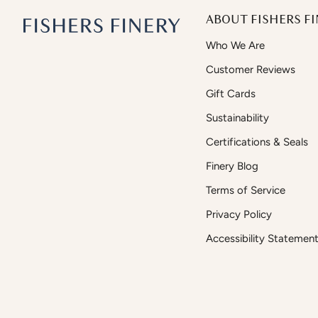
ABOUT FISHERS FI
Who We Are
Customer Reviews
Gift Cards
Sustainability
Certifications & Seals
Finery Blog
Terms of Service
Privacy Policy
Accessibility Statemen