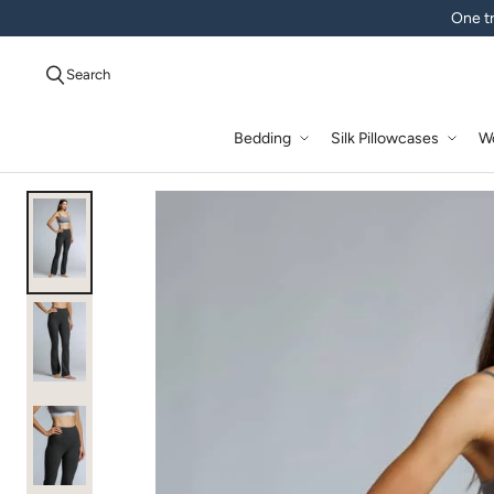
One tr
Search
Bedding
Silk Pillowcases
W