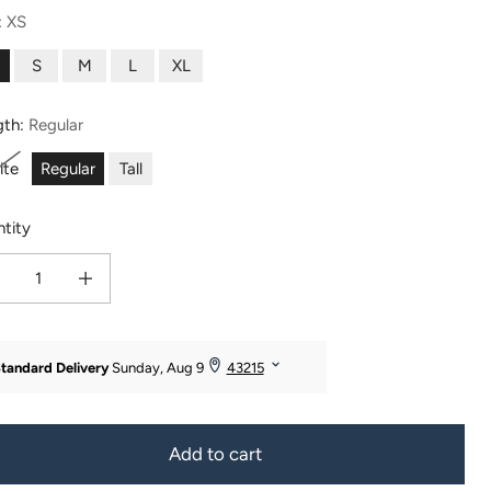
:
XS
S
M
L
XL
gth:
Regular
ite
Regular
Tall
tity
ease quantity for Women&#39;s EcoFabric™ High-Rise Bootcut Yoga Pant
Increase quantity for Women&#39;s EcoFabric™ High-Rise Bootcut Yo
Add to cart