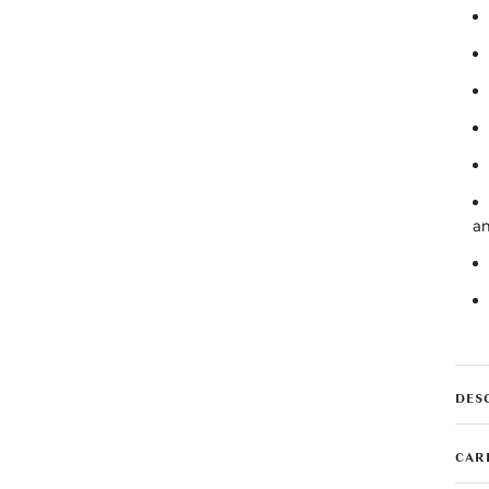
an
DES
CAR