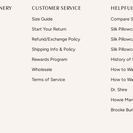
NERY
CUSTOMER SERVICE
HELPFUL
Size Guide
Compare Si
Start Your Return
Silk Pillow
Refund/Exchange Policy
Silk Pillow
Shipping Info & Policy
Silk Pillow
Rewards Program
History of S
Wholesale
How to Was
Terms of Service
How to Wa
Dr. Shire
t
Howie Man
Brooke Bur