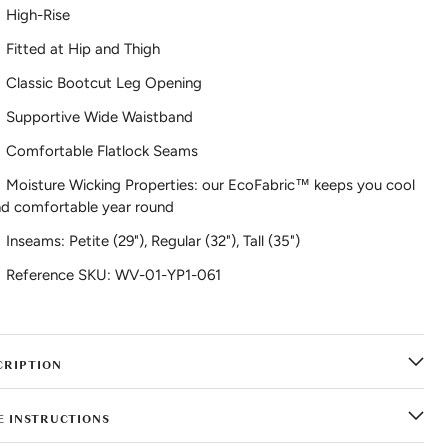
High-Rise
Fitted at Hip and Thigh
Classic Bootcut Leg Opening
Supportive Wide Waistband
Comfortable Flatlock Seams
Moisture Wicking Properties: our EcoFabric™ keeps you cool
d comfortable year round
Inseams: Petite (29"), Regular (32"), Tall (35")
Reference SKU: WV-01-YP1-061
CRIPTION
E INSTRUCTIONS