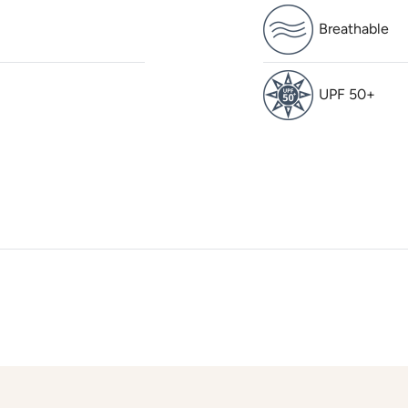
Breathable
UPF 50+