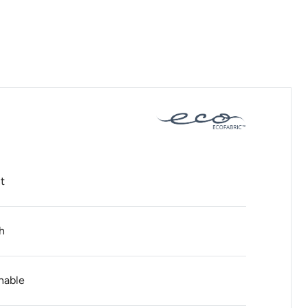
t
h
hable