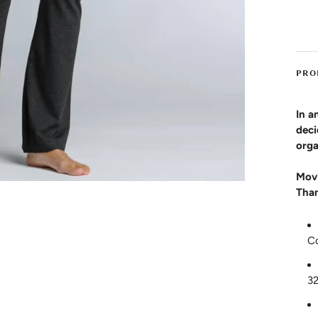
PRO
In a
deci
orga
Movi
Than
C
3