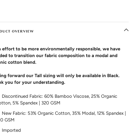
DUCT OVERVIEW
n effort to be more environmentally responsible, we have
ded to transition our fabric composition to a modal and
nic cotton blend.
ng forward our Tall sizing will only be available in Black.
k you for your understanding.
Discontinued Fabric: 60% Bamboo Viscose, 25% Organic
otton, 5% Spandex | 320 GSM
New Fabric: 53% Organic Cotton, 35% Modal, 12% Spandex |
20 GSM
Imported