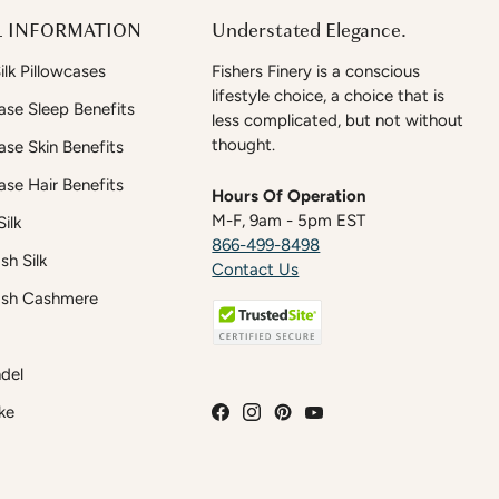
 INFORMATION
Understated Elegance.
lk Pillowcases
Fishers Finery is a conscious
lifestyle choice, a choice that is
case Sleep Benefits
less complicated, but not without
thought.
case Skin Benefits
case Hair Benefits
Hours Of Operation
M-F, 9am - 5pm EST
ilk
866-499-8498
h Silk
Contact Us
sh Cashmere
del
ke