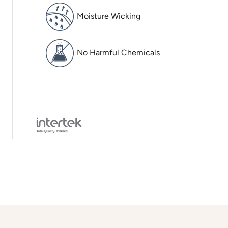
Moisture Wicking
No Harmful Chemicals