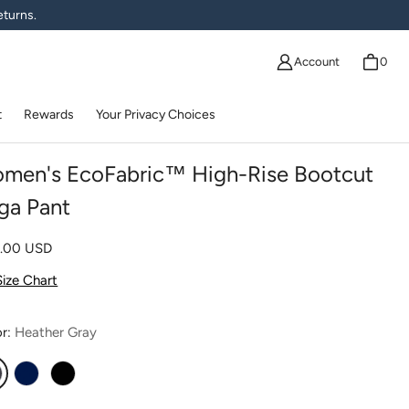
eturns.
Account
0
t
Rewards
Your Privacy Choices
men's EcoFabric™ High-Rise Bootcut
ga Pant
lar price
0.00 USD
Size Chart
or:
Heather Gray
eather Gray
Navy
Black