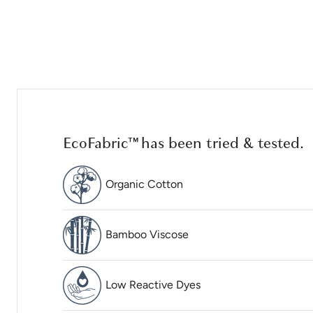
EcoFabric™ has been tried & tested.
Organic Cotton
Bamboo Viscose
Low Reactive Dyes