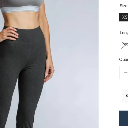
Size
XS
Len
Pet
Quan
Decr