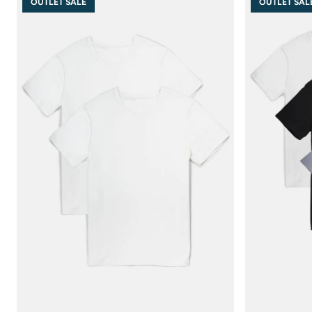
OUTLET SALE
OUTLET SAL