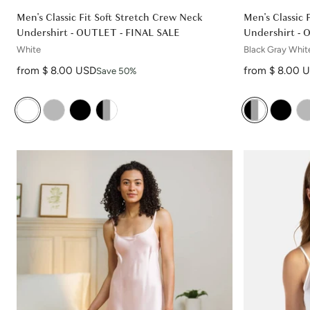
Men's Classic Fit Soft Stretch Crew Neck
Men's Classic 
Undershirt - OUTLET - FINAL SALE
Undershirt - 
White
Black Gray Whit
Sale price
Sale price
from $ 8.00 USD
from $ 8.00 
Save 50%