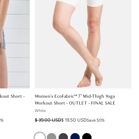
kout Short -
Women's EcoFabric™ 7" Mid-Thigh Yoga
Workout Short - OUTLET - FINAL SALE
White
Regular price
Sale price
$ 39.00 USD
$ 19.50 USD
0%
Save 50%