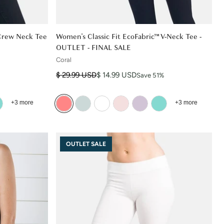
 Crew Neck Tee
Women's Classic Fit EcoFabric™ V-Neck Tee -
OUTLET - FINAL SALE
Coral
Regular price
Sale price
$ 29.99 USD
$ 14.99 USD
Save 51%
+3 more
+3 more
OUTLET SALE