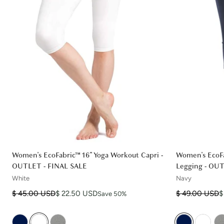
Women's EcoFabric™ 16" Yoga Workout Capri -
Women's EcoFa
OUTLET - FINAL SALE
Legging - OU
White
Navy
Regular price
Sale price
Regular price
Sale price
$ 45.00 USD
$ 22.50 USD
$ 49.00 USD
$
Save 50%