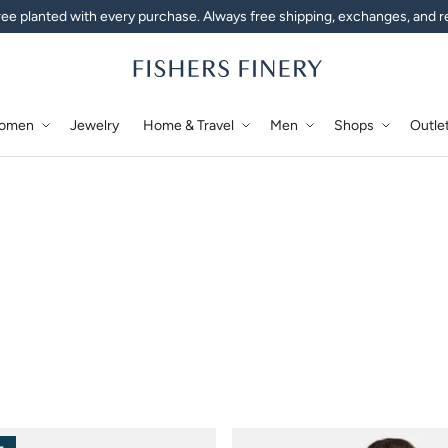
ee planted with every purchase. Always free shipping, exchanges, and r
omen
Jewelry
Home & Travel
Men
Shops
Outle