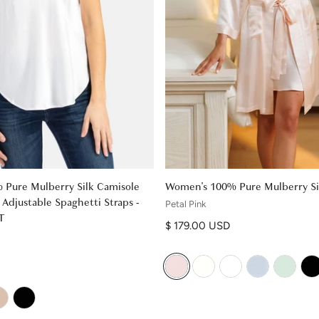
Pure Mulberry Silk Camisole
Women's 100% Pure Mulberry Si
Adjustable Spaghetti Straps -
Petal Pink
T
Regular price
$ 179.00 USD