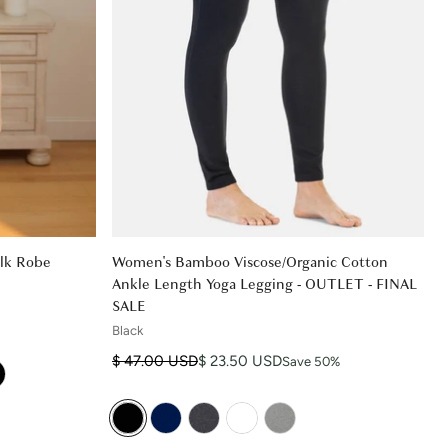
lk Robe
Women's Bamboo Viscose/Organic Cotton
Ankle Length Yoga Legging - OUTLET - FINAL
SALE
Black
Regular price
Sale price
$ 47.00 USD
$ 23.50 USD
Save 50%