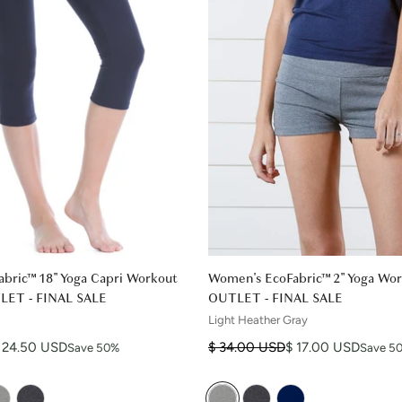
bric™ 18" Yoga Capri Workout
Women's EcoFabric™ 2" Yoga Wor
TLET - FINAL SALE
OUTLET - FINAL SALE
Light Heather Gray
Regular price
Sale price
 24.50 USD
$ 34.00 USD
$ 17.00 USD
Save 50%
Save 5