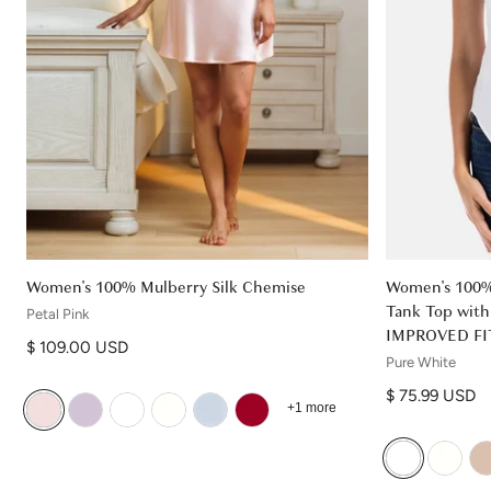
Women's 100% Mulberry Silk Chemise
Women's 100% 
Tank Top with 
Petal Pink
IMPROVED FI
Regular price
$ 109.00 USD
Pure White
Regular price
$ 75.99 USD
+1 more