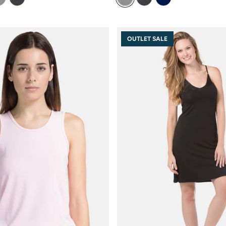
OUTLET SALE