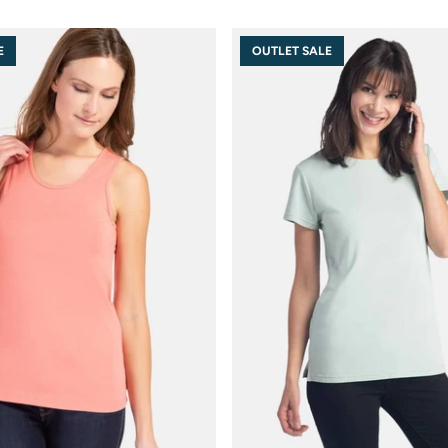
E
OUTLET SALE