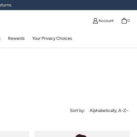
eturns.
Account
0
t
Rewards
Your Privacy Choices
Sort by
Sort by:
Alphabetically, A-Z