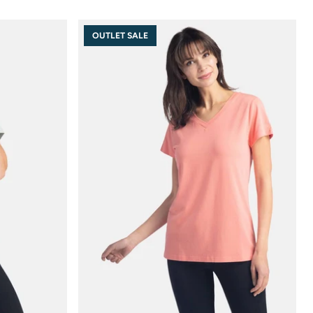
OUTLET SALE