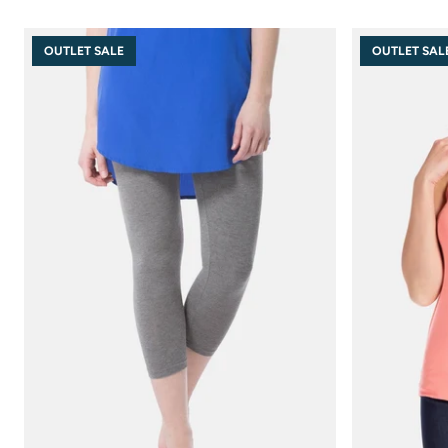
OUTLET SALE
OUTLET SAL