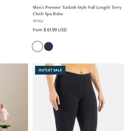
Men's Premier Turkish-Style Full Length Terry
Cloth Spa Robe
White
Regular price
from $ 61.99 USD
OUTLET SALE