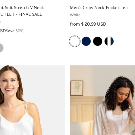
Fit Soft Stretch V-Neck
Men's Crew Neck Pocket Tee
OUTLET - FINAL SALE
White
e
Regular price
from $ 20.99 USD
USD
Save 50%