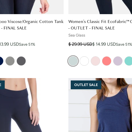
oo Viscose/Organic Cotton Tank
Women's Classic Fit EcoFabric™
 - FINAL SALE
- OUTLET - FINAL SALE
Sea Glass
Regular price
Sale price
13.99 USD
$ 29.99 USD
$ 14.99 USD
Save 51%
Save 51%
E
OUTLET SALE