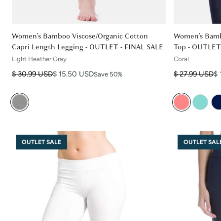
Women's Bamboo Viscose/Organic Cotton
Women's Bamb
Capri Length Legging - OUTLET - FINAL SALE
Top - OUTLET
Light Heather Gray
Coral
Regular price
Sale price
Regular price
Sale price
$ 30.99 USD
$ 15.50 USD
$ 27.99 USD
$ 
Save 50%
OUTLET SALE
OUTLET SAL