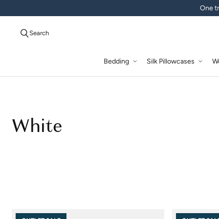
One tr
Search
Bedding
Silk Pillowcases
W
White
White