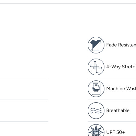
Fade Resistan
4-Way Stretc
Machine Was
Breathable
UPF 50+