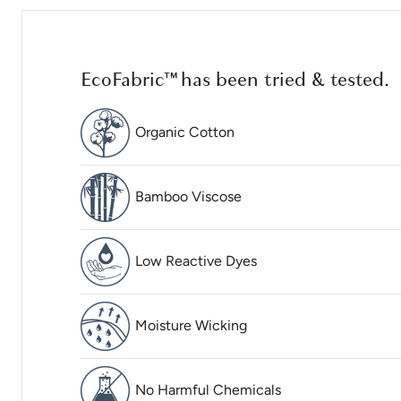
EcoFabric™ has been tried & tested.
Organic Cotton
Bamboo Viscose
Low Reactive Dyes
Moisture Wicking
No Harmful Chemicals