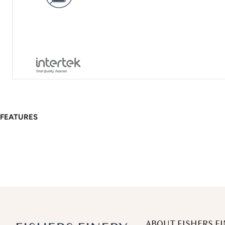
FEATURES
ABOUT FISHERS FI