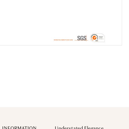
 INFORMATION
Understated Elegance.