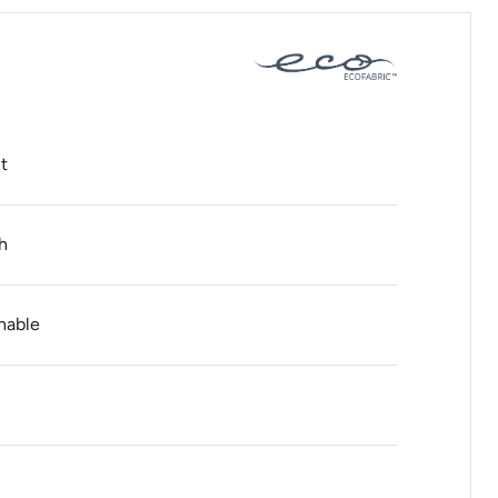
t
h
hable