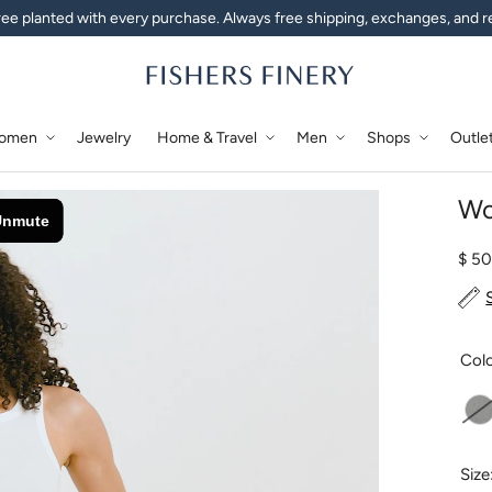
ee planted with every purchase. Always free shipping, exchanges, and r
omen
Jewelry
Home & Travel
Men
Shops
Outle
Wo
Regu
$ 5
Col
L
Size