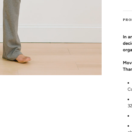
PRO
In a
deci
orga
Movi
Than
C
3