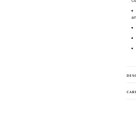
cl
an
DES
CAR