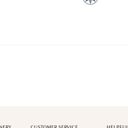
NERY
CUSTOMER SERVICE
HELPFUL