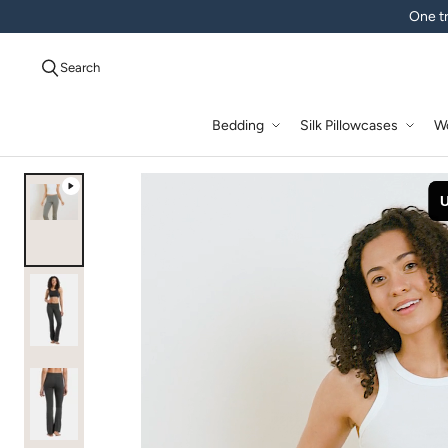
One tr
Search
Bedding
Silk Pillowcases
W