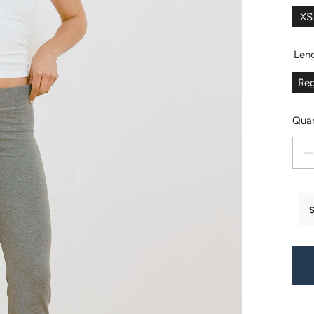
XS
Len
Reg
Quan
Decr