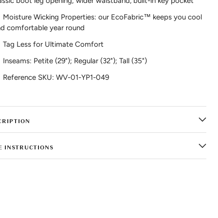
assic boot leg opening; wider waistband, built-in key pocket
Moisture Wicking Properties: our EcoFabric™ keeps you cool
d comfortable year round
Tag Less for Ultimate Comfort
Inseams: Petite (29"); Regular (32"); Tall (35")
Reference SKU: WV-01-YP1-049
CRIPTION
E INSTRUCTIONS