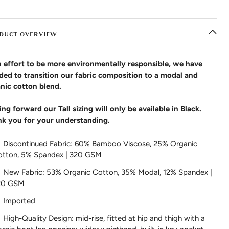
DUCT OVERVIEW
n effort to be more environmentally responsible, we have
ded to transition our fabric composition to a modal and
nic cotton blend.
ng forward our Tall sizing will only be available in Black.
k you for your understanding.
Discontinued Fabric: 60% Bamboo Viscose, 25% Organic
otton, 5% Spandex | 320 GSM
New Fabric: 53% Organic Cotton, 35% Modal, 12% Spandex |
20 GSM
Imported
High-Quality Design: mid-rise, fitted at hip and thigh with a