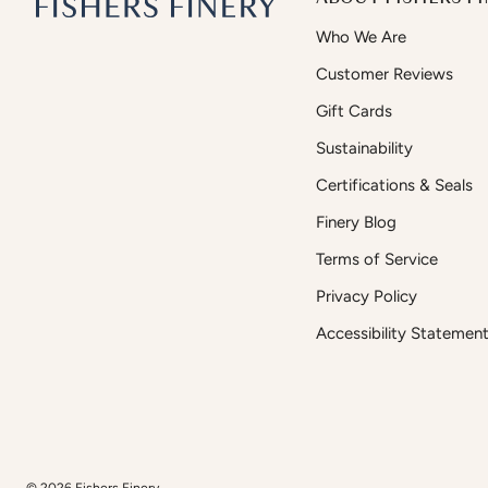
Who We Are
Customer Reviews
Gift Cards
Sustainability
Certifications & Seals
Finery Blog
Terms of Service
Privacy Policy
Accessibility Statemen
© 2026
Fishers Finery