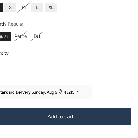
S
M
L
XL
gth:
Regular
ular
Petite
Tall
tity
ease quantity for Women&#39;s EcoFabric™ Bootcut Yoga Pant
Increase quantity for Women&#39;s EcoFabric™ Bootcut Yoga Pant
Add to cart