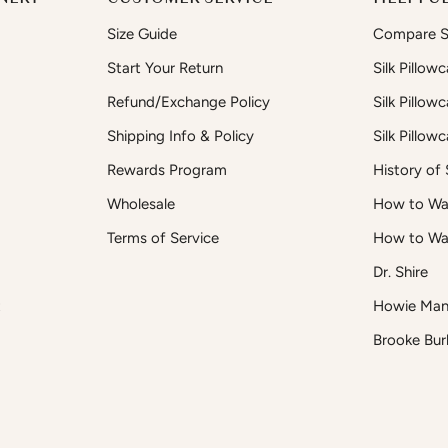
Size Guide
Compare Si
Start Your Return
Silk Pillow
Refund/Exchange Policy
Silk Pillow
Shipping Info & Policy
Silk Pillow
Rewards Program
History of S
Wholesale
How to Was
Terms of Service
How to Wa
Dr. Shire
t
Howie Man
Brooke Bur