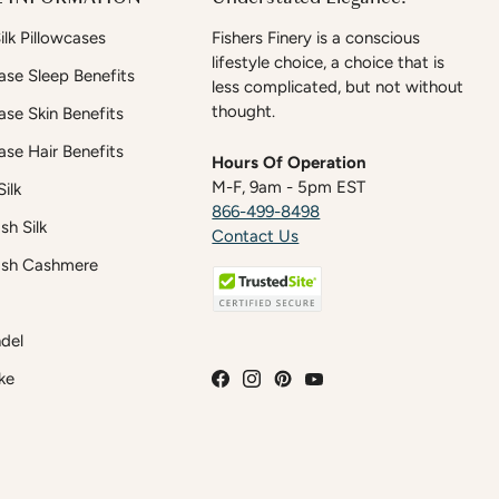
lk Pillowcases
Fishers Finery is a conscious
lifestyle choice, a choice that is
case Sleep Benefits
less complicated, but not without
thought.
case Skin Benefits
case Hair Benefits
Hours Of Operation
M-F, 9am - 5pm EST
ilk
866-499-8498
h Silk
Contact Us
sh Cashmere
del
ke