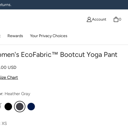
eturns.
Account
0
t
Rewards
Your Privacy Choices
men's EcoFabric™ Bootcut Yoga Pant
lar price
0.00 USD
Size Chart
or:
Heather Gray
ight Heather Gray
Black
Heather Gray
Navy
:
XS