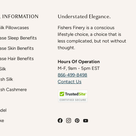
 INFORMATION
Understated Elegance.
lk Pillowcases
Fishers Finery is a conscious
lifestyle choice, a choice that is
case Sleep Benefits
less complicated, but not without
thought.
case Skin Benefits
case Hair Benefits
Hours Of Operation
M-F, 9am - 5pm EST
ilk
866-499-8498
h Silk
Contact Us
sh Cashmere
del
ke