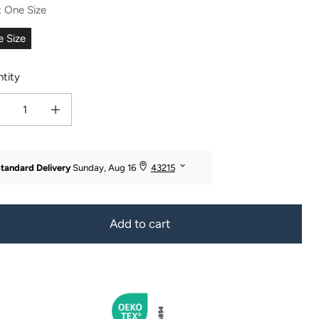
:
One Size
 Size
tity
ease quantity for Women&#39;s 3pc 100% Pure Cashmere Cable Knit Hat, Glove &
Increase quantity for Women&#39;s 3pc 100% Pure Cashmere Cable Kni
Add to cart