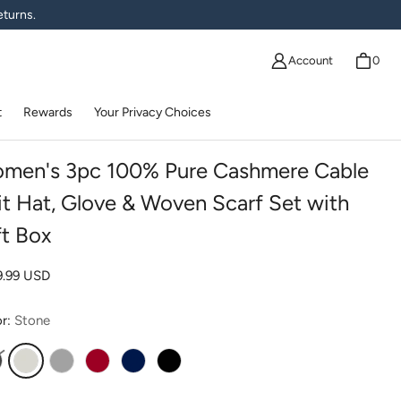
eturns.
Account
0
t
Rewards
Your Privacy Choices
men's 3pc 100% Pure Cashmere Cable
it Hat, Glove & Woven Scarf Set with
ft Box
lar price
9.99 USD
or:
Stone
harcoal
Stone
Gray
Red
Navy
Black