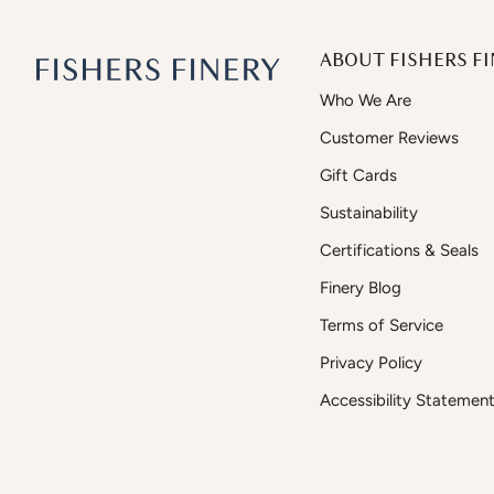
ABOUT FISHERS FI
Who We Are
Customer Reviews
Gift Cards
Sustainability
Certifications & Seals
Finery Blog
Terms of Service
Privacy Policy
Accessibility Statemen