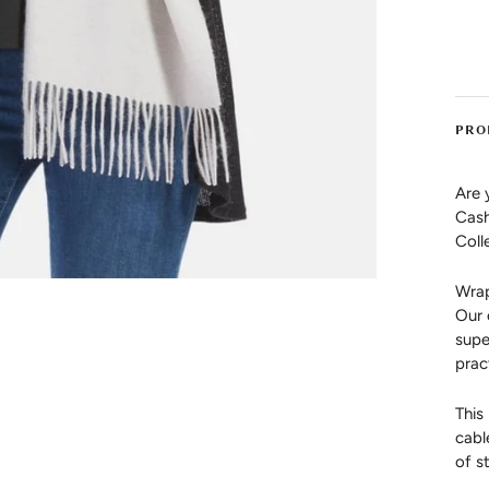
PRO
Are 
Cash
Coll
Wrap
Our 
supe
prac
This
cabl
of st