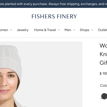
ee planted with every purchase. Always free shipping, exchanges, and r
omen
Jewelry
Home & Travel
Men
Shops
Outle
Wo
Kn
Gi
Regu
$ 19
Col
C