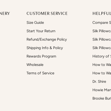
NERY
CUSTOMER SERVICE
HELPFUL
Size Guide
Compare Si
Start Your Return
Silk Pillow
Refund/Exchange Policy
Silk Pillow
Shipping Info & Policy
Silk Pillow
Rewards Program
History of S
Wholesale
How to Was
Terms of Service
How to Wa
Dr. Shire
t
Howie Man
Brooke Bur