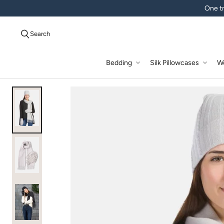
One tr
Search
Bedding
Silk Pillowcases
W