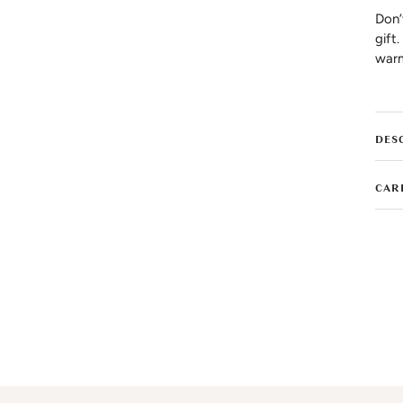
Don’
gift
warm
DES
CAR