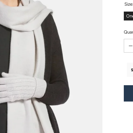
Size
One
Quan
Decr