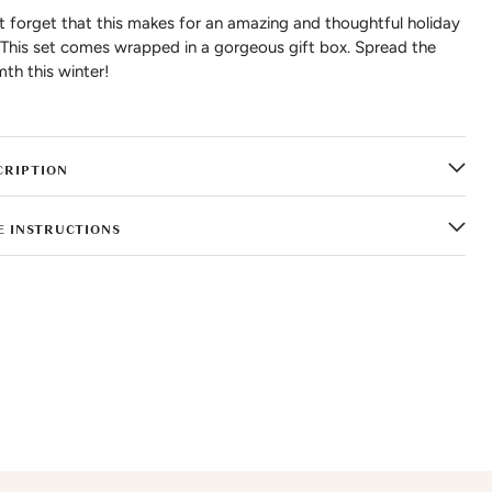
t forget that this makes for an amazing and thoughtful holiday
. This set comes wrapped in a gorgeous gift box. Spread the
th this winter!
CRIPTION
E INSTRUCTIONS