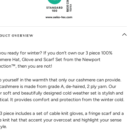
DUCT OVERVIEW
you ready for winter? If you don’t own our 3 piece 100%
mere Hat, Glove and Scarf Set from the Newport
ection™, then you are not!
 yourself in the warmth that only our cashmere can provide.
cashmere is made from grade A, de-haired, 2 ply yarn. Our
r soft and beautifully designed cold weather set is stylish and
tical. It provides comfort and protection from the winter cold.
 3 piece includes a set of cable knit gloves, a fringe scarf and a
e knit hat that accent your overcoat and highlight your sense
yle.