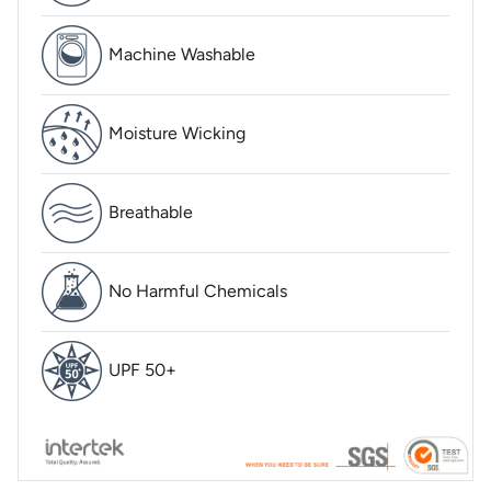
Machine Washable
Moisture Wicking
Breathable
No Harmful Chemicals
UPF 50+