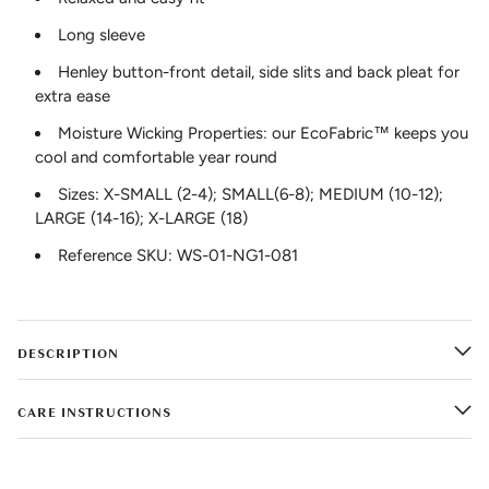
Long sleeve
Henley button-front detail, side slits and back pleat for
extra ease
Moisture Wicking Properties: our EcoFabric™ keeps you
cool and comfortable year round
Sizes: X-SMALL (2-4); SMALL(6-8); MEDIUM (10-12);
LARGE (14-16); X-LARGE (18)
Reference SKU: WS-01-NG1-081
DESCRIPTION
CARE INSTRUCTIONS