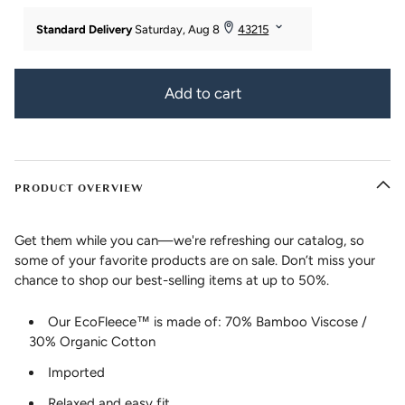
Add to cart
PRODUCT OVERVIEW
Get them while you can—we're refreshing our catalog, so
some of your favorite products are on sale. Don’t miss your
chance to shop our best-selling items at up to 50%.
Our EcoFleece™ is made of: 70% Bamboo Viscose /
30% Organic Cotton
Imported
Relaxed and easy fit