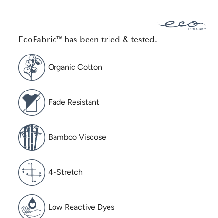
EcoFabric™ has been tried & tested.
Organic Cotton
Fade Resistant
Bamboo Viscose
4-Stretch
Low Reactive Dyes