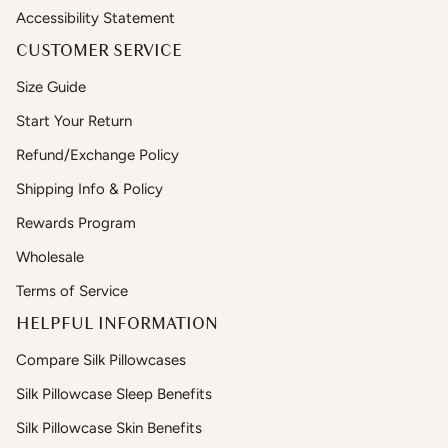
Accessibility Statement
CUSTOMER SERVICE
Size Guide
Start Your Return
Refund/Exchange Policy
Shipping Info & Policy
Rewards Program
Wholesale
Terms of Service
HELPFUL INFORMATION
Compare Silk Pillowcases
Silk Pillowcase Sleep Benefits
Silk Pillowcase Skin Benefits