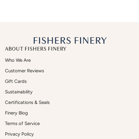
ABOUT FISHERS FINERY
Who We Are
Customer Reviews
Gift Cards
Sustainability
Certifications & Seals
Finery Blog
Terms of Service
Privacy Policy