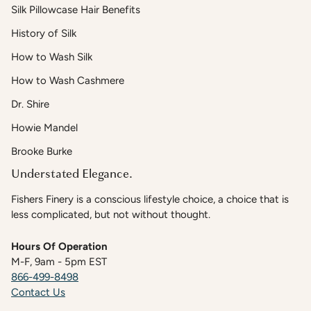
Silk Pillowcase Hair Benefits
History of Silk
How to Wash Silk
How to Wash Cashmere
Dr. Shire
Howie Mandel
Brooke Burke
Understated Elegance.
Fishers Finery is a conscious lifestyle choice, a choice that is
less complicated, but not without thought.
Hours Of Operation
M-F, 9am - 5pm EST
866-499-8498
Contact Us