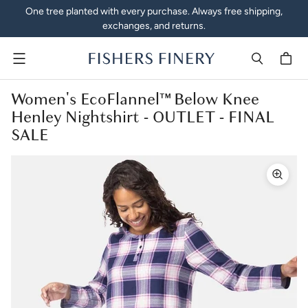
One tree planted with every purchase. Always free shipping,
exchanges, and returns.
Menu
Women's EcoFlannel™ Below Knee
Henley Nightshirt - OUTLET - FINAL
SALE