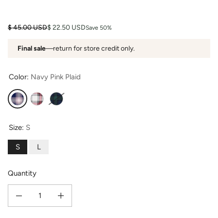
Regular price
Sale price
$ 45.00 USD
$ 22.50 USD
Save 50%
Final sale
—return for store credit only.
Color:
Navy Pink Plaid
Navy Pink Plaid
Red White Plaid
Green Navy Plaid
Size:
S
S
L
Quantity
Decrease quantity for Women&#39;s EcoFlannel™ Below Knee Henley Nights
Increase quantity for Women&#39;s EcoFlannel™ Below Knee 