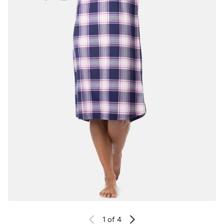
1
of 4