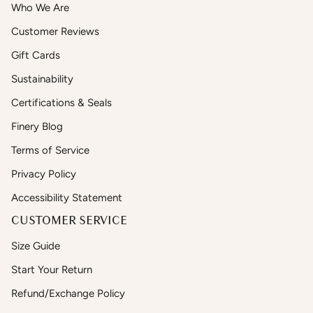
Who We Are
Customer Reviews
Gift Cards
Sustainability
Certifications & Seals
Finery Blog
Terms of Service
Privacy Policy
Accessibility Statement
CUSTOMER SERVICE
Size Guide
Start Your Return
Refund/Exchange Policy