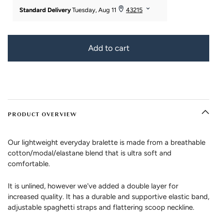
Add to cart
PRODUCT OVERVIEW
Our lightweight everyday bralette is made from a breathable
cotton/modal/elastane blend that is ultra soft and
comfortable.
It is unlined, however we've added a double layer for
increased quality. It has a durable and supportive elastic band,
adjustable spaghetti straps and flattering scoop neckline.