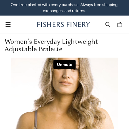
One tree planted with every purchase. Always free shipping,
exchanges, and returns.
Menu
Women's Everyday Lightweight
Adjustable Bralette