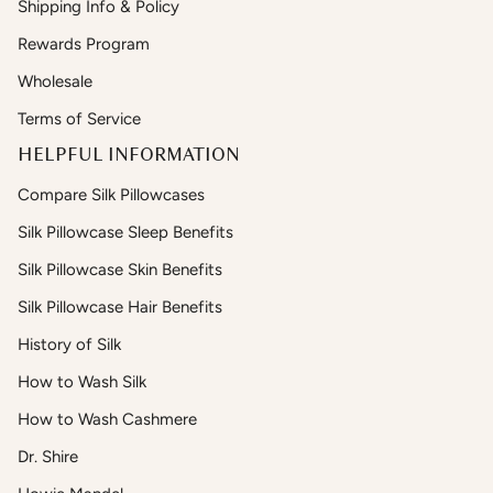
Shipping Info & Policy
Rewards Program
Wholesale
Terms of Service
HELPFUL INFORMATION
Compare Silk Pillowcases
Silk Pillowcase Sleep Benefits
Silk Pillowcase Skin Benefits
Silk Pillowcase Hair Benefits
History of Silk
How to Wash Silk
How to Wash Cashmere
Dr. Shire