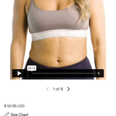
1
of 8
Regular price
$ 50.99 USD
Size Chart