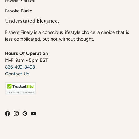
Howie Mandel
Brooke Burke
Understated Elegance.
Fishers Finery is a conscious lifestyle choice, a choice that is
less complicated, but not without thought.
Hours Of Operation
M-F, 9am - 5pm EST
866-499-8498
Contact Us