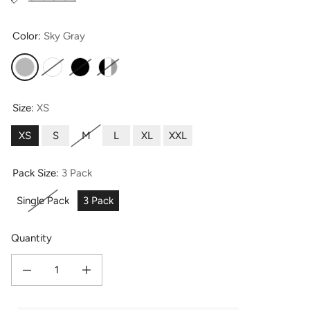
Color:
Sky Gray
Sky Gray
White
Black
Black-Sky Gray-White
Size:
XS
XS
S
M
L
XL
XXL
Pack Size:
3 Pack
Single Pack
3 Pack
Quantity
Decrease quantity for Women&#39;s Everyday Lightweight Adjustable Bralette
Increase quantity for Women&#39;s Everyday Lightweight Adjus