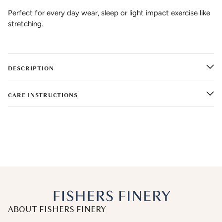
Perfect for every day wear, sleep or light impact exercise like
stretching.
DESCRIPTION
CARE INSTRUCTIONS
ABOUT FISHERS FINERY