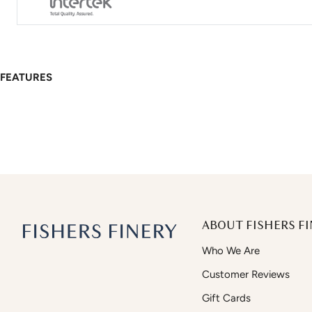
FEATURES
ABOUT FISHERS FI
Who We Are
Customer Reviews
Gift Cards