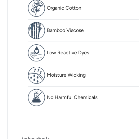
Organic Cotton
Bamboo Viscose
Low Reactive Dyes
Moisture Wicking
No Harmful Chemicals