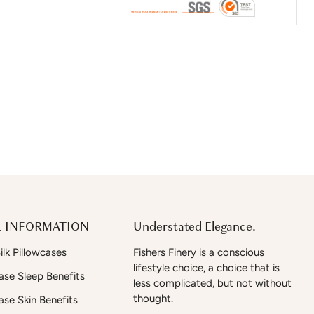
 INFORMATION
Understated Elegance.
lk Pillowcases
Fishers Finery is a conscious
lifestyle choice, a choice that is
case Sleep Benefits
less complicated, but not without
thought.
case Skin Benefits