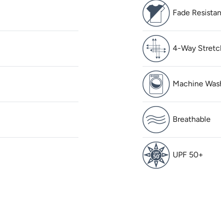
Fade Resistan
4-Way Stretc
Machine Was
Breathable
UPF 50+