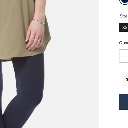
N
Size
XS
Quan
Decr