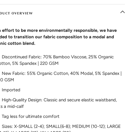
DUCT OVERVIEW
n effort to be more environmentally responsible, we have
ded to transition our fabric composition to a modal and
nic cotton blend.
Discontinued Fabric: 70% Bamboo Viscose, 25% Organic
otton, 5% Spandex | 220 GSM
New Fabric: 55% Organic Cotton, 40% Modal, 5% Spandex |
20 GSM
Imported
High-Quality Design: Classic and secure elastic waistband,
ts a mid-calf
Tag less for ultimate comfort
Sizes: X-SMALL (2-4); SMALL(6-8); MEDIUM (10-12); LARGE