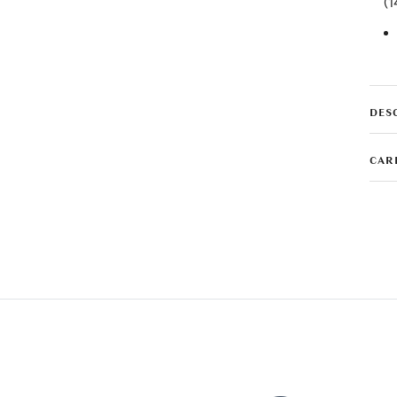
(1
DES
CAR