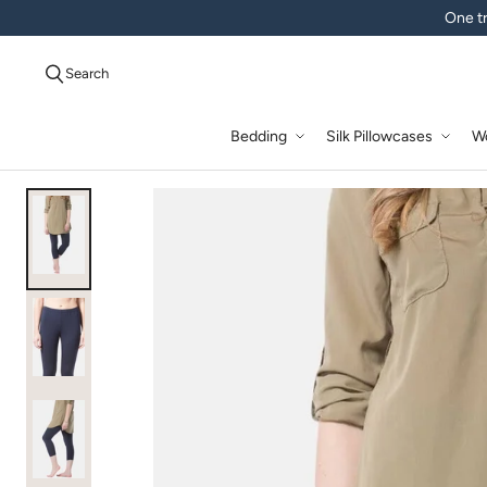
One tr
Search
Bedding
Silk Pillowcases
W