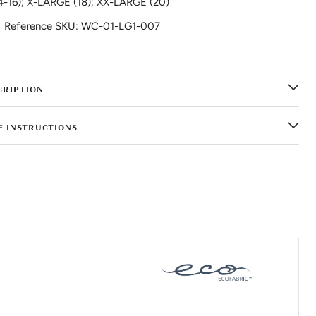
4-16); X-LARGE (18); XX-LARGE (20)
Reference SKU: WC-01-LG1-007
CRIPTION
E INSTRUCTIONS