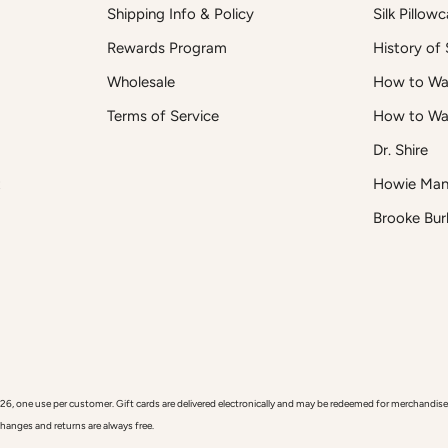
Shipping Info & Policy
Silk Pillow
Rewards Program
History of S
Wholesale
How to Was
Terms of Service
How to Wa
Dr. Shire
t
Howie Man
Brooke Bur
 use per customer. Gift cards are delivered electronically and may be redeemed for merchandise onl
xchanges and returns are always free.