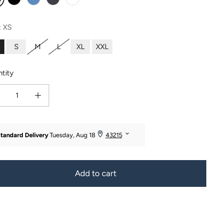
avy
Black
Moonlight Blue
Heather Gray
White
:
XS
S
M
L
XL
XXL
tity
ease quantity for Women&#39;s Everyday EcoFabric™ Capri Length Legging - Or
Increase quantity for Women&#39;s Everyday EcoFabric™ Capri Lengt
Add to cart