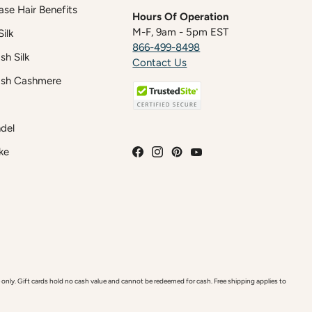
case Hair Benefits
Hours Of Operation
M-F, 9am - 5pm EST
ilk
866-499-8498
h Silk
Contact Us
sh Cashmere
del
ke
y. Gift cards hold no cash value and cannot be redeemed for cash. Free shipping applies to