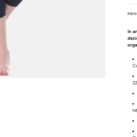
PRO
In a
deci
orga
C
2
hi