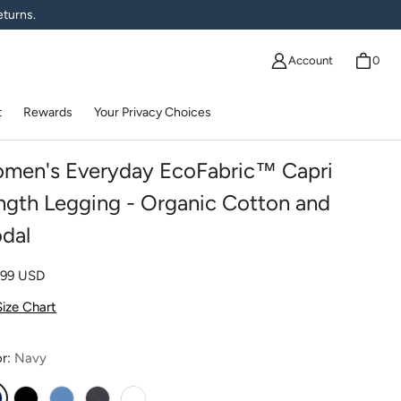
eturns.
Account
0
t
Rewards
Your Privacy Choices
men's Everyday EcoFabric™ Capri
ngth Legging - Organic Cotton and
dal
lar price
.99 USD
Size Chart
or:
Navy