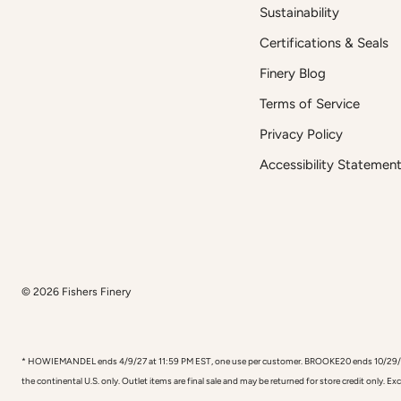
Sustainability
Certifications & Seals
Finery Blog
Terms of Service
Privacy Policy
Accessibility Statemen
© 2026
Fishers Finery
* HOWIEMANDEL ends 4/9/27 at 11:59 PM EST, one use per customer. BROOKE20 ends 10/29/26, one
the continental U.S. only. Outlet items are final sale and may be returned for store credit only. E