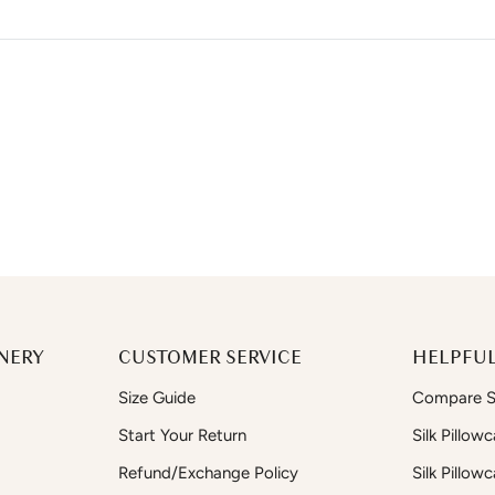
NERY
CUSTOMER SERVICE
HELPFUL
Size Guide
Compare Si
Start Your Return
Silk Pillow
Refund/Exchange Policy
Silk Pillow