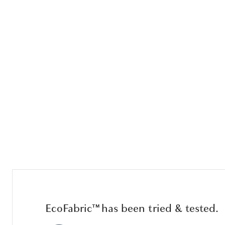
EcoFabric™ has been tried & tested.