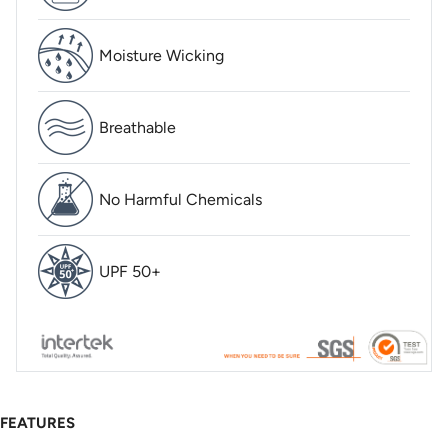
Moisture Wicking
Breathable
No Harmful Chemicals
UPF 50+
FEATURES