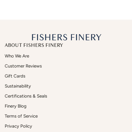
ABOUT FISHERS FINERY
Who We Are
Customer Reviews
Gift Cards
Sustainability
Certifications & Seals
Finery Blog
Terms of Service
Privacy Policy