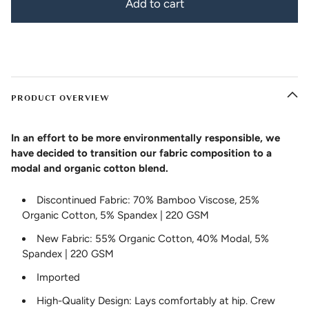
Add to cart
PRODUCT OVERVIEW
In an effort to be more environmentally responsible, we
have decided to transition our fabric composition to a
modal and organic cotton blend.
Discontinued Fabric: 70% Bamboo Viscose, 25%
Organic Cotton, 5% Spandex | 220 GSM
New Fabric: 55% Organic Cotton, 40% Modal, 5%
Spandex | 220 GSM
Imported
High-Quality Design: Lays comfortably at hip. Crew