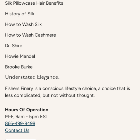
Silk Pillowcase Hair Benefits
History of Silk
How to Wash Silk
How to Wash Cashmere
Dr. Shire
Howie Mandel
Brooke Burke
Understated Elegance.
Fishers Finery is a conscious lifestyle choice, a choice that is
less complicated, but not without thought.
Hours Of Operation
M-F, 9am - 5pm EST
866-499-8498
Contact Us