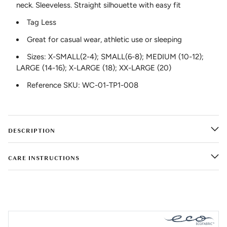
neck. Sleeveless. Straight silhouette with easy fit
Tag Less
Great for casual wear, athletic use or sleeping
Sizes: X-SMALL(2-4); SMALL(6-8); MEDIUM (10-12);
LARGE (14-16); X-LARGE (18); XX-LARGE (20)
Reference SKU: WC-01-TP1-008
DESCRIPTION
CARE INSTRUCTIONS