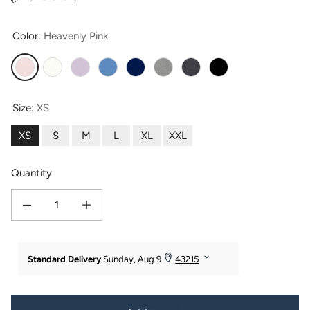
Color:
Heavenly Pink
Heavenly Pink
Natural White
Lavender Fog
Moonlight Blue
Navy
Light Heather Gray
Heather Gray
Black
Size:
XS
XS
S
M
L
XL
XXL
Quantity
Decrease quantity for Women&#39;s Essential EcoFabric™ Tank Top
Increase quantity for Women&#39;s Essential EcoFabric™ Tan