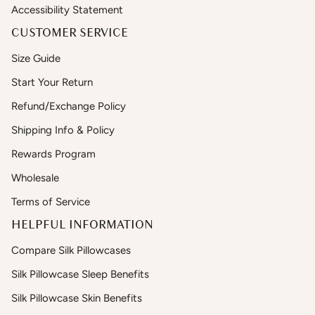
Accessibility Statement
CUSTOMER SERVICE
Size Guide
Start Your Return
Refund/Exchange Policy
Shipping Info & Policy
Rewards Program
Wholesale
Terms of Service
HELPFUL INFORMATION
Compare Silk Pillowcases
Silk Pillowcase Sleep Benefits
Silk Pillowcase Skin Benefits