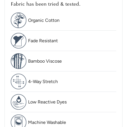
Fabric has been tried & tested.
Organic Cotton
Fade Resistant
Bamboo Viscose
4-Way Stretch
Low Reactive Dyes
Machine Washable