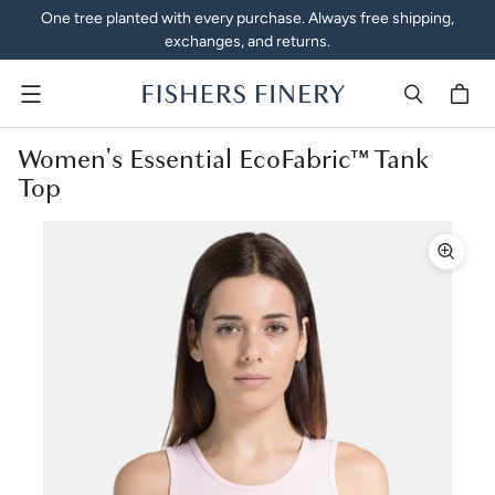
One tree planted with every purchase. Always free shipping,
exchanges, and returns.
Menu
Women's Essential EcoFabric™ Tank
Top