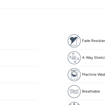
Fade Resistan
4-Way Stretc
Machine Was
Breathable