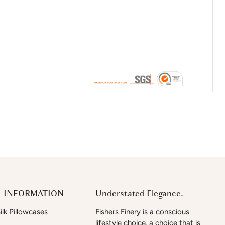
 INFORMATION
Understated Elegance.
lk Pillowcases
Fishers Finery is a conscious
lifestyle choice, a choice that is