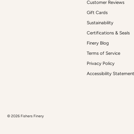
Customer Reviews
Gift Cards
Sustainability
Certifications & Seals
Finery Blog
Terms of Service
Privacy Policy
Accessibility Statemen
© 2026
Fishers Finery