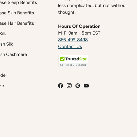
case Sleep Benefits
less complicated, but not without
thought.
case Skin Benefits
case Hair Benefits
Hours Of Operation
M-F, 9am - 5pm EST
ilk
866-499-8498
h Silk
Contact Us
sh Cashmere
del
ke