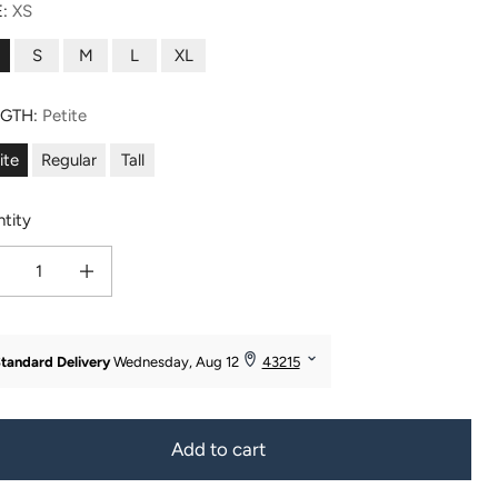
E:
XS
S
M
L
XL
NGTH:
Petite
ite
Regular
Tall
tity
ease quantity for Women&#39;s EcoFabric™ Straight Leg Yoga Pant
Increase quantity for Women&#39;s EcoFabric™ Straight Leg Yoga Pan
Add to cart