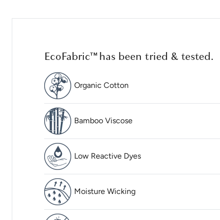
EcoFabric™ has been tried & tested.
Organic Cotton
Bamboo Viscose
Low Reactive Dyes
Moisture Wicking