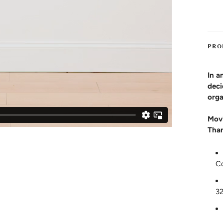
PRO
In a
deci
orga
Movi
Than
C
3