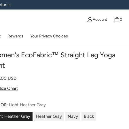
eturns.
Account
0
t
Rewards
Your Privacy Choices
men's EcoFabric™ Straight Leg Yoga
nt
lar price
0.00 USD
Size Chart
LOR:
Light Heather Gray
ht Heather Gray
Heather Gray
Navy
Black