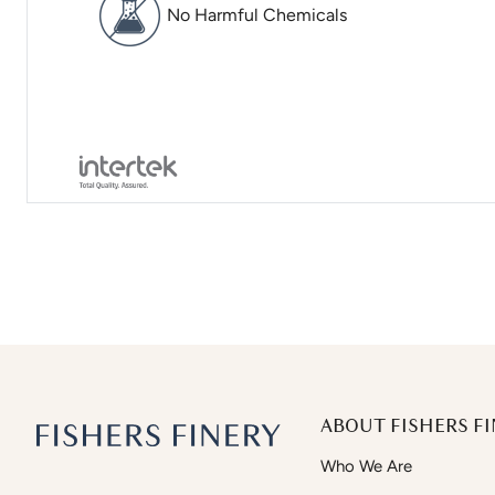
No Harmful Chemicals
ABOUT FISHERS FI
Who We Are