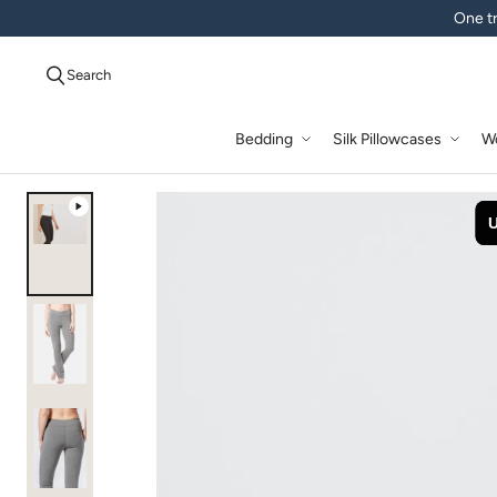
One tr
Search
Bedding
Silk Pillowcases
W