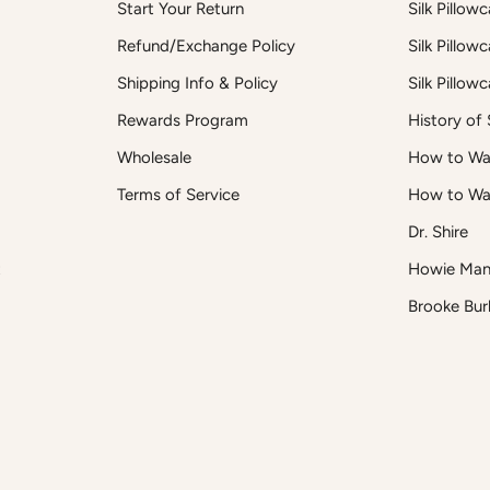
Start Your Return
Silk Pillow
Refund/Exchange Policy
Silk Pillow
Shipping Info & Policy
Silk Pillow
Rewards Program
History of S
Wholesale
How to Was
Terms of Service
How to Wa
Dr. Shire
t
Howie Man
Brooke Bur