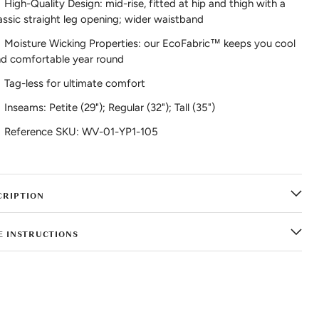
High-Quality Design: mid-rise, fitted at hip and thigh with a
assic straight leg opening; wider waistband
Moisture Wicking Properties: our EcoFabric™ keeps you cool
d comfortable year round
Tag-less for ultimate comfort
Inseams: Petite (29"); Regular (32"); Tall (35")
Reference SKU: WV-01-YP1-105
CRIPTION
E INSTRUCTIONS