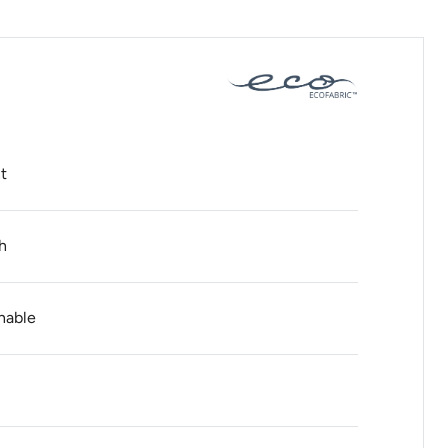
t
h
hable