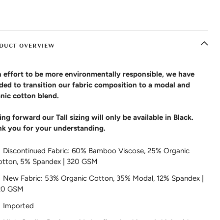
DUCT OVERVIEW
n effort to be more environmentally responsible, we have
ded to transition our fabric composition to a modal and
nic cotton blend.
ng forward our Tall sizing will only be available in Black.
k you for your understanding.
Discontinued Fabric: 60% Bamboo Viscose, 25% Organic
otton, 5% Spandex | 320 GSM
New Fabric: 53% Organic Cotton, 35% Modal, 12% Spandex |
20 GSM
Imported