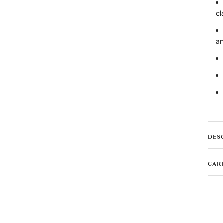
cl
an
DES
CAR