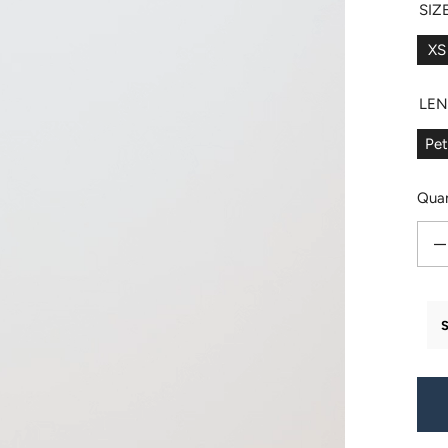
SIZ
XS
LE
Pet
Quan
Decr