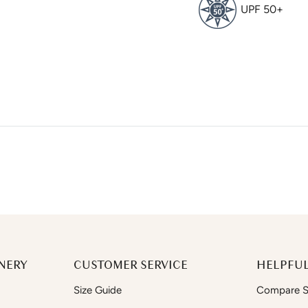
UPF 50+
NERY
CUSTOMER SERVICE
HELPFUL
Size Guide
Compare Si