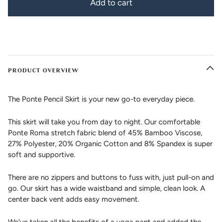
Add to cart
PRODUCT OVERVIEW
The Ponte Pencil Skirt is your new go-to everyday piece.
This skirt will take you from day to night. Our comfortable
Ponte Roma stretch fabric blend of 45% Bamboo Viscose,
27% Polyester, 20% Organic Cotton and 8% Spandex is super
soft and supportive.
There are no zippers and buttons to fuss with, just pull-on and
go. Our skirt has a wide waistband and simple, clean look. A
center back vent adds easy movement.
We've taken all the benefits of a yoga pant and added the