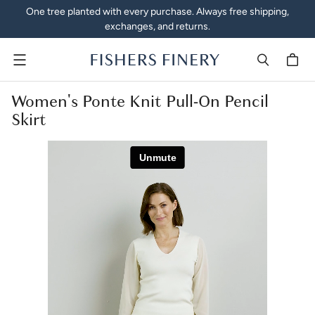
One tree planted with every purchase. Always free shipping,
exchanges, and returns.
Menu
Women's Ponte Knit Pull-On Pencil
Skirt