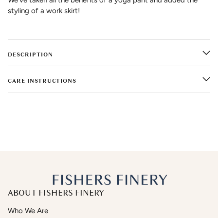
styling of a work skirt!
DESCRIPTION
CARE INSTRUCTIONS
ABOUT FISHERS FINERY
Who We Are