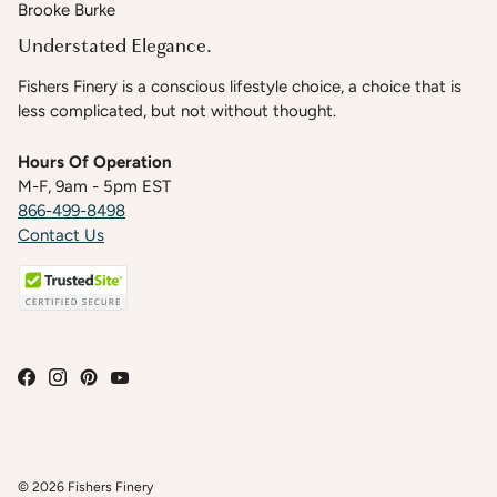
Brooke Burke
Understated Elegance.
Fishers Finery is a conscious lifestyle choice, a choice that is
less complicated, but not without thought.
Hours Of Operation
M-F, 9am - 5pm EST
866-499-8498
Contact Us
© 2026
Fishers Finery