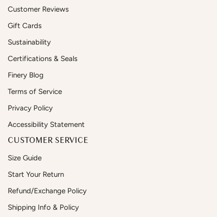
Customer Reviews
Gift Cards
Sustainability
Certifications & Seals
Finery Blog
Terms of Service
Privacy Policy
Accessibility Statement
CUSTOMER SERVICE
Size Guide
Start Your Return
Refund/Exchange Policy
Shipping Info & Policy