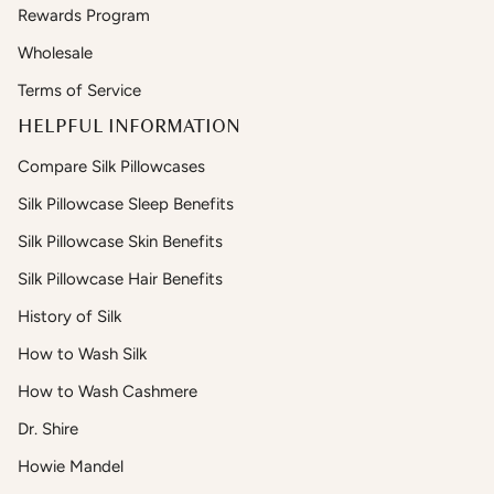
Rewards Program
Wholesale
Terms of Service
HELPFUL INFORMATION
Compare Silk Pillowcases
Silk Pillowcase Sleep Benefits
Silk Pillowcase Skin Benefits
Silk Pillowcase Hair Benefits
History of Silk
How to Wash Silk
How to Wash Cashmere
Dr. Shire
Howie Mandel