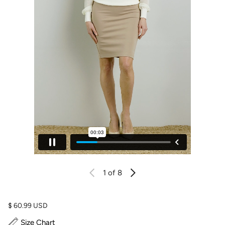
1
of 8
Regular price
$ 60.99 USD
Size Chart