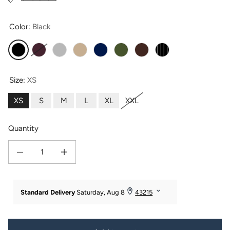
Color:
Black
Black
Burgundy
Gray Sky
Khaki
Navy
Olive
Java
Pinstripe
Size:
XS
XS
S
M
L
XL
XXL
Quantity
Decrease quantity for Women&#39;s Ponte Knit Pull-On Pencil Skirt
Increase quantity for Women&#39;s Ponte Knit Pull-On Pencil S