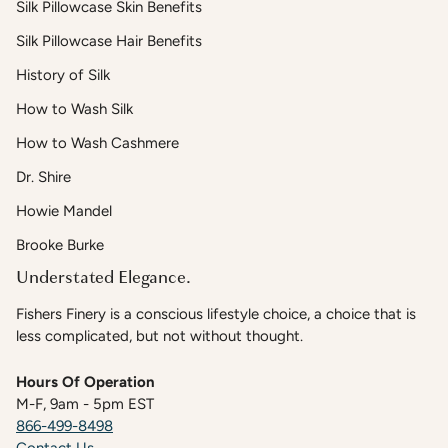
Silk Pillowcase Skin Benefits
Silk Pillowcase Hair Benefits
History of Silk
How to Wash Silk
How to Wash Cashmere
Dr. Shire
Howie Mandel
Brooke Burke
Understated Elegance.
Fishers Finery is a conscious lifestyle choice, a choice that is
less complicated, but not without thought.
Hours Of Operation
M-F, 9am - 5pm EST
866-499-8498