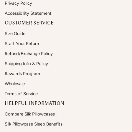
Privacy Policy
Accessibility Statement
CUSTOMER SERVICE
Size Guide
Start Your Return
Refund/Exchange Policy
Shipping Info & Policy
Rewards Program
Wholesale
Terms of Service
HELPFUL INFORMATION
Compare Silk Pillowcases
Silk Pillowcase Sleep Benefits