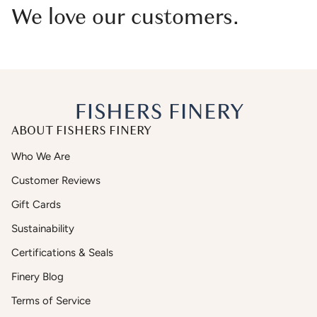
We love our customers.
ABOUT FISHERS FINERY
Who We Are
Customer Reviews
Gift Cards
Sustainability
Certifications & Seals
Finery Blog
Terms of Service