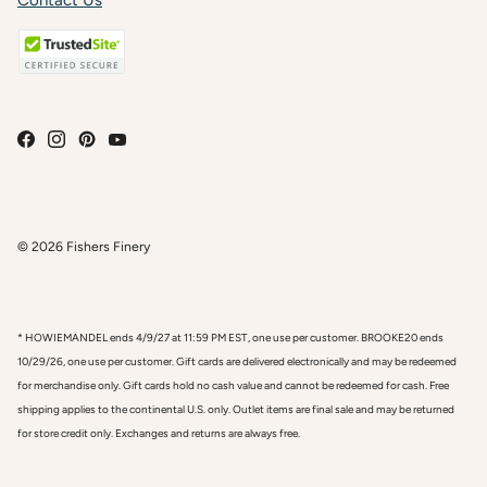
Contact Us
© 2026
Fishers Finery
* HOWIEMANDEL ends 4/9/27 at 11:59 PM EST, one use per customer. BROOKE20 ends
10/29/26, one use per customer. Gift cards are delivered electronically and may be redeemed
for merchandise only. Gift cards hold no cash value and cannot be redeemed for cash. Free
shipping applies to the continental U.S. only. Outlet items are final sale and may be returned
for store credit only. Exchanges and returns are always free.