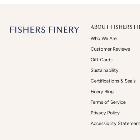
ABOUT FISHERS FI
Who We Are
Customer Reviews
Gift Cards
Sustainability
Certifications & Seals
Finery Blog
Terms of Service
Privacy Policy
Accessibility Statemen