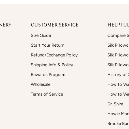
NERY
CUSTOMER SERVICE
HELPFUL
Size Guide
Compare Si
Start Your Return
Silk Pillow
Refund/Exchange Policy
Silk Pillow
Shipping Info & Policy
Silk Pillow
Rewards Program
History of S
Wholesale
How to Was
Terms of Service
How to Wa
Dr. Shire
t
Howie Man
Brooke Bur