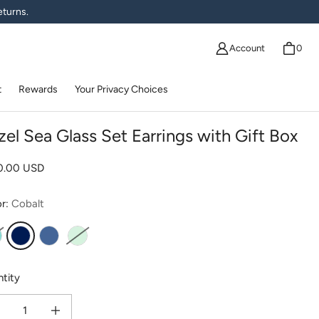
eturns.
Account
0
t
Rewards
Your Privacy Choices
zel Sea Glass Set Earrings with Gift Box
lar price
20.00 USD
or:
Cobalt
qua
Cobalt
Cornflower
Seafoam
tity
ease quantity for Bezel Sea Glass Set Earrings with Gift Box
Increase quantity for Bezel Sea Glass Set Earrings with Gift Box