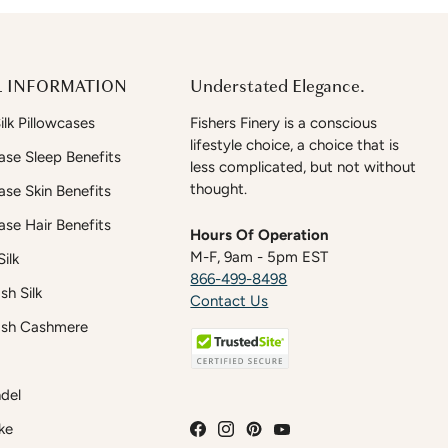
 INFORMATION
Understated Elegance.
lk Pillowcases
Fishers Finery is a conscious
lifestyle choice, a choice that is
case Sleep Benefits
less complicated, but not without
thought.
case Skin Benefits
case Hair Benefits
Hours Of Operation
M-F, 9am - 5pm EST
ilk
866-499-8498
h Silk
Contact Us
sh Cashmere
del
ke