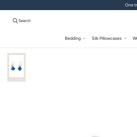
One tr
Search
Bedding
Silk Pillowcases
W