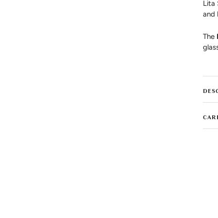
Lita
and 
The
glas
DES
CAR