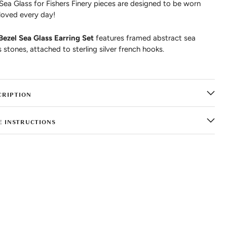
 Sea Glass for Fishers Finery pieces are designed to be worn
loved every day!
Bezel Sea Glass Earring Set
features framed abstract sea
s stones, attached to sterling silver french hooks.
CRIPTION
E INSTRUCTIONS