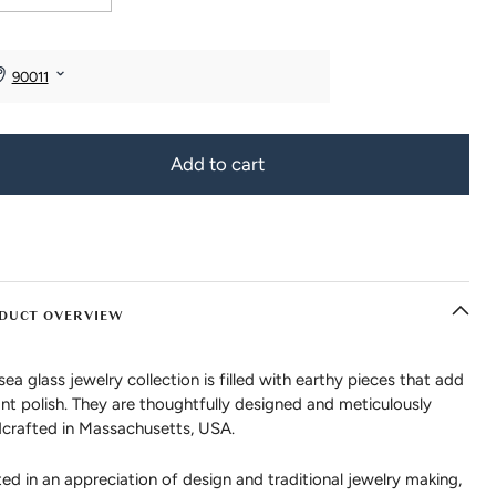
Add to cart
DUCT OVERVIEW
sea glass jewelry collection is filled with earthy pieces that add
ant polish. They are thoughtfully designed and meticulously
crafted in Massachusetts, USA.
ed in an appreciation of design and traditional jewelry making,