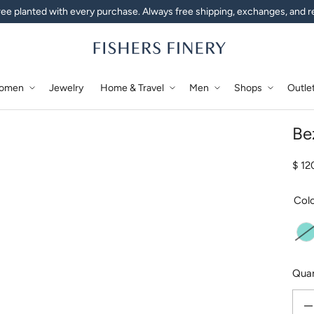
ee planted with every purchase. Always free shipping, exchanges, and r
omen
Jewelry
Home & Travel
Men
Shops
Outle
Be
Regu
$ 1
Col
A
Quan
Decr