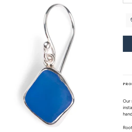
PRO
Our 
inst
hand
Root