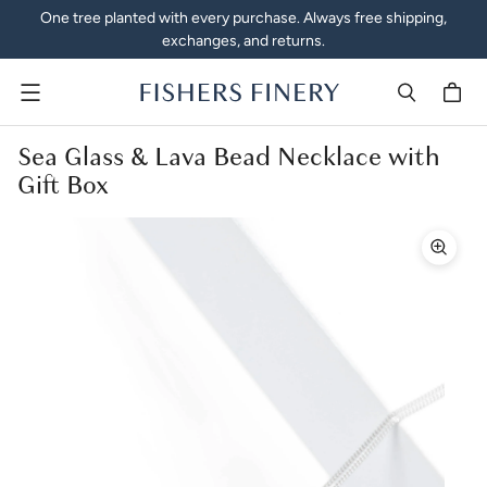
One tree planted with every purchase. Always free shipping,
exchanges, and returns.
Menu
Sea Glass & Lava Bead Necklace with
Gift Box