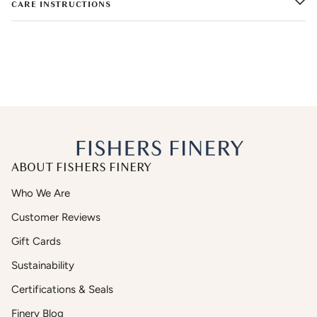
CARE INSTRUCTIONS
ABOUT FISHERS FINERY
Who We Are
Customer Reviews
Gift Cards
Sustainability
Certifications & Seals
Finery Blog