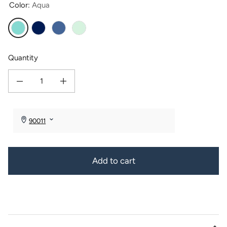
Color:
Aqua
Aqua
Cobalt
Cornflower
Seafoam
Quantity
Decrease quantity for Sea Glass &amp; Lava Bead Necklace with Gift Box
Increase quantity for Sea Glass &amp; Lava Bead Necklace wit
Add to cart