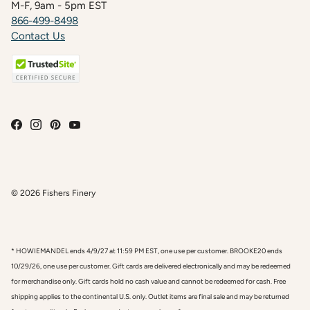
M-F, 9am - 5pm EST
866-499-8498
Contact Us
© 2026
Fishers Finery
* HOWIEMANDEL ends 4/9/27 at 11:59 PM EST, one use per customer. BROOKE20 ends
10/29/26, one use per customer. Gift cards are delivered electronically and may be redeemed
for merchandise only. Gift cards hold no cash value and cannot be redeemed for cash. Free
shipping applies to the continental U.S. only. Outlet items are final sale and may be returned