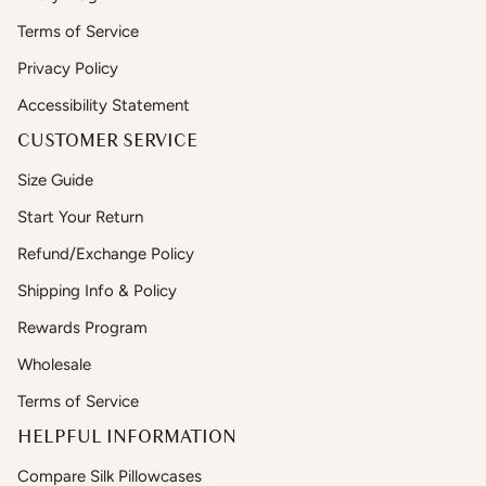
Terms of Service
Privacy Policy
Accessibility Statement
CUSTOMER SERVICE
Size Guide
Start Your Return
Refund/Exchange Policy
Shipping Info & Policy
Rewards Program
Wholesale
Terms of Service
HELPFUL INFORMATION
Compare Silk Pillowcases