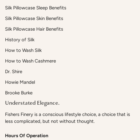
Silk Pillowcase Sleep Benefits
Silk Pillowcase Skin Benefits
Silk Pillowcase Hair Benefits
History of Silk
How to Wash Silk
How to Wash Cashmere
Dr. Shire
Howie Mandel
Brooke Burke
Understated Elegance.
Fishers Finery is a conscious lifestyle choice, a choice that is
less complicated, but not without thought.
Hours Of Operation