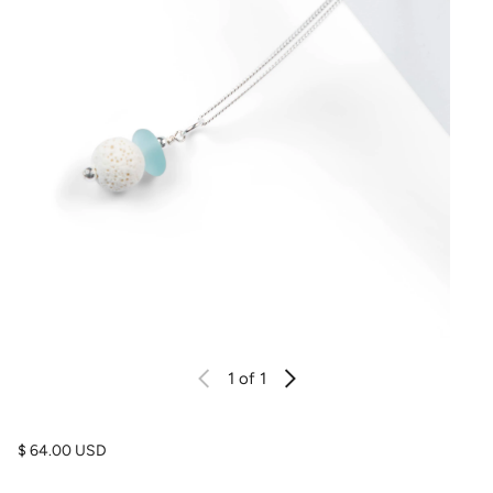
1
of 1
Regular price
$ 64.00 USD