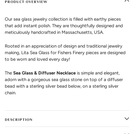
PRODUCT OVERVIEW
Our sea glass jewelry collection is filled with earthy pieces
that add instant polish. They are thoughtfully designed and
meticulously handcrafted in Massachusetts, USA.
Rooted in an appreciation of design and traditional jewelry
making, Lita Sea Glass for Fishers Finery pieces are designed
to be worn and loved every day!
The
Sea Glass & Diffuser Necklace
is simple and elegant,
adorn with a gorgeous sea glass stone on top of a diffuser
bead with a sterling silver bead below, on a sterling silver
chain.
DESCRIPTION