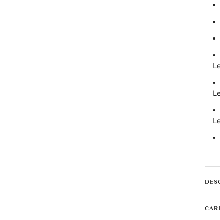
Le
Le
Le
DES
CAR