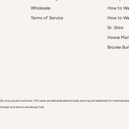
Wholesale
How to Was
Terms of Service
How to Wa
Dr. Shire
t
Howie Man
Brooke Bur
 use per customer. Gift cards are delivered electronically and may be redeemed for merchandise onl
xchanges and returns are always free.