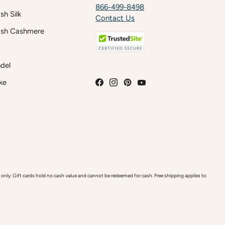
866-499-8498
h Silk
Contact Us
sh Cashmere
del
ke
y. Gift cards hold no cash value and cannot be redeemed for cash. Free shipping applies to