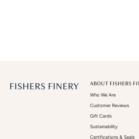
ABOUT FISHERS FI
Who We Are
Customer Reviews
Gift Cards
Sustainability
Certifications & Seals