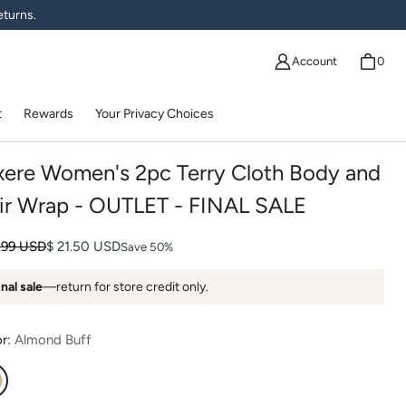
eturns.
Account
0
t
Rewards
Your Privacy Choices
xere Women's 2pc Terry Cloth Body and
ir Wrap - OUTLET - FINAL SALE
lar price
 price
.99 USD
$ 21.50 USD
Save 50%
inal sale
—return for store credit only.
or:
Almond Buff
lmond Buff