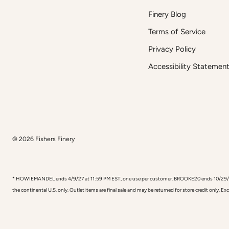
Finery Blog
Terms of Service
Privacy Policy
Accessibility Statemen
© 2026
Fishers Finery
* HOWIEMANDEL ends 4/9/27 at 11:59 PM EST, one use per customer. BROOKE20 ends 10/29/26, one
the continental U.S. only. Outlet items are final sale and may be returned for store credit only. E