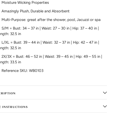
Moisture Wicking Properties
Amazingly Plush, Durable and Absorbent
Multi-Purpose: great after the shower, pool, Jacuzzi or spa
S/M =
Bust: 34 – 37 in | Waist: 27 – 30 in | Hip: 37 – 40 in |
ngth: 32.5 in
L/XL =
Bust: 39 – 44 in | Waist: 32 – 37 in | Hip: 42 – 47 in |
ngth: 32.5 in
2X/3X =
Bust: 46 – 52 in | Waist: 39 – 45 in | Hip: 49 – 55 in |
ngth: 33.5 in
Reference SKU: WB0103
CRIPTION
E INSTRUCTIONS