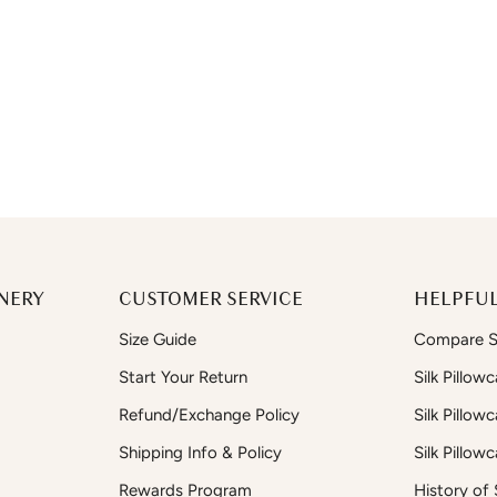
NERY
CUSTOMER SERVICE
HELPFUL
Size Guide
Compare Si
Start Your Return
Silk Pillow
Refund/Exchange Policy
Silk Pillow
Shipping Info & Policy
Silk Pillow
Rewards Program
History of S