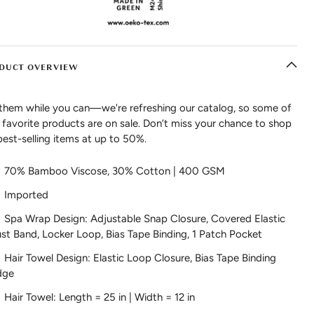
DUCT OVERVIEW
them while you can—we're refreshing our catalog, so some of
 favorite products are on sale. Don’t miss your chance to shop
best-selling items at up to 50%.
70% Bamboo Viscose, 30% Cotton | 400 GSM
Imported
Spa Wrap Design: Adjustable Snap Closure, Covered Elastic
st Band, Locker Loop, Bias Tape Binding, 1 Patch Pocket
Hair Towel Design: Elastic Loop Closure, Bias Tape Binding
dge
Hair Towel: Length = 25 in | Width = 12 in