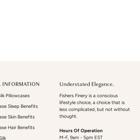
 INFORMATION
Understated Elegance.
lk Pillowcases
Fishers Finery is a conscious
lifestyle choice, a choice that is
case Sleep Benefits
less complicated, but not without
thought.
case Skin Benefits
case Hair Benefits
Hours Of Operation
M-F, 9am - 5pm EST
ilk