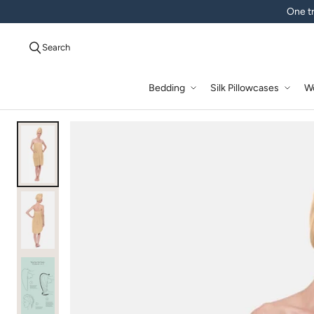
One tr
Search
Bedding
Silk Pillowcases
W