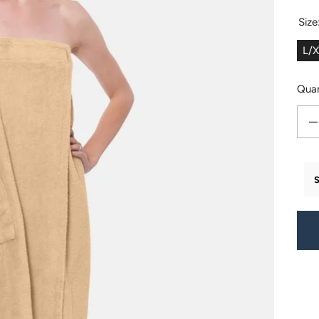
Size
L/
Quan
Decr