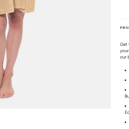
PRO
Get 
your
our 
Bu
E