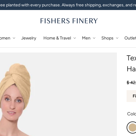
ee planted with every purchase. Always free shipping, exchanges, and r
omen
Jewelry
Home & Travel
Men
Shops
Outle
Te
Ha
Regu
Sale
$ 42
F
Col
A