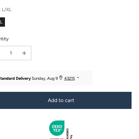
:
L/XL
XL
tity
ease quantity for Texere Women&#39;s 2pc Terry Cloth Body and Hair Wrap - OU
Increase quantity for Texere Women&#39;s 2pc Terry Cloth Body and 
Add to cart